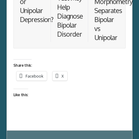
or
Morphometry
Help
Unipolar
Separates
Diagnose
Depression?
Bipolar
Bipolar
vs
Disorder
Unipolar
Share this:
Facebook
X
Like this: