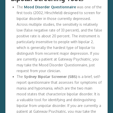
The
Mood Disorder Questionnaire
was one of the
first tools (2002, HIrschfield) designed to screen for
bipolar disorder in those currently depressed.
Across multiple studies, the sensitivity is relatively
low (false negative rate of 33 percent), and the false
positive rate is about 20 percent. The instrument is
particularly insensitive to people with bipolar 2,
which is generally the hardest type of bipolar to
distinguish from recurrent major depression. If you
are currently a patient at Gateway Psychiatric, you
may take the Mood Disorder Questionnaire, just
request from your clinician.
The
Sydney Bipolar Screener (SBS)
is a brief, self-
report questionnaire that assesses for symptoms of
mania and hypomania, which are the two main
mood states that characterize bipolar disorder. It is
a valuable tool for identifying and distinguishing
bipolar from unipolar disorder. If you are currently a
patient at Gateway Psychiatric, you may take the