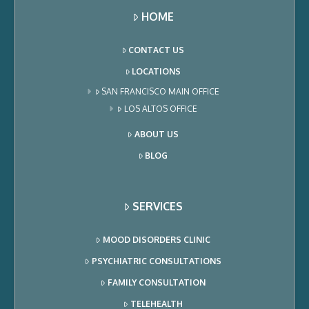
HOME
CONTACT US
LOCATIONS
SAN FRANCISCO MAIN OFFICE
LOS ALTOS OFFICE
ABOUT US
BLOG
SERVICES
MOOD DISORDERS CLINIC
PSYCHIATRIC CONSULTATIONS
FAMILY CONSULTATION
TELEHEALTH