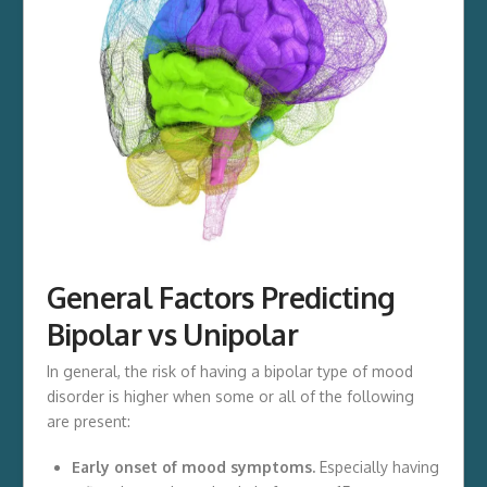
General Factors Predicting
Bipolar vs Unipolar
In general, the risk of having a bipolar type of mood
disorder is higher when some or all of the following
are present:
Early onset of mood symptoms.
Especially having