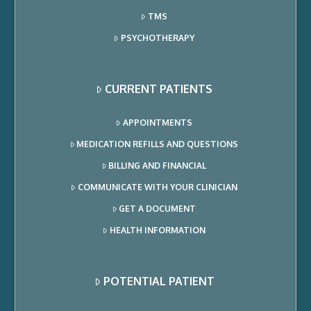
TMS
PSYCHOTHERAPY
CURRENT PATIENTS
APPOINTMENTS
MEDICATION REFILLS AND QUESTIONS
BILLING AND FINANCIAL
COMMUNICATE WITH YOUR CLINICIAN
GET A DOCUMENT
HEALTH INFORMATION
POTENTIAL PATIENT