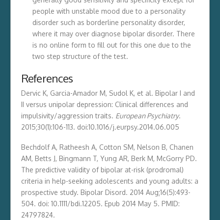
people with unstable mood due to a personality
disorder such as borderline personality disorder,
where it may over diagnose bipolar disorder. There
is no online form to fill out for this one due to the
two step structure of the test.
References
Dervic K, Garcia-Amador M, Sudol K, et al. Bipolar I and
II versus unipolar depression: Clinical differences and
impulsivity/aggression traits.
European Psychiatry
.
2015;30(1):106-113. doi:10.1016/j.eurpsy.2014.06.005
Bechdolf A, Ratheesh A, Cotton SM, Nelson B, Chanen
AM, Betts J, Bingmann T, Yung AR, Berk M, McGorry PD.
The predictive validity of bipolar at-risk (prodromal)
criteria in help-seeking adolescents and young adults: a
prospective study. Bipolar Disord. 2014 Aug;16(5):493-
504. doi: 10.1111/bdi.12205. Epub 2014 May 5. PMID:
24797824.