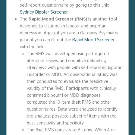
self-report questionnaire by going to this link:
Sydney Bipolar Screener
.
The
Rapid Mood Screener (RMS)
is another tool
designed to distinguish bipolar and unipolar
depression. Again, if you are a Gateway Psychiatric
patient you can fill out the
Rapid Mood Screene
r
with the link.
The RMS was developed using a targeted
literature review and cognitive debriefing
interviews with people with self-reported bipolar
I disorder or MDD. An observational study was
then conducted to evaluate the predictive
validity of the RMS. Participants with clinically
confirmed bipolar I or MDD diagnoses
completed the 10-item draft RMS and other
questionnaires. Data were analyzed to identify
the smallest possible subset of items with the
best sensitivity and specificity.
The final RMS consists of 6 items. When 4 or