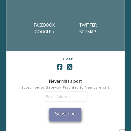
FACEBOOK
TWITTER
GOOGLE +
SITEMAP
SITEMAP
Facebook
X
Never miss a post
Subscribe to Gateway Psychiatric free by email
Email
Address
Subscribe