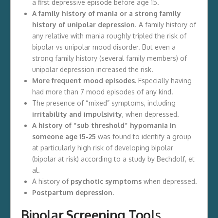
a first depressive episode before age 15.
A family history of mania or a strong family
history of unipolar depression
. A family history of
any relative with mania roughly tripled the risk of
bipolar vs unipolar mood disorder. But even a
strong family history (several family members) of
unipolar depression increased the risk.
More frequent mood episodes.
Especially having
had more than 7 mood episodes of any kind.
The presence of “mixed” symptoms, including
irritability and impulsivity
, when depressed.
A history of “sub threshold” hypomania in
someone age 15-25
was found to identify a group
at particularly high risk of developing bipolar
(bipolar at risk) according to a study by Bechdolf, et
al.
A history of
psychotic symptoms
when depressed.
Postpartum depression
.
Bipolar Screening Tool
s