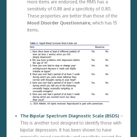
more items are endorsed, the RMS has a
sensitivity of 0.88 and a specificity of 0.80.
These properties are better than those of the
Mood Disorder Questionnaire,
which has 15
items.
The Bipolar Spectrum Diagnostic Scale (BSDS)
–
This is another tool designed to identify those with
bipolar depression. It has been shown to have
generally good sensitivity and specificity except for