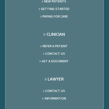
NEW PATIENTS
GETTING STARTED
PAYING FOR CARE
CLINICIAN
REFER A PATIENT
CONTACT US
GET A DOCUMENT
LAWYER
CONTACT US
INFORMATION