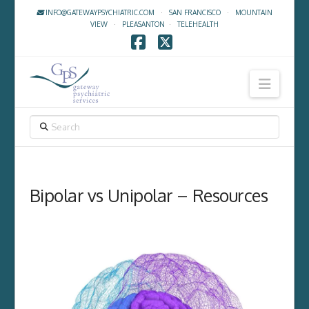
INFO@GATEWAYPSYCHIATRIC.COM
·
SAN FRANCISCO
·
MOUNTAIN
VIEW
·
PLEASANTON
·
TELEHEALTH
Facebook
X
Navig
SEARCH
Bipolar vs Unipolar – Resources