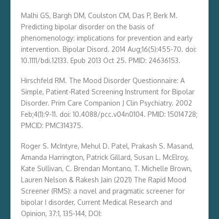
Malhi GS, Bargh DM, Coulston CM, Das P, Berk M.
Predicting bipolar disorder on the basis of
phenomenology: implications for prevention and early
intervention. Bipolar Disord. 2014 Aug;16(5):455-70. doi:
10.1111/bdi.12133. Epub 2013 Oct 25. PMID: 24636153.
Hirschfeld RM. The Mood Disorder Questionnaire: A
Simple, Patient-Rated Screening Instrument for Bipolar
Disorder. Prim Care Companion J Clin Psychiatry. 2002
Feb;4(1):9-11. doi: 10.4088/pcc.v04n0104. PMID: 15014728;
PMCID: PMC314375.
Roger S. McIntyre, Mehul D. Patel, Prakash S. Masand,
Amanda Harrington, Patrick Gillard, Susan L. McElroy,
Kate Sullivan, C. Brendan Montano, T. Michelle Brown,
Lauren Nelson & Rakesh Jain (2021) The Rapid Mood
Screener (RMS): a novel and pragmatic screener for
bipolar I disorder, Current Medical Research and
Opinion, 37:1, 135-144, DOI: