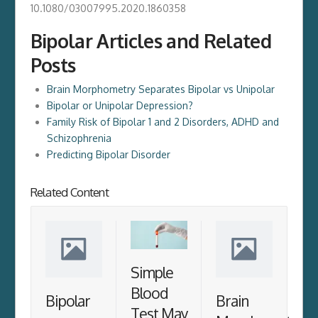
10.1080/03007995.2020.1860358
Bipolar Articles and Related
Posts
Brain Morphometry Separates Bipolar vs Unipolar
Bipolar or Unipolar Depression?
Family Risk of Bipolar 1 and 2 Disorders, ADHD and
Schizophrenia
Predicting Bipolar Disorder
Related Content
Simple
Blood
Bipolar
Brain
Test May