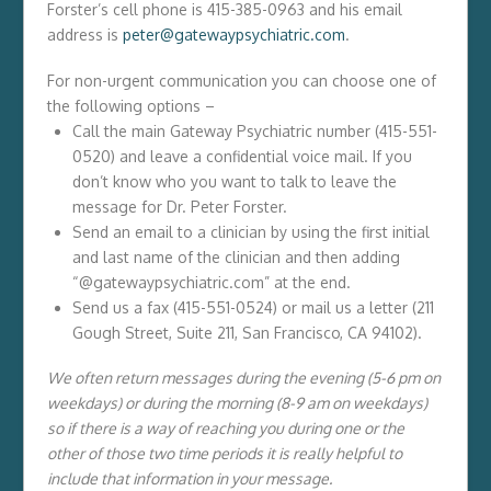
Forster’s cell phone is 415-385-0963 and his email
address is
peter@gatewaypsychiatric.com
.
For non-urgent communication you can choose one of
the following options –
Call the main Gateway Psychiatric number (415-551-
0520) and leave a confidential voice mail. If you
don’t know who you want to talk to leave the
message for Dr. Peter Forster.
Send an email to a clinician by using the first initial
and last name of the clinician and then adding
“@gatewaypsychiatric.com” at the end.
Send us a fax (415-551-0524) or mail us a letter (211
Gough Street, Suite 211, San Francisco, CA 94102).
We often return messages during the evening (5-6 pm on
weekdays) or during the morning (8-9 am on weekdays)
so if there is a way of reaching you during one or the
other of those two time periods it is really helpful to
include that information in your message.