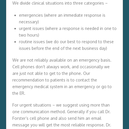
We divide clinical situations into three categories –
emergencies (where an immediate response is
necessary)
urgent issues (where a response is needed in one to
two hours)
routine issues (we do our best to respond to these
issues before the end of the next business day)
We are not reliably available on an emergency basis.
Cell phones don’t always work, and occasionally we
are just not able to get to the phone. Our
recommendation to patients is to contact the
emergency medical system in an emergency or go to
the ER.
For urgent situations – we suggest using more than
one communication method. Generally if you call Dr.
Forster’s cell phone and also send him an email
message you will get the most reliable response. Dr.