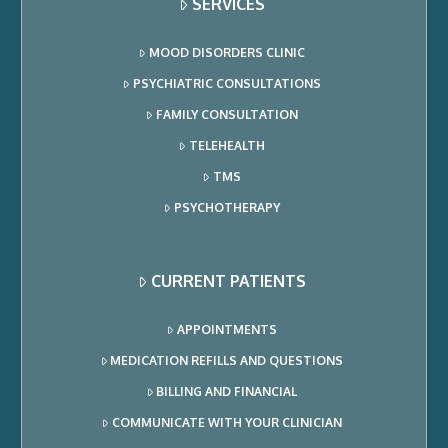
SERVICES
MOOD DISORDERS CLINIC
PSYCHIATRIC CONSULTATIONS
FAMILY CONSULTATION
TELEHEALTH
TMS
PSYCHOTHERAPY
CURRENT PATIENTS
APPOINTMENTS
MEDICATION REFILLS AND QUESTIONS
BILLING AND FINANCIAL
COMMUNICATE WITH YOUR CLINICIAN