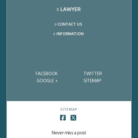
LAWYER
CONTACT US
INFORMATION
FACEBOOK
TWITTER
GOOGLE +
SITEMAP
SITEMAP
Facebook
X
Never miss a post