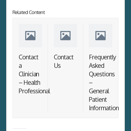
Related Content
Contact
Contact
Frequently
a
Us
Asked
Clinician
Questions
– Health
–
Professional
General
Patient
Information