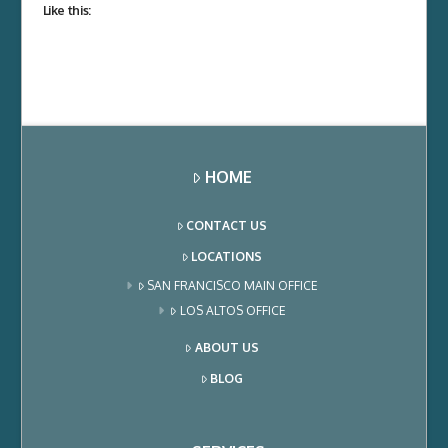
Like this:
HOME
CONTACT US
LOCATIONS
SAN FRANCISCO MAIN OFFICE
LOS ALTOS OFFICE
ABOUT US
BLOG