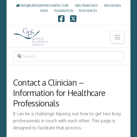
INFO@GATEWAYPSYCHIATRIC.COM
·
SAN FRANCISCO
·
MOUNTAIN
VIEW
·
PLEASANTON
·
TELEHEALTH
Facebook
X
Navig
SEARCH
Contact a Clinician –
Information for Healthcare
Professionals
It can be a challenge figuring out how to get two busy
professionals in touch with each other. This page is
designed to facilitate that process.