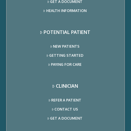
GET A DOCUMENT
HEALTH INFORMATION
POTENTIAL PATIENT
NEW PATIENTS
GETTING STARTED
PAYING FOR CARE
CLINICIAN
REFER A PATIENT
CONTACT US
GET A DOCUMENT