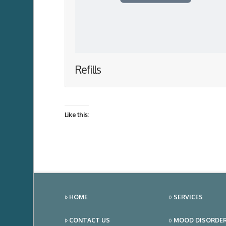
Refills
Like this:
HOME
SERVICES
CONTACT US
MOOD DISORDE