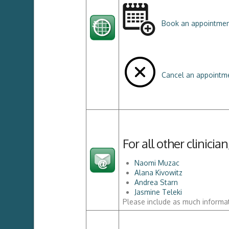
Book an appointme
Cancel an appointme
For all other clinici
Naomi Muzac
Alana Kivowitz
Andrea Starn
Jasmine Teleki
Please include as much informat