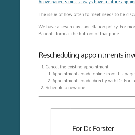
Active patients must always have a future appoin
The issue of how often to meet needs to be discus
We have a seven day cancellation policy. For mor
Patients form at the bottom of that page.
Rescheduling appointments invo
Cancel the existing appointment
Appointments made online from this page a
Appointments made directly with Dr. Forst
Schedule a new one
For Dr. Forster