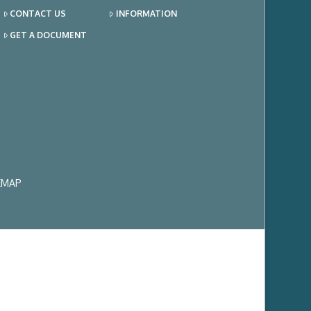
CONTACT US
INFORMATION
GET A DOCUMENT
EMAP