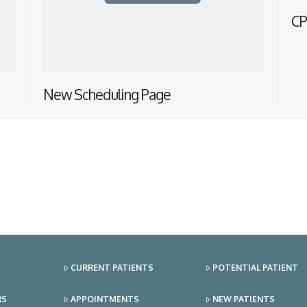
CP
New Scheduling Page
CURRENT PATIENTS
POTENTIAL PATIENT
RS
APPOINTMENTS
NEW PATIENTS