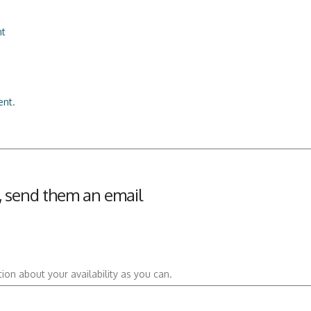
nt
nt.
an, send them an email
ion about your availability as you can.