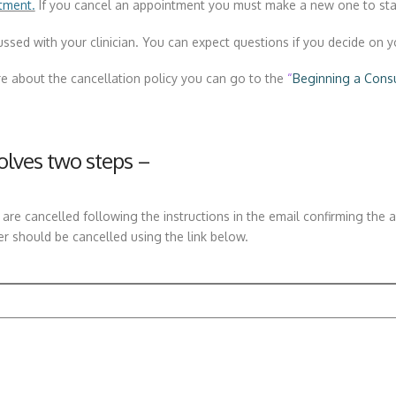
tment.
If you cancel an appointment you must make a new one to sta
sed with your clinician. You can expect questions if you decide on y
e about the cancellation policy you can go to the
“
Beginning a Consu
lves two steps –
re cancelled following the instructions in the email confirming the 
er should be cancelled using the link below.