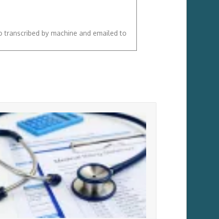
so transcribed by machine and emailed to