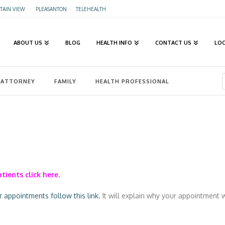
AIN VIEW
·
PLEASANTON
·
TELEHEALTH
ABOUT US
BLOG
HEALTH INFO
CONTACT US
LO
ATTORNEY
FAMILY
HEALTH PROFESSIONAL
tients click here.
appointments follow this link.
It will explain why your appointment w