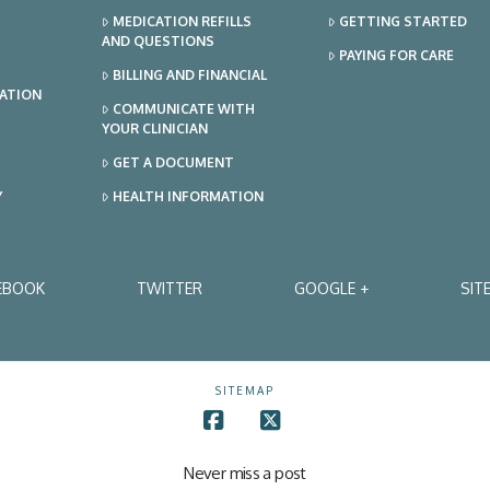
MEDICATION REFILLS
GETTING STARTED
AND QUESTIONS
PAYING FOR CARE
BILLING AND FINANCIAL
TATION
COMMUNICATE WITH
YOUR CLINICIAN
GET A DOCUMENT
Y
HEALTH INFORMATION
EBOOK
TWITTER
GOOGLE +
SIT
SITEMAP
Facebook
X
Never miss a post