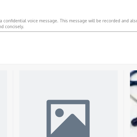
 a confidential voice message. This message will be recorded and al
nd concisely.