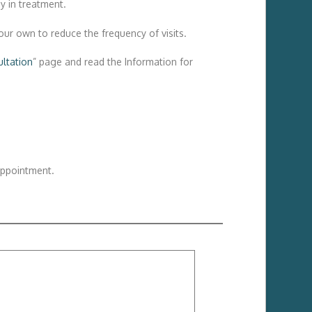
y in treatment.
our own to reduce the frequency of visits.
ltation
” page and read the Information for
appointment.