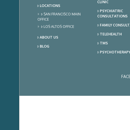
CLINIC
LOCATIONS
PSYCHIATRIC
SAN FRANCISCO MAIN
CONSULTATIONS
OFFICE
FAMILY CONSUL
LOS ALTOS OFFICE
TELEHEALTH
ABOUT US
TMS
BLOG
PSYCHOTHERAP
FAC