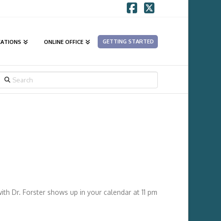
Facebook
X
GETTING STARTED
CATIONS
ONLINE OFFICE
SEARCH
ith Dr. Forster shows up in your calendar at 11 pm