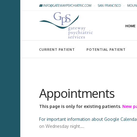
INFO@GATEWAYPSYCHIATRIC.COM
·
SAN FRANCISCO
·
MOUNT
HOME
CURRENT PATIENT
POTENTIAL PATIENT
Appointments
This page is only for existing patients
.
New pa
For important information about Google Calendar 
on Wednesday night….