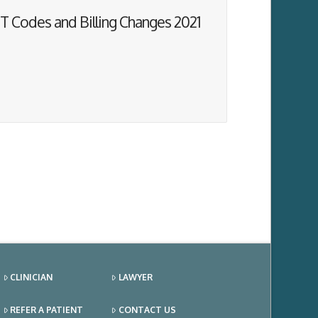
T Codes and Billing Changes 2021
CLINICIAN
LAWYER
REFER A PATIENT
CONTACT US