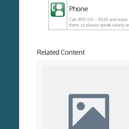
Phone
Call (415) 551 – 0520 and leave
them, so please speak clearly a
Related Content