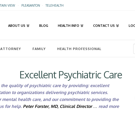
AIN VIEW
·
PLEASANTON
·
TELEHEALTH
ABOUT US
BLOG
HEALTH INFO
CONTACT US
LO
ATTORNEY
FAMILY
HEALTH PROFESSIONAL
Excellent Psychiatric Care
the quality of psychiatric care by providing: excellent
ation to organizations delivering psychiatric services.
r mental health care, and our commitment to providing the
s for help.
Peter Forster, MD, Clinical Director
…
read more