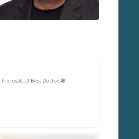
s the result of Best Doctors®