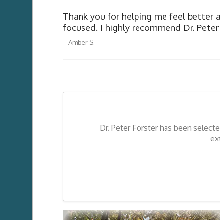
Thank you for helping me feel better 
The very best – a master – excellent.
focused. I highly recommend Dr. Peter 
Lynn G.
Amber S.
Dr. Peter Forster has been select
ex