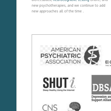
new psychotherapies, and we continue to add
new approaches all of the time .