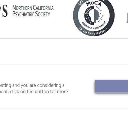
esting and you are considering a
ment, click on the button for more