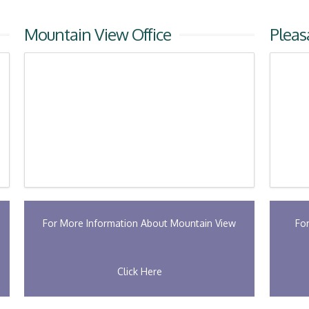
Mountain View Office
Pleas
For More Information About Mountain View
Fo
Click Here