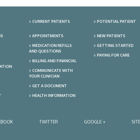
CURRENT PATIENTS
POTENTIAL PATIENT
RS
APPOINTMENTS
NEW PATIENTS
MEDICATION REFILLS
GETTING STARTED
AND QUESTIONS
PAYING FOR CARE
BILLING AND FINANCIAL
TATION
COMMUNICATE WITH
YOUR CLINICIAN
GET A DOCUMENT
Y
HEALTH INFORMATION
EBOOK
TWITTER
GOOGLE +
SIT