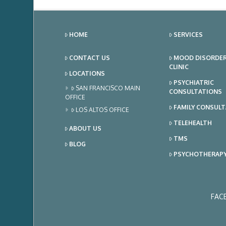
HOME
SERVICES
CONTACT US
MOOD DISORDE
CLINIC
LOCATIONS
PSYCHIATRIC
SAN FRANCISCO MAIN
CONSULTATIONS
OFFICE
FAMILY CONSUL
LOS ALTOS OFFICE
TELEHEALTH
ABOUT US
TMS
BLOG
PSYCHOTHERAP
FAC