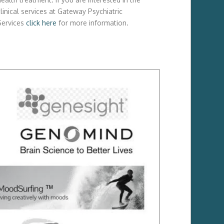
linical services at Gateway Psychiatric
Services
click here
for more information.