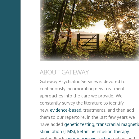
ABOUT GATEWAY
Gateway Psychiatric Services is devoted to
continuously incorporating new treatment
approaches into the care we provide. We
constantly survey the literature to identify
new,
evidence-based
, treatments, and then add
them to our repertoire. In the last few years we
have added
genetic testing
,
transcranial magneti
stimulation (TMS)
,
ketamine infusion therapy
,
biofeedback,
neurocognitive testing
online, and