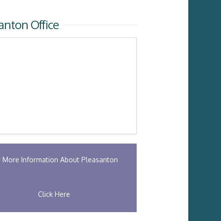
anton Office
r More Information About Pleasanton
Click Here