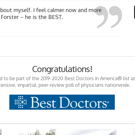
about myself. I feel calmer now and more
Forster – he is the BEST.
Congratulations!
ed to be part of the 2019-2020 Best Doctors in America® list a
tensive, impartial, peer-review poll of physicians nationwide.