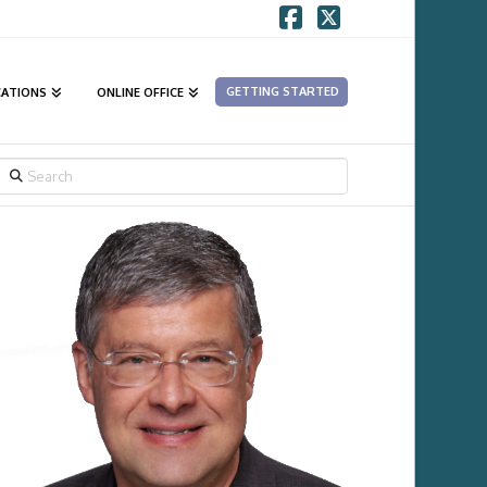
Facebook
X
GETTING STARTED
CATIONS
ONLINE OFFICE
SEARCH