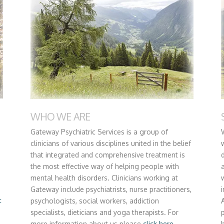
WHO WE ARE
Gateway Psychiatric Services is a group of
clinicians of various disciplines united in the belief
that integrated and comprehensive treatment is
the most effective way of helping people with
mental health disorders. Clinicians working at
Gateway include psychiatrists, nurse practitioners,
c
psychologists, social workers, addiction
specialists, dieticians and yoga therapists. For
more information about us please
click here.
h