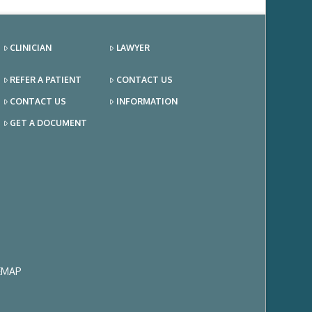
CLINICIAN
LAWYER
REFER A PATIENT
CONTACT US
CONTACT US
INFORMATION
GET A DOCUMENT
EMAP