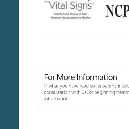
For More Information
If what you have read so far seems inter
consultation with us, or beginning treat
information.