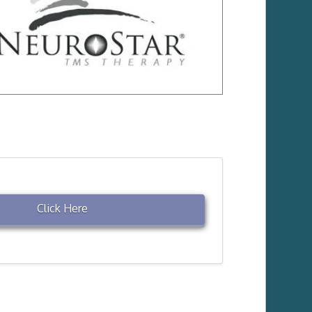
Click Here