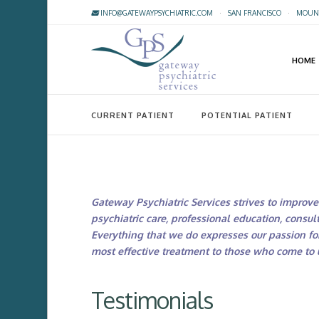
INFO@GATEWAYPSYCHIATRIC.COM
·
SAN FRANCISCO
·
MOUNT
HOME
CURRENT PATIENT
POTENTIAL PATIENT
Gateway Psychiatric Services strives to improve 
psychiatric care, professional education, consult
Everything that we do expresses our passion fo
most effective treatment to those who come to u
Testimonials