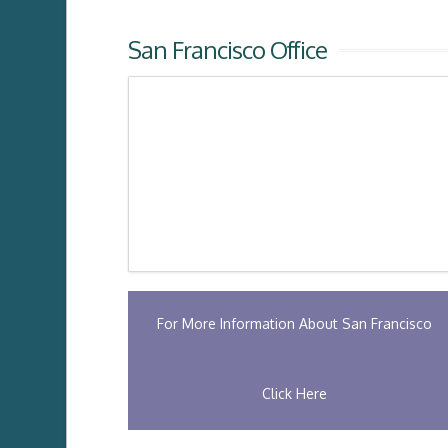
San Francisco Office
For More Information About San Francisco
Click Here