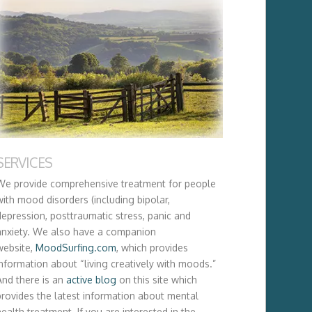
SERVICES
We provide comprehensive treatment for people
with mood disorders (including bipolar,
depression, posttraumatic stress, panic and
anxiety. We also have a companion
website,
MoodSurfing.com
, which provides
information about “living creatively with moods.”
And there is an
active blog
on this site which
provides the latest information about mental
ealth treatment. If you are interested in the