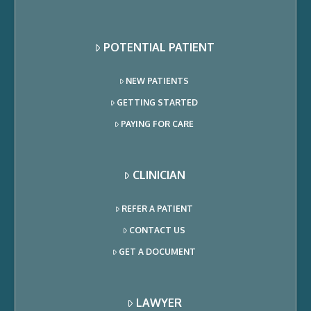
POTENTIAL PATIENT
NEW PATIENTS
GETTING STARTED
PAYING FOR CARE
CLINICIAN
REFER A PATIENT
CONTACT US
GET A DOCUMENT
LAWYER