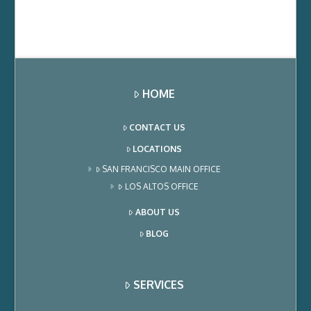
HOME
CONTACT US
LOCATIONS
SAN FRANCISCO MAIN OFFICE
LOS ALTOS OFFICE
ABOUT US
BLOG
SERVICES