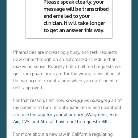
Please speak clearly; your
message will be transcribed
and emailed to your
clinician. It will take longer
to get an answer this way.
Pharmacies are increasingly busy, and refill requests
now come through on an automated schedule that
makes no sense. Roughly half of all refill requests we
get from pharmacies are for the wrong medication, at
the wrong dose, or at a time when you don’t need a
refill approved.
For that reason, I am now
strongly encouraging
all of
my patients to turn off automatic refills and download
and
use the app for your pharmacy (Walgreens, Rite-
Aid, CVS, and Alto all have one) to request refills.
For more about a new law in California regulating