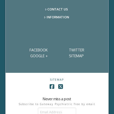
CONTACT US
INFORMATION
FACEBOOK
TWITTER
GOOGLE +
SITEMAP
SITEMAP
Facebook
X
Never miss a post
Subscribe to Gateway Psychiatric free by email
Email
Address