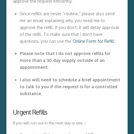
approve the request efficiently.
Since refills are never “routine,” please also send
me an email explaining why you need me to
approve the refill. If you don’t, it will delay approval
of the refill. To make sure that I don’t have
questions, you can use the
Online Form for Refill
.
Please note that I do not approve refills for
more than a 30-day supply outside of an
appointment.
I also will need to schedule a brief appointment
to talk to you if the request is for a controlled
substance
.
Urgent Refills
If you will run out in the next day or two –