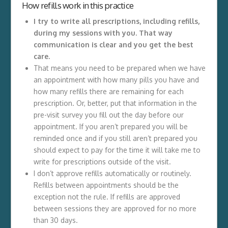
How refills work in this practice
I try to write all prescriptions, including refills,
during my sessions with you. That way
communication is clear and you get the best
care.
That means you need to be prepared when we have
an appointment with how many pills you have and
how many refills there are remaining for each
prescription. Or, better, put that information in the
pre-visit survey you fill out the day before our
appointment. If you aren’t prepared you will be
reminded once and if you still aren’t prepared you
should expect to pay for the time it will take me to
write for prescriptions outside of the visit.
I don’t approve refills automatically or routinely.
Refills between appointments should be the
exception not the rule. If refills are approved
between sessions they are approved for no more
than 30 days.