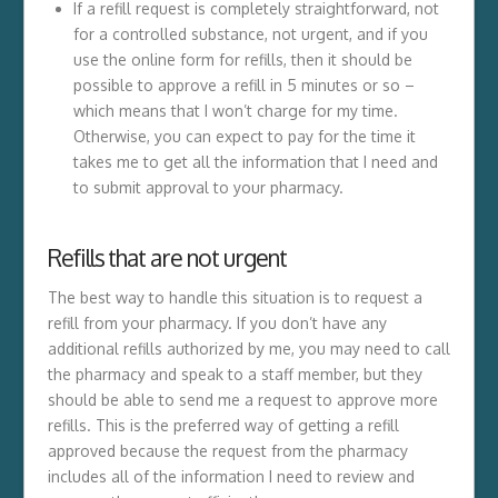
If a refill request is completely straightforward, not
for a controlled substance, not urgent, and if you
use the online form for refills, then it should be
possible to approve a refill in 5 minutes or so –
which means that I won’t charge for my time.
Otherwise, you can expect to pay for the time it
takes me to get all the information that I need and
to submit approval to your pharmacy.
Refills that are not urgent
The best way to handle this situation is to request a
refill from your pharmacy. If you don’t have any
additional refills authorized by me, you may need to call
the pharmacy and speak to a staff member, but they
should be able to send me a request to approve more
refills. This is the preferred way of getting a refill
approved because the request from the pharmacy
includes all of the information I need to review and