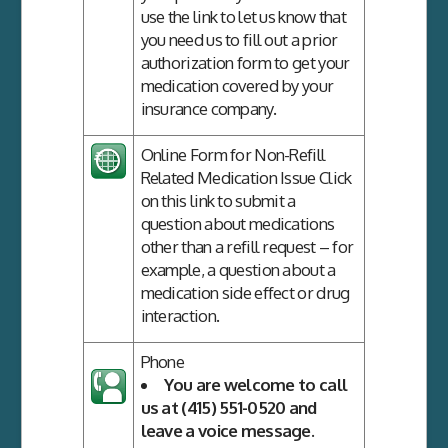
use the link to let us know that
you need us to fill out a prior
authorization form to get your
medication covered by your
insurance company.
Online Form for Non-Refill
Related Medication Issue
Click
on this link to submit a
question about medications
other than a refill request – for
example, a question about a
medication side effect or drug
interaction.
Phone
You are welcome to call
us at (415) 551-0520 and
leave a voice message.