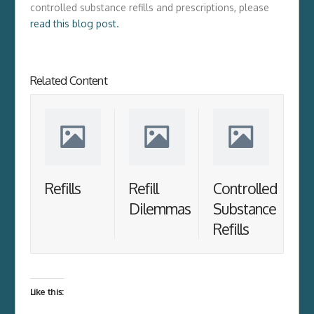
controlled substance refills and prescriptions, please
read this blog post.
Related Content
Refills
Refill
Controlled
Dilemmas
Substance
Refills
Like this: