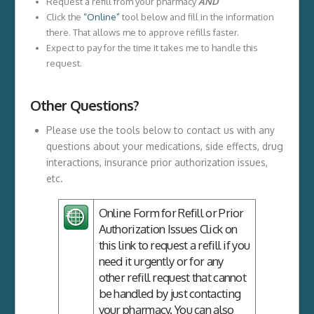
Request a refill from your pharmacy
AND
Click the
“Online”
tool below and fill in the information
there. That allows me to approve refills faster.
Expect to pay for the time it takes me to handle this
request.
Other Questions?
Please use the tools below to contact us with any
questions about your medications, side effects, drug
interactions, insurance prior authorization issues,
etc.
Online Form for Refill or Prior
Authorization Issues
Click on
this link to request a refill if you
need it urgently or for any
other refill request that cannot
be handled by just contacting
your pharmacy. You can also