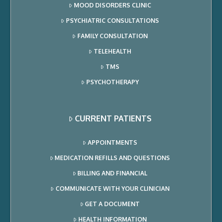
MOOD DISORDERS CLINIC
PSYCHIATRIC CONSULTATIONS
FAMILY CONSULTATION
TELEHEALTH
TMS
PSYCHOTHERAPY
CURRENT PATIENTS
APPOINTMENTS
MEDICATION REFILLS AND QUESTIONS
BILLING AND FINANCIAL
COMMUNICATE WITH YOUR CLINICIAN
GET A DOCUMENT
HEALTH INFORMATION