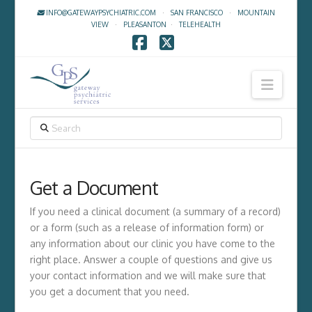
INFO@GATEWAYPSYCHIATRIC.COM
·
SAN FRANCISCO
·
MOUNTAIN
VIEW
·
PLEASANTON
·
TELEHEALTH
Facebook
X
Navig
SEARCH
Get a Document
If you need a clinical document (a summary of a record)
or a form (such as a release of information form) or
any information about our clinic you have come to the
right place. Answer a couple of questions and give us
your contact information and we will make sure that
you get a document that you need.