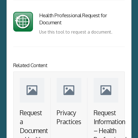
Health Professional Request for
Document
Use this tool to request a document.
Related Content
Request
Privacy
Request
a
Practices
Information
Document
– Health