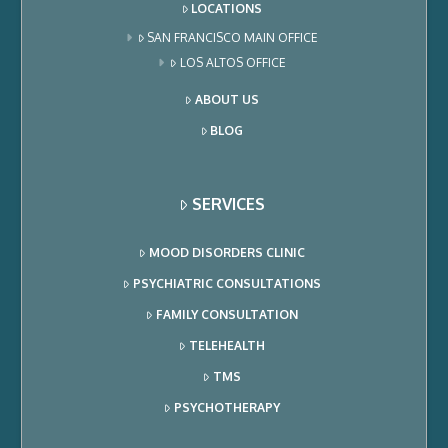
LOCATIONS
SAN FRANCISCO MAIN OFFICE
LOS ALTOS OFFICE
ABOUT US
BLOG
SERVICES
MOOD DISORDERS CLINIC
PSYCHIATRIC CONSULTATIONS
FAMILY CONSULTATION
TELEHEALTH
TMS
PSYCHOTHERAPY