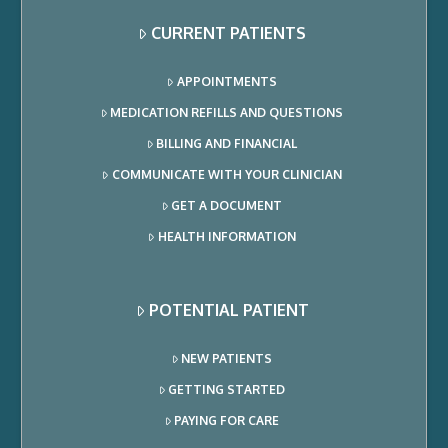
CURRENT PATIENTS
APPOINTMENTS
MEDICATION REFILLS AND QUESTIONS
BILLING AND FINANCIAL
COMMUNICATE WITH YOUR CLINICIAN
GET A DOCUMENT
HEALTH INFORMATION
POTENTIAL PATIENT
NEW PATIENTS
GETTING STARTED
PAYING FOR CARE