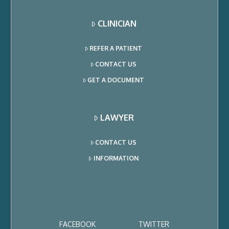
CLINICIAN
REFER A PATIENT
CONTACT US
GET A DOCUMENT
LAWYER
CONTACT US
INFORMATION
FACEBOOK
TWITTER