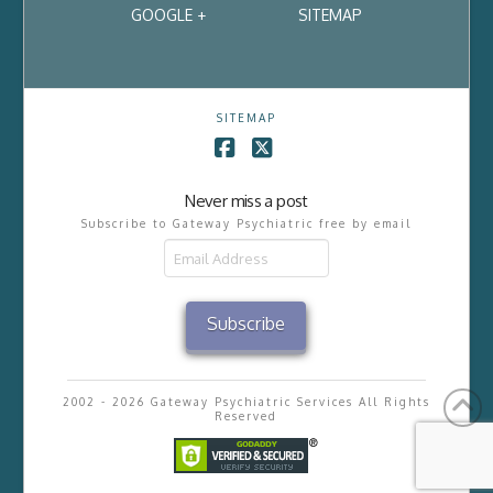
GOOGLE +
SITEMAP
SITEMAP
Facebook
X
Never miss a post
Subscribe to Gateway Psychiatric free by email
Email
Address
Subscribe
2002 - 2026 Gateway Psychiatric Services All Rights
Reserved