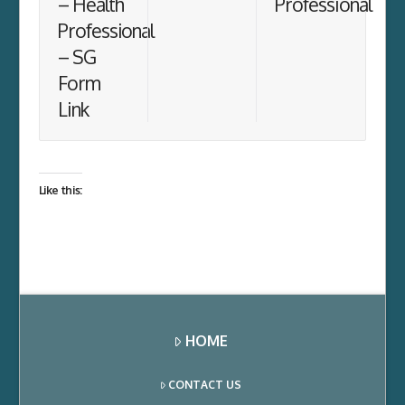
– Health
Professional
Professional
– SG
Form
Link
Like this:
HOME
CONTACT US