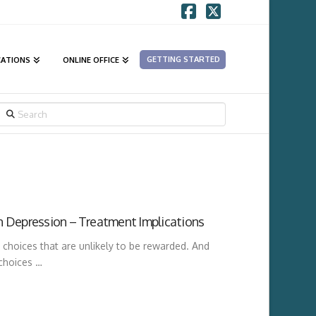
Facebook
X
GETTING STARTED
CATIONS
ONLINE OFFICE
SEARCH
n Depression – Treatment Implications
hoices that are unlikely to be rewarded. And
 choices …