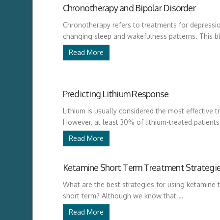
Chronotherapy and Bipolar Disorder
Chronotherapy refers to treatments for depressio
changing sleep and wakefulness patterns. This b
Read More
Predicting Lithium Response
Lithium is usually considered the most effective t
However, at least 30% of lithium-treated patient
Read More
Ketamine Short Term Treatment Strategi
What are the best strategies for using ketamine t
short term? Although we know that …
Read More