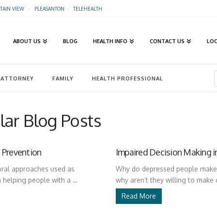
AIN VIEW
·
PLEASANTON
·
TELEHEALTH
ABOUT US
BLOG
HEALTH INFO
CONTACT US
LO
ATTORNEY
FAMILY
HEALTH PROFESSIONAL
ar Blog Posts
 Prevention
Impaired Decision Making i
oral approaches used as
Why do depressed people make c
n helping people with a …
why aren’t they willing to make
Read More