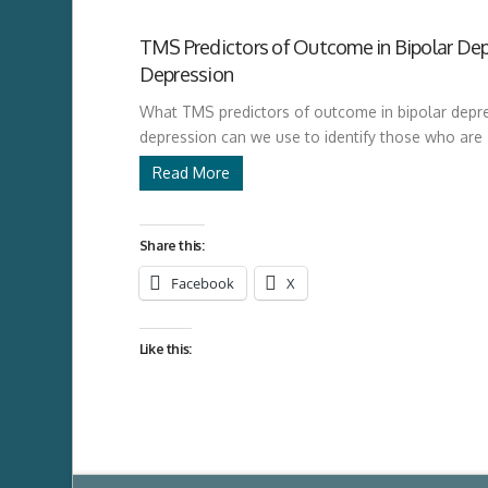
TMS Predictors of Outcome in Bipolar Dep
Depression
What TMS predictors of outcome in bipolar depre
depression can we use to identify those who are
Read More
Share this:
Facebook
X
Like this: