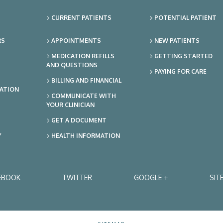
CURRENT PATIENTS
POTENTIAL PATIENT
RS
APPOINTMENTS
NEW PATIENTS
MEDICATION REFILLS
GETTING STARTED
AND QUESTIONS
PAYING FOR CARE
BILLING AND FINANCIAL
TATION
COMMUNICATE WITH
YOUR CLINICIAN
GET A DOCUMENT
Y
HEALTH INFORMATION
EBOOK
TWITTER
GOOGLE +
SIT