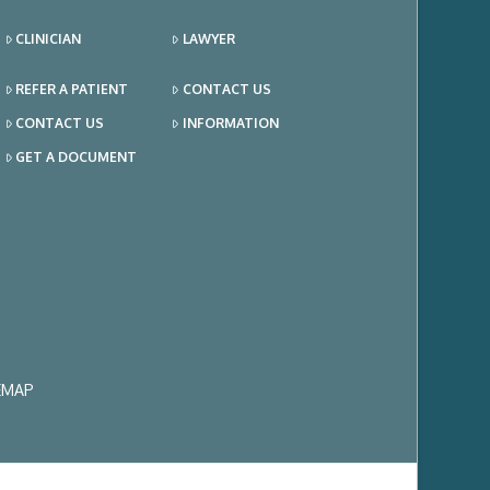
CLINICIAN
LAWYER
REFER A PATIENT
CONTACT US
CONTACT US
INFORMATION
GET A DOCUMENT
EMAP