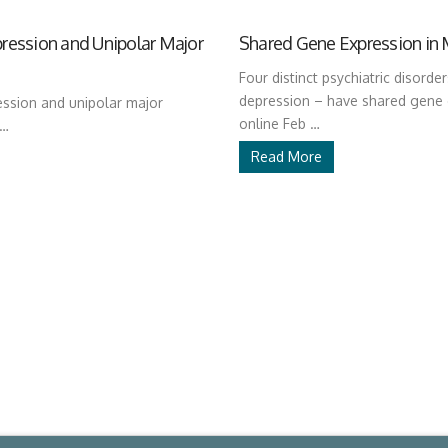
ression and Unipolar Major
Shared Gene Expression in 
Four distinct psychiatric disorde
depression – have shared gene 
ssion and unipolar major
online Feb …
 …
Read More