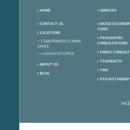
HOME
SERVICES
CONTACT US
MOOD DISORDE
CLINIC
LOCATIONS
PSYCHIATRIC
SAN FRANCISCO MAIN
CONSULTATIONS
OFFICE
FAMILY CONSUL
LOS ALTOS OFFICE
TELEHEALTH
ABOUT US
TMS
BLOG
PSYCHOTHERAP
FAC