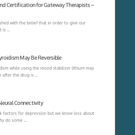
d Certification for Gateway Therapists –
hed with the belief that in order to give our
t is …
yroidism May Be Reversible
ism while using the mood stabilizer lithium may
 after the drug is …
Neural Connectivity
k factors for depression but we know less about
 Why do some …