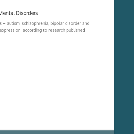
Mental Disorders
rs – autism, schizophrenia, bipolar disorder and
expression, according to research published