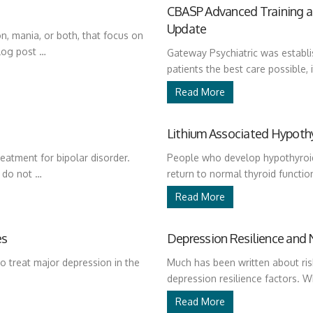
CBASP Advanced Training an
Update
n, mania, or both, that focus on
log post …
Gateway Psychiatric was establis
patients the best care possible, i
Read More
Lithium Associated Hypoth
reatment for bipolar disorder.
People who develop hypothyroid
s do not …
return to normal thyroid function
Read More
es
Depression Resilience and 
o treat major depression in the
Much has been written about ris
depression resilience factors.
Read More