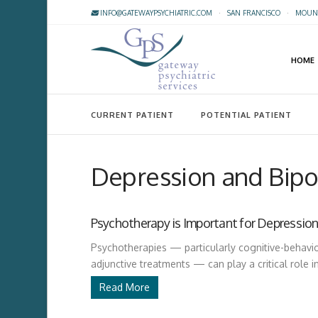
INFO@GATEWAYPSYCHIATRIC.COM
·
SAN FRANCISCO
·
MOUNT
HOME
CURRENT PATIENT
POTENTIAL PATIENT
Depression and Bipol
Psychotherapy is Important for Depression
Psychotherapies — particularly cognitive-behavi
adjunctive treatments — can play a critical role i
Read More