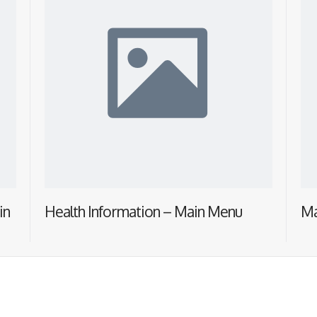
in
Health Information – Main Menu
Ma