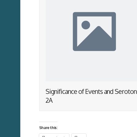
Significance of Events and Seroton
2A
Share this: