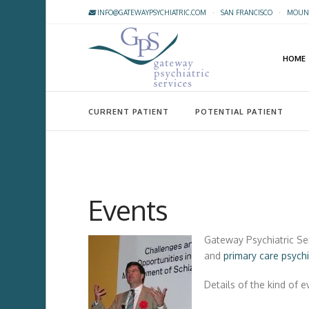
INFO@GATEWAYPSYCHIATRIC.COM
·
SAN FRANCISCO
·
MOUNT
HOME
CURRENT PATIENT
POTENTIAL PATIENT
Events
Gateway Psychiatric Se
and
primary care psych
Details of the kind of 