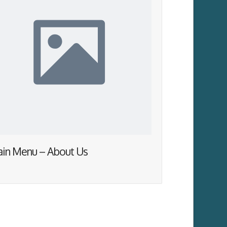
in Menu – About Us