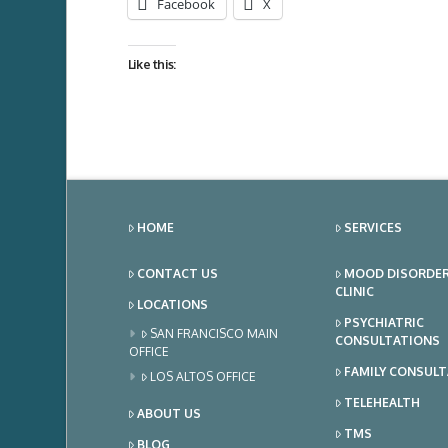
Facebook
X
Like this:
HOME
SERVICES
CONTACT US
MOOD DISORDE
CLINIC
LOCATIONS
PSYCHIATRIC
SAN FRANCISCO MAIN
CONSULTATIONS
OFFICE
FAMILY CONSUL
LOS ALTOS OFFICE
TELEHEALTH
ABOUT US
TMS
BLOG