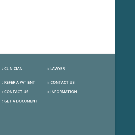
CLINICIAN
LAWYER
REFER A PATIENT
CONTACT US
CONTACT US
INFORMATION
GET A DOCUMENT