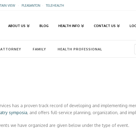
AIN VIEW
·
PLEASANTON
·
TELEHEALTH
ABOUT US
BLOG
HEALTH INFO
CONTACT US
LO
ATTORNEY
FAMILY
HEALTH PROFESSIONAL
rvices has a proven track record of developing and implementing me
iatry symposia
, and offers full-service planning, organization, and im
events we have organized are given below under the type of event.