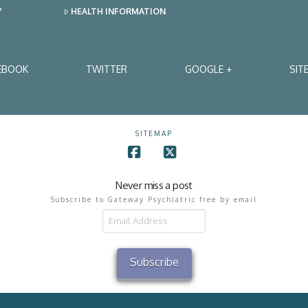
Y
HEALTH INFORMATION
EBOOK
TWITTER
GOOGLE +
SIT
SITEMAP
Facebook
X
Never miss a post
Subscribe to Gateway Psychiatric free by email
il
ress
Subscribe