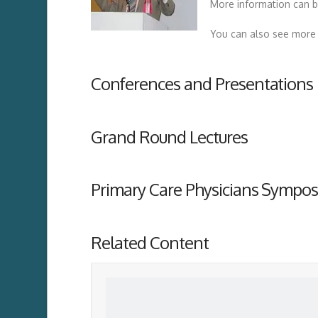
More information can b
You can also see more 
Conferences and Presentations
Grand Round Lectures
Primary Care Physicians Sympos
Related Content