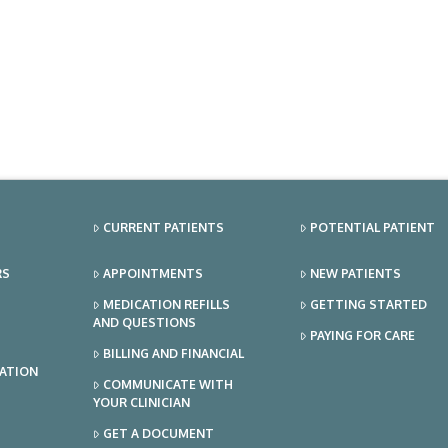
CURRENT PATIENTS
POTENTIAL PATIENT
RS
APPOINTMENTS
NEW PATIENTS
MEDICATION REFILLS
GETTING STARTED
AND QUESTIONS
PAYING FOR CARE
BILLING AND FINANCIAL
TATION
COMMUNICATE WITH
YOUR CLINICIAN
GET A DOCUMENT