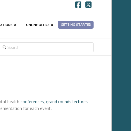
Facebook
X
GETTING STARTED
CATIONS
ONLINE OFFICE
SEARCH
ntal health
conferences
,
grand rounds lectures
,
plementation for each event.