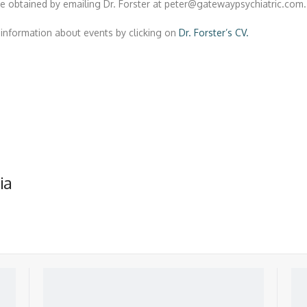
e obtained by emailing Dr. Forster at peter@gatewaypsychiatric.com.
information about events by clicking on
Dr. Forster’s CV.
ia