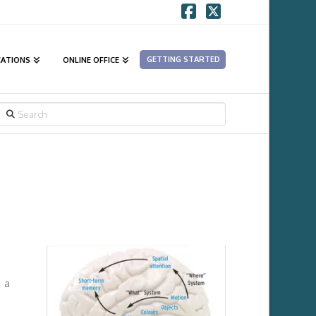
Facebook
X
GETTING STARTED
CATIONS
ONLINE OFFICE
SEARCH
e a