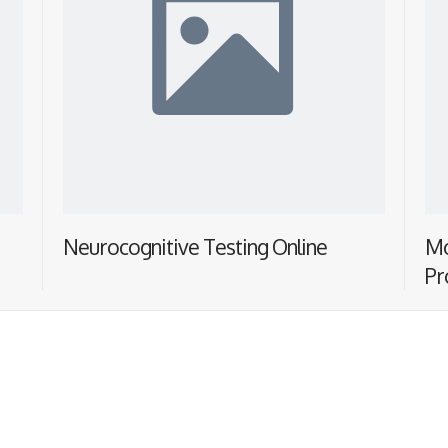
Neurocognitive Testing Online
Mo
Pr