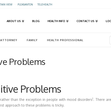
AIN VIEW
·
PLEASANTON
·
TELEHEALTH
ABOUT US
BLOG
HEALTH INFO
CONTACT US
LO
ATTORNEY
FAMILY
HEALTH PROFESSIONAL
ve Problems
tive Problems
1
rather than the exception in people with mood disorders
. There ar
est approach to these problems is tricky.