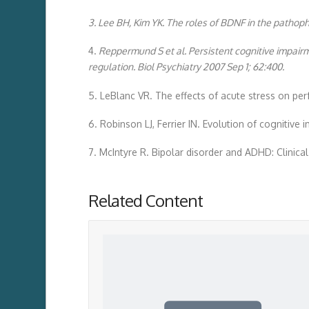
3. Lee BH, Kim YK. The roles of BDNF in the pathoph
4.
Reppermund S et al. Persistent cognitive impair
regulation. Biol Psychiatry 2007 Sep 1; 62:400.
5. LeBlanc VR. The effects of acute stress on pe
6. Robinson LJ, Ferrier IN. Evolution of cognitive 
7. McIntyre R. Bipolar disorder and ADHD: Clinical
Related Content