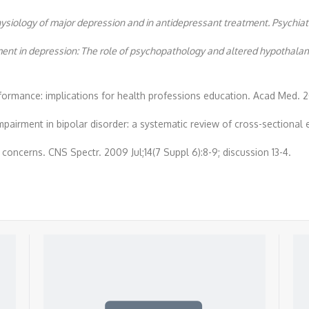
ysiology of major depression and in antidepressant treatment. Psychiatry
ment in depression: The role of psychopathology and altered hypothalam
rformance: implications for health professions education. Acad Med. 
impairment in bipolar disorder: a systematic review of cross-sectional 
 concerns. CNS Spectr. 2009 Jul;14(7 Suppl 6):8-9; discussion 13-4.