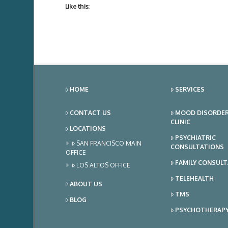
Like this:
HOME
SERVICES
CONTACT US
MOOD DISORDE
CLINIC
LOCATIONS
PSYCHIATRIC
SAN FRANCISCO MAIN
CONSULTATIONS
OFFICE
FAMILY CONSUL
LOS ALTOS OFFICE
TELEHEALTH
ABOUT US
TMS
BLOG
PSYCHOTHERAP