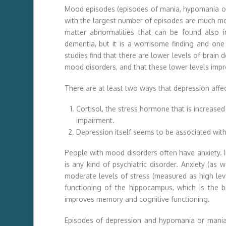
Mood episodes (episodes of mania, hypomania or 
with the largest number of episodes are much mor
matter abnormalities that can be found also 
dementia, but it is a worrisome finding and on
studies find that there are lower levels of brain 
mood disorders, and that these lower levels impr
There are at least two ways that depression affec
Cortisol, the stress hormone that is increased
impairment.
Depression itself seems to be associated with
People with mood disorders often have anxiety. In 
is any kind of psychiatric disorder. Anxiety (as
moderate levels of stress (measured as high lev
functioning of the hippocampus, which is the b
improves memory and cognitive functioning.
Episodes of depression and hypomania or mania 