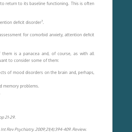
o return to its baseline functioning. This is often
7
ention deficit disorder
.
assessment for comorbid anxiety, attention deficit
 them is a panacea and, of course, as with all
y want to consider some of them:
ects of mood disorders on the brain and, perhaps,
 and memory problems.
.
pp 21-29.
 Int Rev Psychiatry. 2009;21(4):394-409. Review.