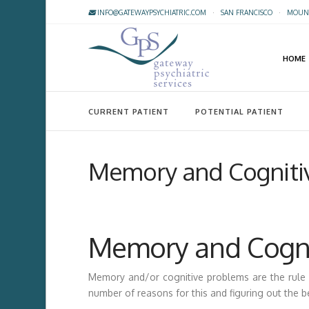
INFO@GATEWAYPSYCHIATRIC.COM
·
SAN FRANCISCO
·
MOUNT
HOME
CURRENT PATIENT
POTENTIAL PATIENT
Memory and Cogniti
Memory and Cogni
Memory and/or cognitive problems are the rule 
number of reasons for this and figuring out the b