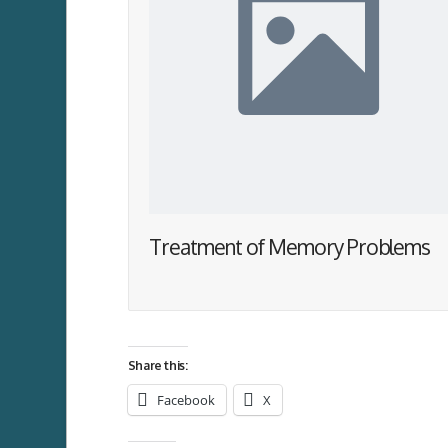
Treatment of Memory Problems
Share this:
Facebook
X