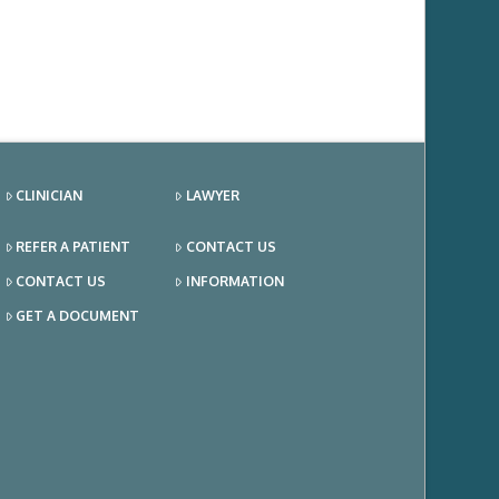
CLINICIAN
LAWYER
REFER A PATIENT
CONTACT US
CONTACT US
INFORMATION
GET A DOCUMENT