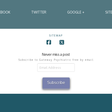
EBOOK
TWITTER
GOOGLE +
SIT
SITEMAP
Facebook
X
Never miss a post
Subscribe to Gateway Psychiatric free by email
il
ress
Subscribe
2002 - 2026 Gateway Psychiatric Services All Rights Reserved