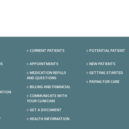
CURRENT PATIENTS
POTENTIAL PATIENT
RS
APPOINTMENTS
NEW PATIENTS
MEDICATION REFILLS
GETTING STARTED
AND QUESTIONS
PAYING FOR CARE
BILLING AND FINANCIAL
TATION
COMMUNICATE WITH
YOUR CLINICIAN
GET A DOCUMENT
Y
HEALTH INFORMATION