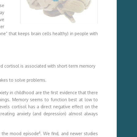
ose
ray
ve
her
one” that keeps brain cells healthy) in people with
ted cortisol is associated with short-term memory
takes to solve problems.
iety in childhood are the first evidence that there
g things. Memory seems to function best at low to
evels cortisol has a direct negative effect on the
treating anxiety (and depression) almost always
6
an the mood episode
. We find, and newer studies