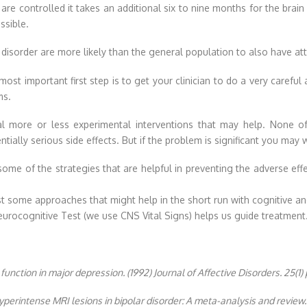
 controlled it takes an additional six to nine months for the brain t
ssible.
r disorder are more likely than the general population to also have att
st important first step is to get your clinician to do a very careful 
ms.
 more or less experimental interventions that may help. None of
ntially serious side effects. But if the problem is significant you ma
ome of the strategies that are helpful in preventing the adverse eff
ist some approaches that might help in the short run with cognitive
eurocognitive Test (we use CNS Vital Signs) helps us guide treatment
 function in major depression. (1992) Journal of Affective Disorders. 25(1) 
yperintense MRI lesions in bipolar disorder: A meta-analysis and review.