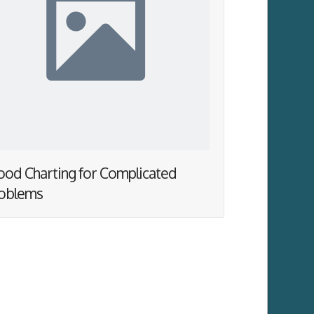
od Charting for Complicated
oblems