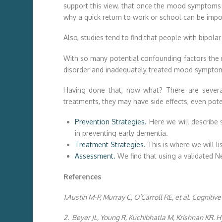
support this view, that once the mood symptoms are
why a quick return to work or school can be impo
Also, studies tend to find that people with bipola
With so many potential confounding factors the mo
disorder and inadequately treated mood sympto
Having done that, now what? There are several
treatments, they may have side effects, even pote
Prevention Strategies.
Here we will describe s
in preventing early dementia.
Treatment Strategies.
This is where we will l
Assessment.
We find that using a validated N
References
1.Austin M-P, Murray C, O’Carroll RE, et al. Cognitive
2. Beyer JL, Young R, Kuchibhatla M, Krishnan KR. H