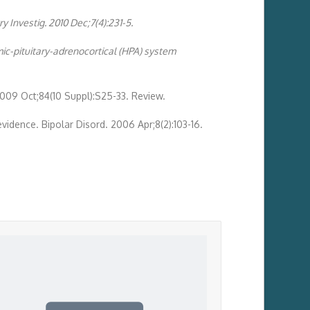
 Investig. 2010 Dec;7(4):231-5.
ic-pituitary-adrenocortical (HPA) system
2009 Oct;84(10 Suppl):S25-33. Review.
evidence. Bipolar Disord. 2006 Apr;8(2):103-16.