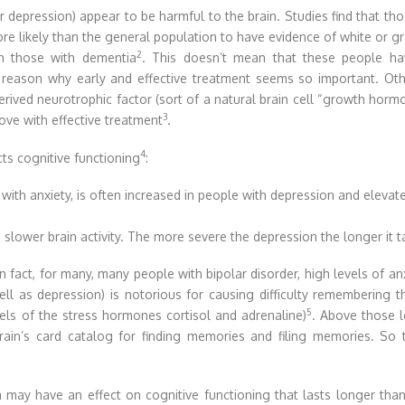
depression) appear to be harmful to the brain. Studies find that th
e likely than the general population to have evidence of white or g
2
in those with dementia
. This doesn’t mean that these people ha
e reason why early and effective treatment seems so important. Ot
derived neurotrophic factor (sort of a natural brain cell “growth horm
3
ove with effective treatment
.
4
ts cognitive functioning
:
 with anxiety, is often increased in people with depression and eleva
 slower brain activity. The more severe the depression the longer it 
fact, for many, many people with bipolar disorder, high levels of anx
 well as depression) is notorious for causing difficulty rememberin
5
els of the stress hormones cortisol and adrenaline)
. Above those l
rain’s card catalog for finding memories and filing memories. So 
may have an effect on cognitive functioning that lasts longer th