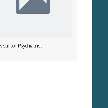
easanton Psychiatrist