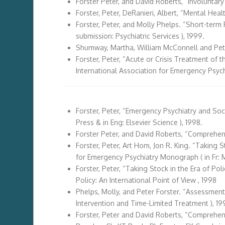
Forster Peter, and David Roberts, “Involuntar
Forster, Peter, DeRanieri, Albert, “Mental Heal
Forster, Peter, and Molly Phelps. “Short-term P
submission: Psychiatric Services ), 1999.
Shumway, Martha, William McConnell and Pete
Forster, Peter, “Acute or Crisis Treatment of 
International Association for Emergency Psychi
Forster, Peter, “Emergency Psychiatry and Soc
Press & in Eng: Elsevier Science ), 1998.
Forster Peter, and David Roberts, “Comprehensi
Forster, Peter, Art Hom, Jon R. King. “Taking S
for Emergency Psychiatry Monograph ( in Fr: M
Forster, Peter, “Taking Stock in the Era of Po
Policy: An International Point of View , 1998
Phelps, Molly, and Peter Forster. “Assessment
Intervention and Time-Limited Treatment ), 19
Forster, Peter and David Roberts, “Comprehens