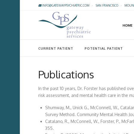
INFO@GATEWAYPSYCHIATRIC.COM
·
SAN FRANCISCO
·
MOUNT
HOME
CURRENT PATIENT
POTENTIAL PATIENT
Publications
In the past 10 years, Dr. Forster has published ov
risk assessment, and mental health care in the m
Shumway, M., Unick G., McConnell, W., Catalan
Survey Method. Community Mental Health Journ
Catalano, R., McConnell, W., Forster, P., McFa
355.