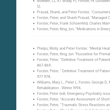
Bowden, CL, KT Brady, PL Forster, FK Goodwin, 
12.
Prasad, Shanti, and Peter Forster, “Consumers
Forster, Peter, and Shanti Prasad, “Managed C
Forster, Peter, Frank Schoenfeld, Charles Mar
Forster, Peter, King, Jon, “Medications in Emerg
Phelps, Molly and Peter Forster. “Mental Heal
Forster, Peter, King, Jon “Fluoxetine for Premat
Forster, Peter, “Definitive Treatment of Patie
867-869.
Forster, Peter, ” Definitive Treatment of Patie
1177-1178.
Williams, Mary L., Peter L. Forster, George 
Rehabilitation , Winter 1994.
Forster, Peter (ed). Emergency Psychiatry issu
Forster, Peter, “Accurate Assessment of Short-t
Forster, Peter, “Traumatic Stress Reactions an