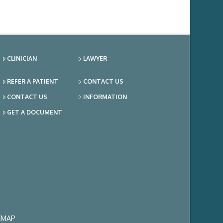
CLINICIAN
LAWYER
REFER A PATIENT
CONTACT US
CONTACT US
INFORMATION
GET A DOCUMENT
EMAP