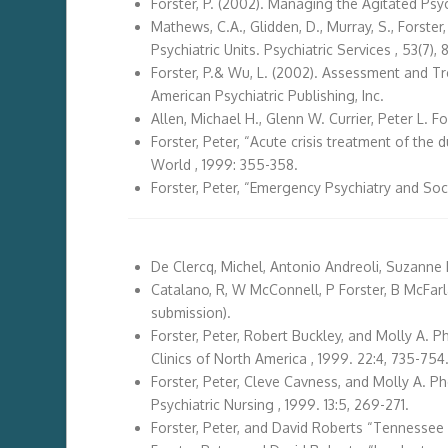
Forster, P. (2002). Managing the Agitated Psyc
Mathews, C.A., Glidden, D., Murray, S., Forste
Psychiatric Units. Psychiatric Services , 53(7),
Forster, P.& Wu, L. (2002). Assessment and Tre
American Psychiatric Publishing, Inc.
Allen, Michael H., Glenn W. Currier, Peter L. 
Forster, Peter, “Acute crisis treatment of the
World , 1999: 355-358.
Forster, Peter, “Emergency Psychiatry and Soc
De Clercq, Michel, Antonio Andreoli, Suzanne 
Catalano, R, W McConnell, P Forster, B McFarla
submission).
Forster, Peter, Robert Buckley, and Molly A. P
Clinics of North America , 1999. 22:4, 735-754
Forster, Peter, Cleve Cavness, and Molly A. Ph
Psychiatric Nursing , 1999. 13:5, 269-271.
Forster, Peter, and David Roberts “Tennessee 