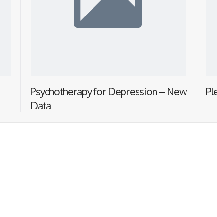
Psychotherapy for Depression – New
Pl
Data