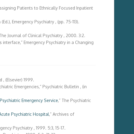
ssigning Patients to Ethnically Focused Inpatient
Ed.), Emergency Psychiatry , (pp. 75-113).
e Journal of Clinical Psychiatry , 2000. 3:2.
es interface,” Emergency Psychiatry in a Changing
, (Elsevier) 1999.
atric Emergencies,” Psychiatric Bulletin , (in
Psychiatric Emergency Service
,” The Psychiatric
Acute Psychiatric Hospital
,” Archives of
ncy Psychiatry , 1999. 5:3, 15-17.