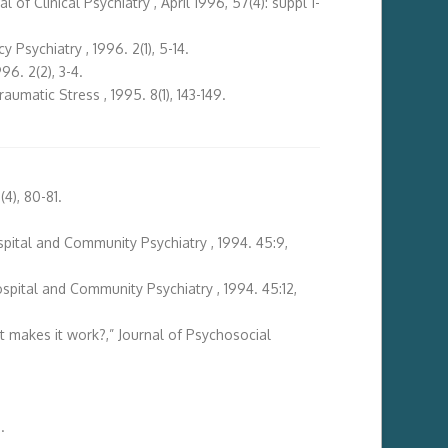
f Clinical Psychiatry , April 1996, 57(4): suppl 1-
sychiatry , 1996. 2(1), 5-14.
6. 2(2), 3-4.
raumatic Stress , 1995. 8(1), 143-149.
4), 80-81.
ospital and Community Psychiatry , 1994. 45:9,
Hospital and Community Psychiatry , 1994. 45:12,
 makes it work?,” Journal of Psychosocial
.