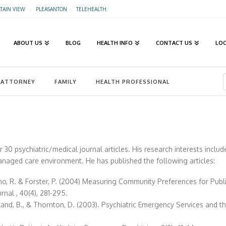
AIN VIEW
·
PLEASANTON
·
TELEHEALTH
ABOUT US
BLOG
HEALTH INFO
CONTACT US
LO
ATTORNEY
FAMILY
HEALTH PROFESSIONAL
er 30 psychiatric/medical journal articles. His research interests inclu
anaged care environment. He has published the following articles:
o, R. & Forster, P. (2004) Measuring Community Preferences for Public
al , 40(4), 281-295.
rland, B., & Thornton, D. (2003). Psychiatric Emergency Services and th