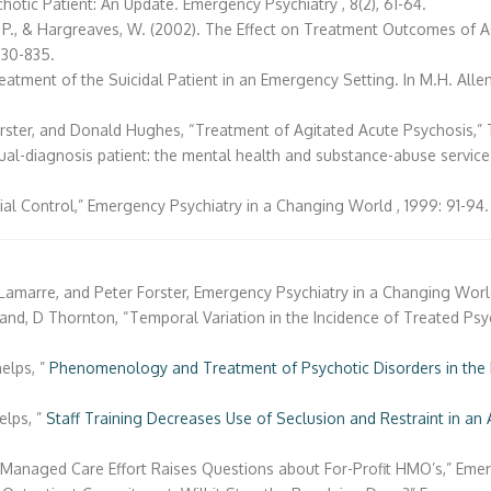
hotic Patient: An Update. Emergency Psychiatry , 8(2), 61-64.
r, P., & Hargreaves, W. (2002). The Effect on Treatment Outcomes of A
 830-835.
atment of the Suicidal Patient in an Emergency Setting. In M.H. Allen (
Forster, and Donald Hughes, “Treatment of Agitated Acute Psychosis,” Th
 dual-diagnosis patient: the mental health and substance-abuse servic
ial Control,” Emergency Psychiatry in a Changing World , 1999: 91-94.
Lamarre, and Peter Forster, Emergency Psychiatry in a Changing World 
nd, D Thornton, “Temporal Variation in the Incidence of Treated Psychi
helps, ”
Phenomenology and Treatment of Psychotic Disorders in the 
.
elps, ”
Staff Training Decreases Use of Seclusion and Restraint in an 
Managed Care Effort Raises Questions about For-Profit HMO’s,” Emerge