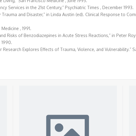
e Living,” San Francisco Medicine , June 1993.
ency Services in the 21st Century,” Psychiatric Times , December 1993.
 Trauma and Disaster,” in Linda Austin (ed). Clinical Response to Co
 Medicine , 1991.
 and Risks of Benzodiazepines in Acute Stress Reactions,” in Peter Ro
 1990.
r Research Explores Effects of Trauma, Violence, and Vulnerability.” S