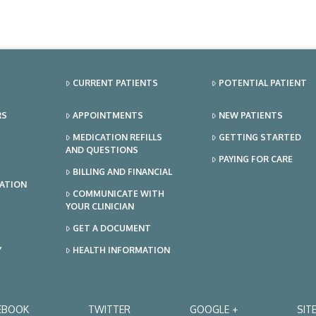
CURRENT PATIENTS
POTENTIAL PATIENT
RS
APPOINTMENTS
NEW PATIENTS
MEDICATION REFILLS
GETTING STARTED
AND QUESTIONS
PAYING FOR CARE
BILLING AND FINANCIAL
TATION
COMMUNICATE WITH
YOUR CLINICIAN
GET A DOCUMENT
Y
HEALTH INFORMATION
EBOOK
TWITTER
GOOGLE +
SIT