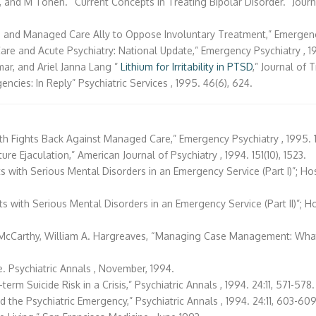
and M Tohen. “Current Concepts in Treating Bipolar Disorder.” Journal o
 and Managed Care Ally to Oppose Involuntary Treatment,” Emergency P
are and Acute Psychiatry: National Update,” Emergency Psychiatry , 199
mar, and Ariel Janna Lang ”
Lithium for Irritability in PTSD
,” Journal of T
encies: In Reply” Psychiatric Services , 1995. 46(6), 624.
th Fights Back Against Managed Care,” Emergency Psychiatry , 1995. 1(
ure Ejaculation,” American Journal of Psychiatry , 1994. 151(10), 1523.
nts with Serious Mental Disorders in an Emergency Service (Part I)”; H
nts with Serious Mental Disorders in an Emergency Service (Part II)”; 
D. McCarthy, William A. Hargreaves, “Managing Case Management: What
e. Psychiatric Annals , November, 1994.
erm Suicide Risk in a Crisis,” Psychiatric Annals , 1994. 24:11, 571-578.
d the Psychiatric Emergency,” Psychiatric Annals , 1994. 24:11, 603-609