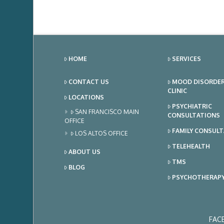
HOME
SERVICES
CONTACT US
MOOD DISORDE
CLINIC
LOCATIONS
PSYCHIATRIC
SAN FRANCISCO MAIN
CONSULTATIONS
OFFICE
FAMILY CONSUL
LOS ALTOS OFFICE
TELEHEALTH
ABOUT US
TMS
BLOG
PSYCHOTHERAP
FAC