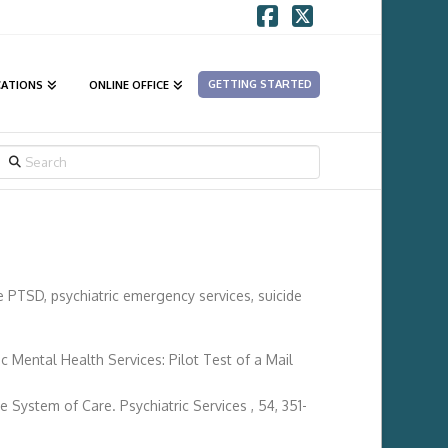
Facebook
X
GETTING STARTED
CATIONS
ONLINE OFFICE
SEARCH
de PTSD, psychiatric emergency services, suicide
 Mental Health Services: Pilot Test of a Mail
e System of Care. Psychiatric Services , 54, 351-