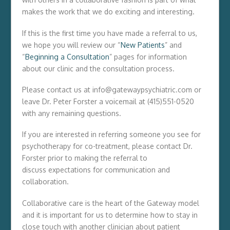
makes the work that we do exciting and interesting.
If this is the first time you have made a referral to us,
we hope you will review our “
New Patients
” and
“
Beginning a Consultation
” pages for information
about our clinic and the consultation process.
Please contact us at info@gatewaypsychiatric.com or
leave Dr. Peter Forster a voicemail at (415)551-0520
with any remaining questions.
If you are interested in referring someone you see for
psychotherapy for co-treatment, please contact Dr.
Forster prior to making the referral to
discuss expectations for communication and
collaboration.
Collaborative care is the heart of the Gateway model
and it is important for us to determine how to stay in
close touch with another clinician about patient