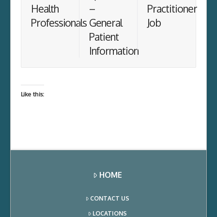
Health
–
Practitioner
Professionals
General
Job
Patient
Information
Like this:
HOME
CONTACT US
LOCATIONS