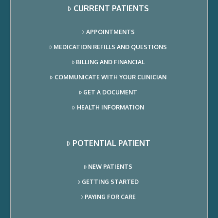
CURRENT PATIENTS
APPOINTMENTS
MEDICATION REFILLS AND QUESTIONS
BILLING AND FINANCIAL
COMMUNICATE WITH YOUR CLINICIAN
GET A DOCUMENT
HEALTH INFORMATION
POTENTIAL PATIENT
NEW PATIENTS
GETTING STARTED
PAYING FOR CARE