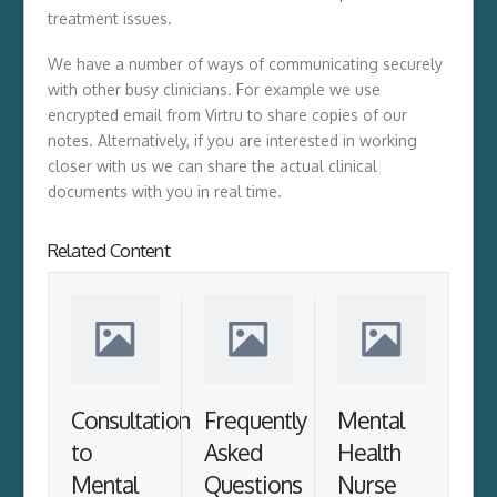
treatment issues.
We have a number of ways of communicating securely
with other busy clinicians. For example we use
encrypted email from Virtru to share copies of our
notes. Alternatively, if you are interested in working
closer with us we can share the actual clinical
documents with you in real time.
Related Content
Consultation
Frequently
Mental
to
Asked
Health
Mental
Questions
Nurse