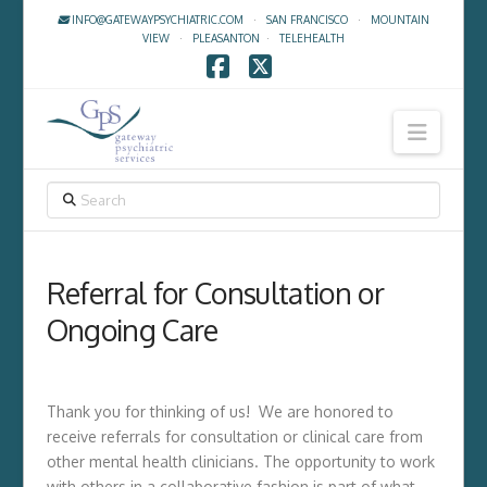
INFO@GATEWAYPSYCHIATRIC.COM
·
SAN FRANCISCO
·
MOUNTAIN
VIEW
·
PLEASANTON
·
TELEHEALTH
Facebook
X
Navig
SEARCH
Referral for Consultation or
Ongoing Care
Thank you for thinking of us! We are honored to
receive referrals for consultation or clinical care from
other mental health clinicians. The opportunity to work
with others in a collaborative fashion is part of what