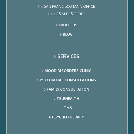
SAN FRANCISCO MAIN OFFICE
LOS ALTOS OFFICE
ABOUT US
BLOG
SERVICES
MOOD DISORDERS CLINIC
PSYCHIATRIC CONSULTATIONS
FAMILY CONSULTATION
TELEHEALTH
TMS
PSYCHOTHERAPY