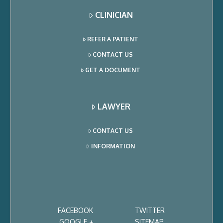
CLINICIAN
REFER A PATIENT
CONTACT US
GET A DOCUMENT
LAWYER
CONTACT US
INFORMATION
FACEBOOK
TWITTER
GOOGLE +
SITEMAP