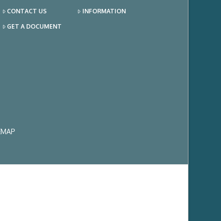
CONTACT US
INFORMATION
GET A DOCUMENT
EMAP