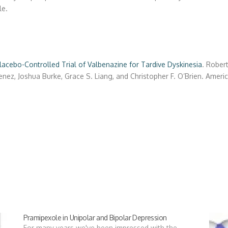
le.
acebo-Controlled Trial of Valbenazine for Tardive Dyskinesia
.
Robert
enez
,
Joshua Burke
,
Grace S. Liang
, and
Christopher F. O’Brien.
Americ
Pramipexole in Unipolar and Bipolar Depression
For many years we've been impressed with the