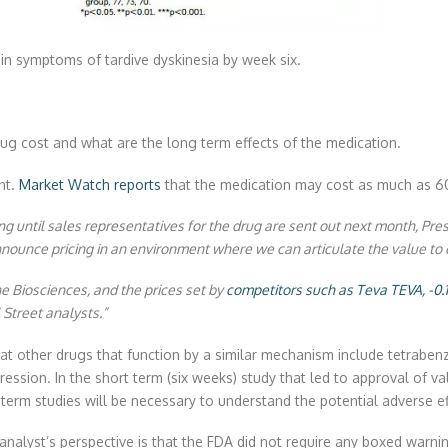
in symptoms of tardive dyskinesia by week six.
rug cost and what are the long term effects of the medication.
nt.
Market Watch reports
that the medication may cost as much as 6
ing until sales representatives for the drug are sent out next month, Pr
ounce pricing in an environment where we can articulate the value to 
e Biosciences, and the prices set by
competitors such as Teva
TEVA,
-0
Street analysts.”
 that other drugs that function by a similar mechanism include tetrabe
epression. In the short term (six weeks) study that led to approval o
erm studies will be necessary to understand the potential adverse ef
analyst’s perspective is that the FDA did not require any boxed warnin