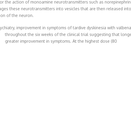
or the action of monoamine neurotransmitters such as norepinephrin
es these neurotransmitters into vesicles that are then released into
ion of the neuron.
sychiatry, improvement in symptoms of tardive dyskinesia with valben
throughout the six weeks of the clinical trial suggesting that lon
greater improvement in symptoms. At the highest dose (80