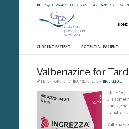
INFO@GATEWAYPSYCHIATRIC.COM
·
SAN FRANCISCO
·
MOUNT
HOME
CURRENT PATIENT
POTENTIAL PATIENT
Valbenazine for Tard
PETER FORSTER
APRIL 15, 2017
GENERAL
The FDA jus
E is someti
antipsychot
symptoms.
Valbenazine