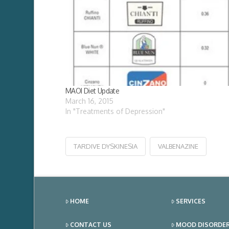
MAOI Diet Update
March 16, 2015
In "Treatments of Depression"
TARDIVE DYSKINESIA
VALBENAZINE
HOME
SERVICES
CONTACT US
MOOD DISORDE