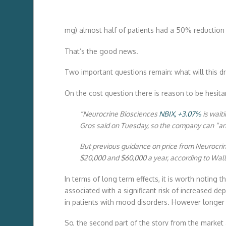
mg) almost half of patients had a 50% reduction 
That’s the good news.
Two important questions remain: what will this d
On the cost question there is reason to be hesita
“Neurocrine Biosciences
NBIX,
+3.07%
is wait
Gros said on Tuesday, so the company can “ann
But previous guidance on price from Neurocrin
$20,000 and $60,000 a year, according to Wall 
In terms of long term effects, it is worth noting
associated with a significant risk of increased d
in patients with mood disorders. However longer t
So, the second part of the story from the market 