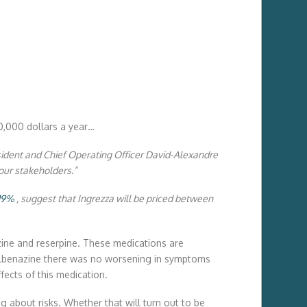
0,000 dollars a year…
esident and Chief Operating Officer David-Alexandre
our stakeholders.”
.19%
, suggest that Ingrezza will be priced between
nzine and reserpine. These medications are
f valbenazine there was no worsening in symptoms
fects of this medication.
g about risks. Whether that will turn out to be