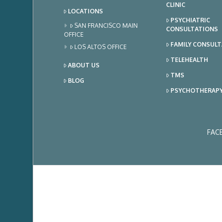
CLINIC
LOCATIONS
PSYCHIATRIC
SAN FRANCISCO MAIN
CONSULTATIONS
OFFICE
FAMILY CONSUL
LOS ALTOS OFFICE
TELEHEALTH
ABOUT US
TMS
BLOG
PSYCHOTHERAP
FAC