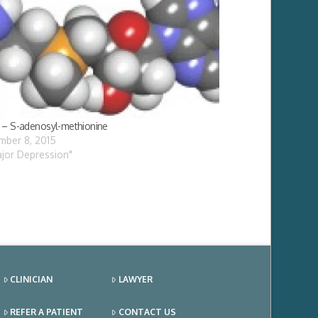
– S-adenosyl-methionine
ber 8, 2015
ajor Depression"
CLINICIAN
LAWYER
REFER A PATIENT
CONTACT US