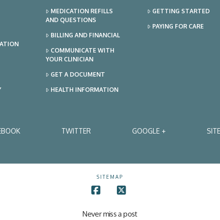
MEDICATION REFILLS
GETTING STARTED
AND QUESTIONS
PAYING FOR CARE
BILLING AND FINANCIAL
TATION
COMMUNICATE WITH
YOUR CLINICIAN
GET A DOCUMENT
Y
HEALTH INFORMATION
EBOOK
TWITTER
GOOGLE +
SIT
SITEMAP
Facebook
X
Never miss a post