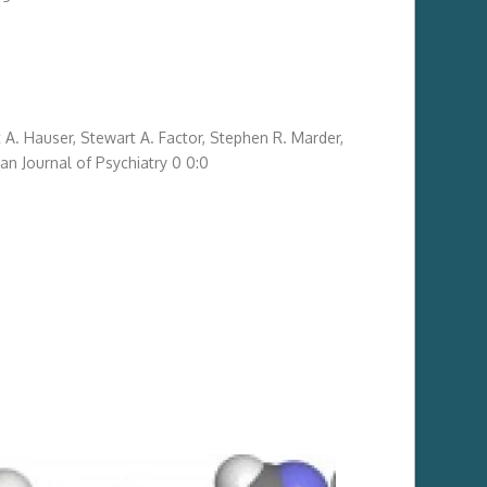
 A. Hauser
,
Stewart A. Factor
,
Stephen R. Marder
,
an Journal of Psychiatry
0
0
:
0