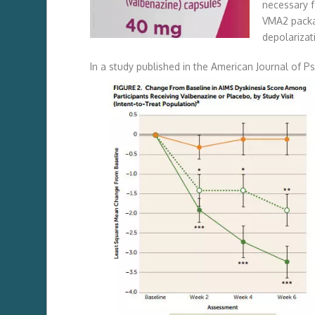
necessary f
VMA2 packag
depolarizat
In a study published in the American Journal of P