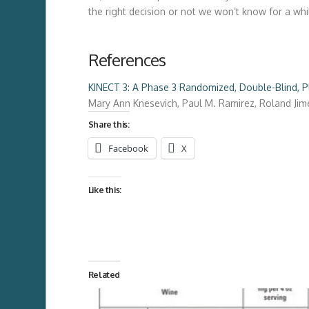
the right decision or not we won’t know for a whi
References
KINECT 3: A Phase 3 Randomized, Double-Blind, Pl
Mary Ann Knesevich
,
Paul M. Ramirez
,
Roland Jim
Share this:
Facebook
X
Like this:
Related