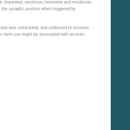
e, dopamine, serotonin, histamine and melatonin.
 the synaptic junction when triggered by
azine was substantial, and continued to increase
ger-term use might be associated with an even