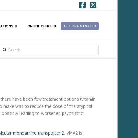
Facebook
X
GETTING STARTED
CATIONS
ONLINE OFFICE
SEARCH
w there have been few treatment options (vitamin
o make was to reduce the dose of the atypical
, possibly leading to worsened psychiatric
sicular monoamine transporter 2
. VMA2 is