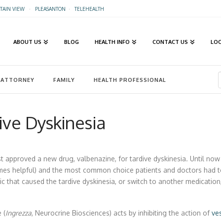
AIN VIEW
·
PLEASANTON
·
TELEHEALTH
ABOUT US
BLOG
HEALTH INFO
CONTACT US
LO
ATTORNEY
FAMILY
HEALTH PROFESSIONAL
ive Dyskinesia
t approved a new drug, valbenazine, for tardive dyskinesia. Until no
mes helpful) and the most common choice patients and doctors had t
ic that caused the tardive dyskinesia, or switch to another medication
 (
Ingrezza
, Neurocrine Biosciences) acts by inhibiting the action of
ve