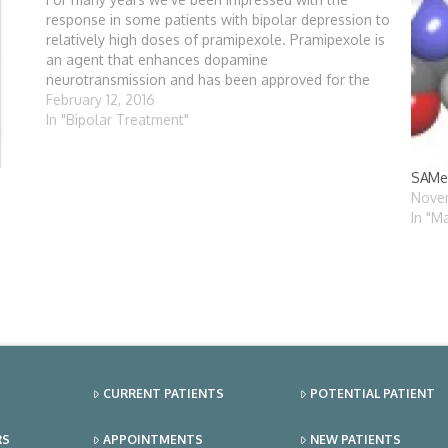
response in some patients with bipolar depression to
relatively high doses of pramipexole. Pramipexole is
an agent that enhances dopamine
neurotransmission and has been approved for the
treatment of Parkinson's disease. There are
February 12, 2016
relatively few medications that significantly affect
In "Bipolar Treatment"
dopamine, one of…
SAMe 
Novem
In "M
CURRENT PATIENTS
POTENTIAL PATIENT
RS
APPOINTMENTS
NEW PATIENTS