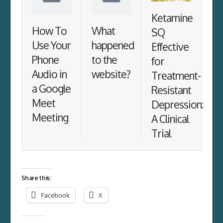
Ketamine
How To
What
SQ
Use Your
happened
Effective
Phone
to the
for
Audio in
website?
Treatment-
a Google
Resistant
Meet
Depression:
Meeting
A Clinical
Trial
Share this:
Facebook
X