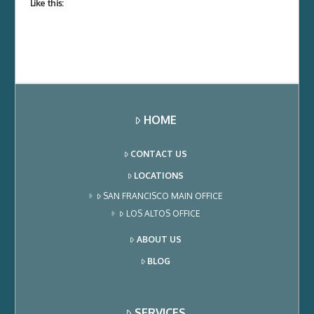
Like this:
HOME
CONTACT US
LOCATIONS
SAN FRANCISCO MAIN OFFICE
LOS ALTOS OFFICE
ABOUT US
BLOG
SERVICES