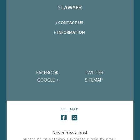
LAWYER
CONTACT US
INFORMATION
FACEBOOK
TWITTER
GOOGLE +
SITEMAP
SITEMAP
Facebook
X
Never miss a post
Subscribe to Gateway Psychiatric free by email