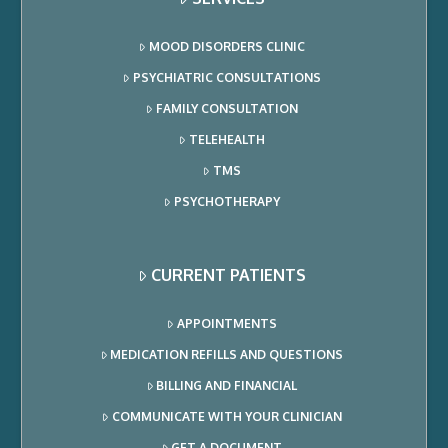
MOOD DISORDERS CLINIC
PSYCHIATRIC CONSULTATIONS
FAMILY CONSULTATION
TELEHEALTH
TMS
PSYCHOTHERAPY
CURRENT PATIENTS
APPOINTMENTS
MEDICATION REFILLS AND QUESTIONS
BILLING AND FINANCIAL
COMMUNICATE WITH YOUR CLINICIAN
GET A DOCUMENT