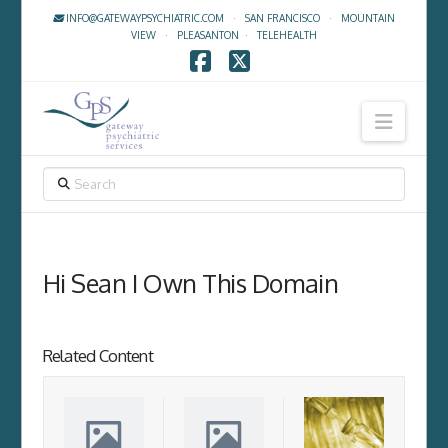
INFO@GATEWAYPSYCHIATRIC.COM
·
SAN FRANCISCO
·
MOUNTAIN
VIEW
·
PLEASANTON
·
TELEHEALTH
Facebook
X
Navig
SEARCH
Hi Sean I Own This Domain
Related Content