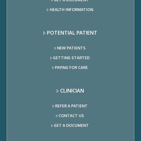
HEALTH INFORMATION
POTENTIAL PATIENT
NEW PATIENTS
GETTING STARTED
PAYING FOR CARE
CLINICIAN
REFER A PATIENT
CONTACT US
GET A DOCUMENT