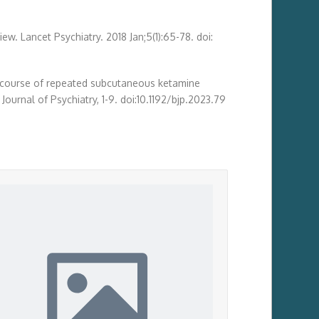
ew. Lancet Psychiatry. 2018 Jan;5(1):65-78. doi:
-week course of repeated subcutaneous ketamine
Journal of Psychiatry, 1-9. doi:10.1192/bjp.2023.79