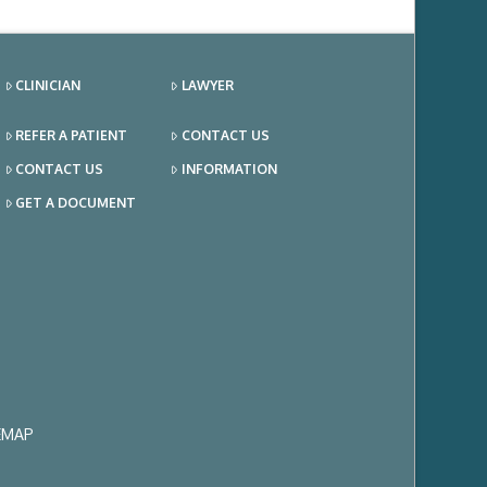
CLINICIAN
LAWYER
REFER A PATIENT
CONTACT US
CONTACT US
INFORMATION
GET A DOCUMENT
EMAP