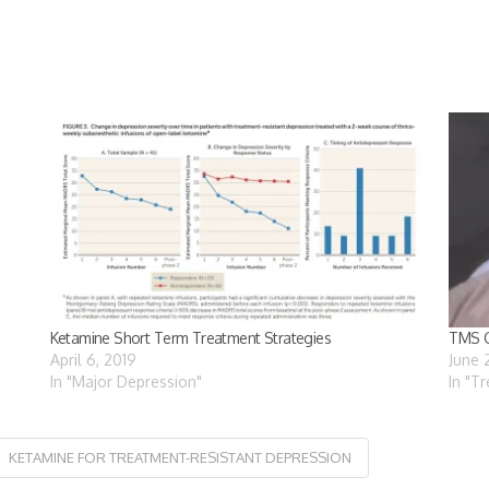
Ketamine Short Term Treatment Strategies
TMS G
April 6, 2019
June 
In "Major Depression"
In "T
KETAMINE FOR TREATMENT-RESISTANT DEPRESSION