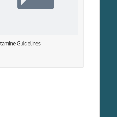
tamine Guidelines