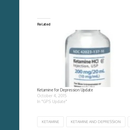
Related
Ketamine for Depression Update
October 4, 2015
In "GPS Update"
KETAMINE
KETAMINE AND DEPRESSION