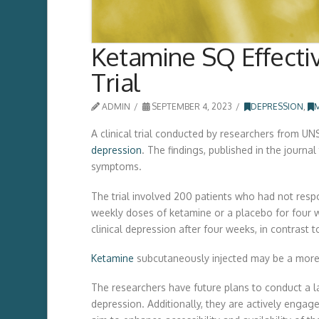
Ketamine SQ Effectiv
Trial
ADMIN
SEPTEMBER 4, 2023
DEPRESSION
,
A clinical trial conducted by researchers from U
depression
. The findings, published in the journa
symptoms.
The trial involved 200 patients who had not resp
weekly doses of ketamine or a placebo for four 
clinical depression after four weeks, in contrast
Ketamine
subcutaneously injected may be a more 
The researchers have future plans to conduct a lar
depression. Additionally, they are actively engag