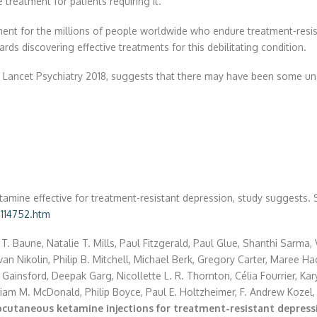
 treatment for patients requiring it.
lopment for the millions of people worldwide who endure treatment-re
ards discovering effective treatments for this debilitating condition.
in Lancet Psychiatry 2018, suggests that there may have been some und
etamine effective for treatment-resistant depression, study suggests.
114752.htm
T. Baune, Natalie T. Mills, Paul Fitzgerald, Paul Glue, Shanthi Sarma,
n Nikolin, Philip B. Mitchell, Michael Berk, Gregory Carter, Maree H
 Gainsford, Deepak Garg, Nicollette L. R. Thornton, Célia Fourrier, Ka
iam M. McDonald, Philip Boyce, Paul E. Holtzheimer, F. Andrew Kozel
bcutaneous ketamine injections for treatment-resistant depres