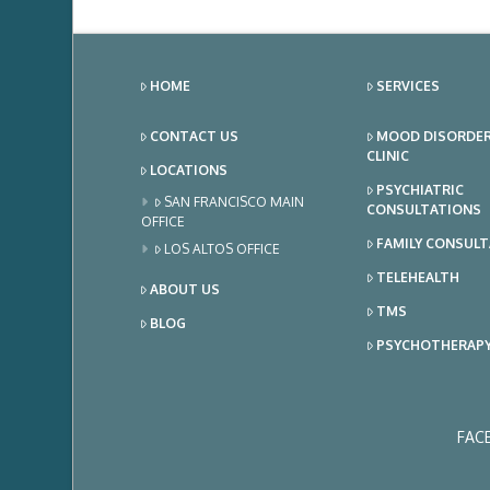
HOME
SERVICES
CONTACT US
MOOD DISORDE
CLINIC
LOCATIONS
PSYCHIATRIC
SAN FRANCISCO MAIN
CONSULTATIONS
OFFICE
FAMILY CONSUL
LOS ALTOS OFFICE
TELEHEALTH
ABOUT US
TMS
BLOG
PSYCHOTHERAP
FAC