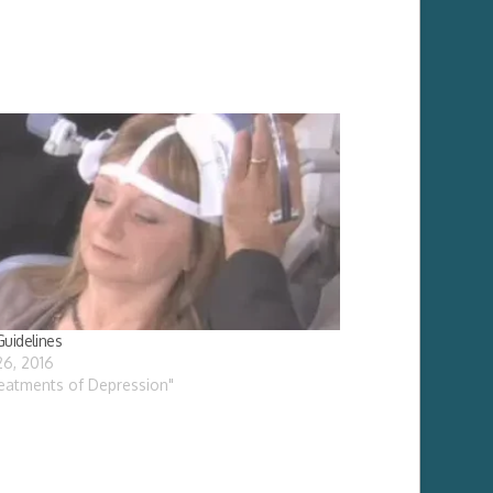
uidelines
26, 2016
reatments of Depression"