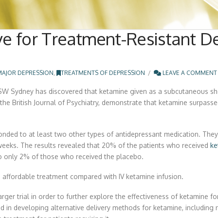
e for Treatment-Resistant Dep
MAJOR DEPRESSION
,
TREATMENTS OF DEPRESSION
LEAVE A COMMENT
NSW Sydney has discovered that ketamine given as a subcutaneous sho
l the British Journal of Psychiatry, demonstrate that ketamine surpasse
onded to at least two other types of antidepressant medication. The
weeks. The results revealed that 20% of the patients who received
ke
 to only 2% of those who received the placebo.
affordable treatment compared with IV ketamine infusion.
ger trial in order to further explore the effectiveness of ketamine for
ed in developing alternative delivery methods for ketamine, includin