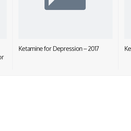
Ketamine for Depression – 2017
Ke
or