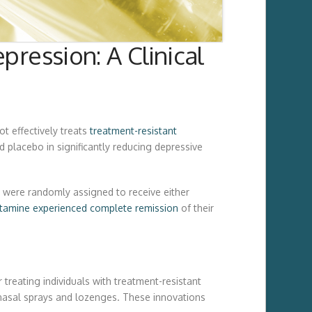
ression: A Clinical
t effectively treats
treatment-resistant
d placebo in significantly reducing depressive
y were randomly assigned to receive either
tamine experienced complete remission
of their
 treating individuals with treatment-resistant
g nasal sprays and lozenges. These innovations