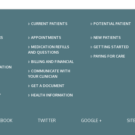
CURRENT PATIENTS
POTENTIAL PATIENT
RS
APPOINTMENTS
NEW PATIENTS
MEDICATION REFILLS
GETTING STARTED
AND QUESTIONS
PAYING FOR CARE
BILLING AND FINANCIAL
TATION
COMMUNICATE WITH
YOUR CLINICIAN
GET A DOCUMENT
Y
HEALTH INFORMATION
EBOOK
TWITTER
GOOGLE +
SIT