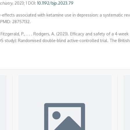
ychiatry
, 2023; 1 DOI:
10.1192/bjp.2023.79
-effects associated with ketamine use in depression: a systematic revi
 PMID: 28757132.
 N., Fitzgerald, P., . . . Rodgers, A. (2023). Efficacy and safety of a 4
S study): Randomised double-blind active-controlled trial. The British 