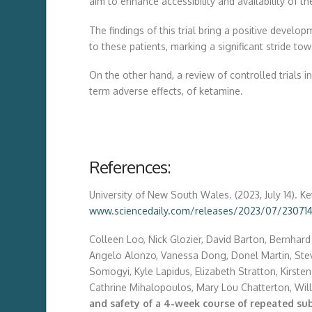
aim to enhance accessibility and availability of the
The findings of this trial bring a positive deve
to these patients, marking a significant stride tow
On the other hand, a review of controlled trials 
term adverse effects, of ketamine.
References:
University of New South Wales. (2023, July 14). K
www.sciencedaily.com/releases/2023/07/230714
Colleen Loo, Nick Glozier, David Barton, Bernhard 
Angelo Alonzo, Vanessa Dong, Donel Martin, Steva
Somogyi, Kyle Lapidus, Elizabeth Stratton, Kirsten
Cathrine Mihalopoulos, Mary Lou Chatterton, Will
and safety of a 4-week course of repeated su