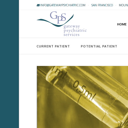
INFO@GATEWAYPSYCHIATRIC.COM
·
SAN FRANCISCO
·
MOUNT
HOME
CURRENT PATIENT
POTENTIAL PATIENT