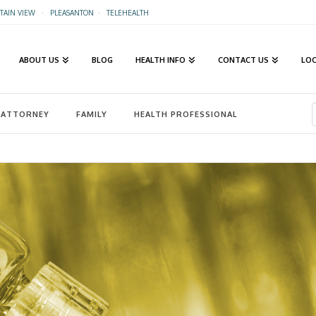
AIN VIEW
·
PLEASANTON
·
TELEHEALTH
ABOUT US
BLOG
HEALTH INFO
CONTACT US
LO
ATTORNEY
FAMILY
HEALTH PROFESSIONAL