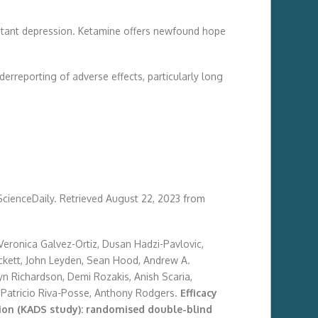
sistant depression. Ketamine offers newfound hope
erreporting of adverse effects, particularly long
 ScienceDaily. Retrieved August 22, 2023 from
 Veronica Galvez-Ortiz, Dusan Hadzi-Pavlovic,
ackett, John Leyden, Sean Hood, Andrew A.
ryn Richardson, Demi Rozakis, Anish Scaria,
, Patricio Riva-Posse, Anthony Rodgers.
Efficacy
sion (KADS study): randomised double-blind