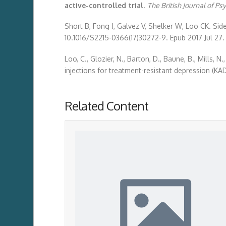
active-controlled trial
.
The British Journal of Ps
Short B, Fong J, Galvez V, Shelker W, Loo CK. Side
10.1016/S2215-0366(17)30272-9. Epub 2017 Jul 27.
Loo, C., Glozier, N., Barton, D., Baune, B., Mills,
injections for treatment-resistant depression (KAD
Related Content