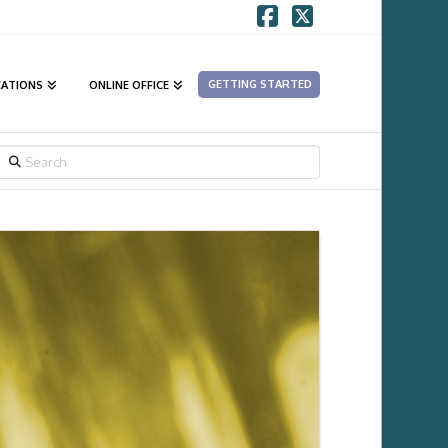
Facebook
X
GETTING STARTED
CATIONS
ONLINE OFFICE
SEARCH