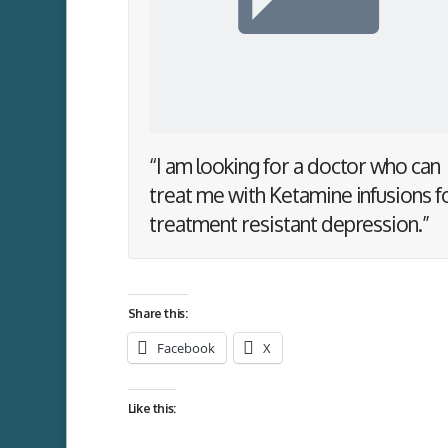
“I am looking for a doctor who can
treat me with Ketamine infusions f
treatment resistant depression.”
Share this:
Facebook
X
Like this: