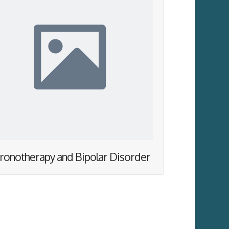
ronotherapy and Bipolar Disorder