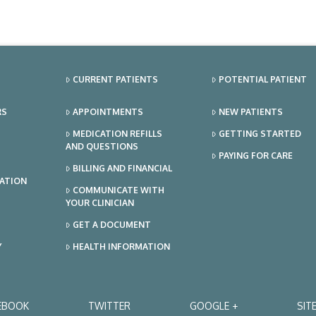
CURRENT PATIENTS
POTENTIAL PATIENT
RS
APPOINTMENTS
NEW PATIENTS
MEDICATION REFILLS
GETTING STARTED
AND QUESTIONS
PAYING FOR CARE
BILLING AND FINANCIAL
TATION
COMMUNICATE WITH
YOUR CLINICIAN
GET A DOCUMENT
Y
HEALTH INFORMATION
EBOOK
TWITTER
GOOGLE +
SIT