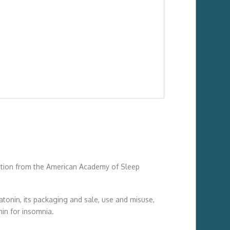
on from the American Academy of Sleep
tonin, its packaging and sale, use and misuse,
nin for insomnia.