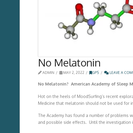
No Melatonin
ADMIN
MAY 2, 2022
GPS
LEAVE A CO
No Melatonin? American Academy of Sleep Me
Hot on the heels of MoodSurfing’s recent explora
Medicine that melatonin should not be used for ins
The Academy has found a number of problems with 
and possible side effects. Until the investigation