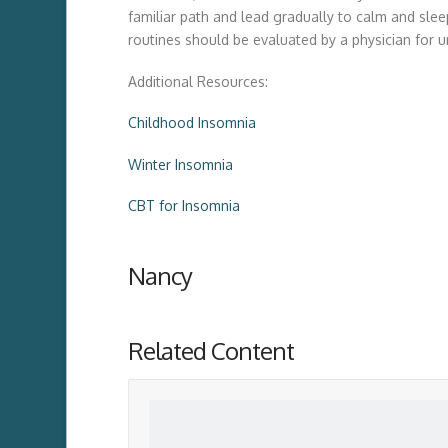
familiar path and lead gradually to calm and slee
routines should be evaluated by a physician for u
Additional Resources:
Childhood Insomnia
Winter Insomnia
CBT for Insomnia
Nancy
Related Content