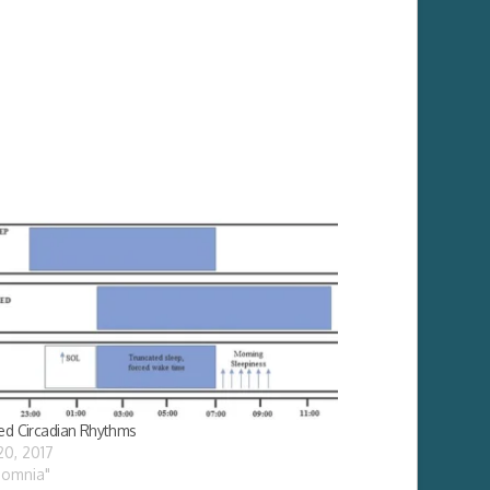
ed Circadian Rhythms
 20, 2017
nsomnia"