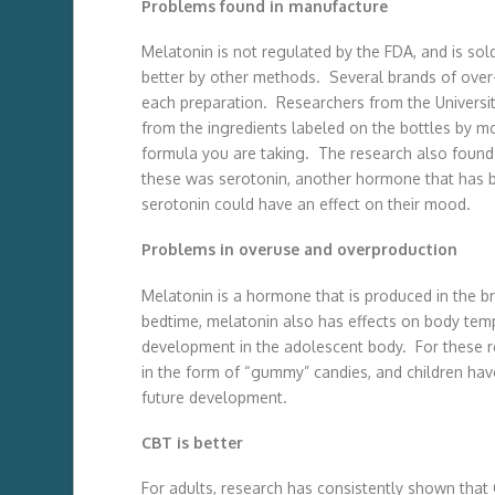
Problems found in manufacture
Melatonin is not regulated by the FDA, and is so
better by other methods. Several brands of over-
each preparation. Researchers from the Universit
from the ingredients labeled on the bottles by m
formula you are taking. The research also found 
these was serotonin, another hormone that has be
serotonin could have an effect on their mood.
Problems in overuse and overproduction
Melatonin is a hormone that is produced in the b
bedtime, melatonin also has effects on body tempe
development in the adolescent body. For these 
in the form of “gummy” candies, and children ha
future development.
CBT is better
For adults, research has consistently shown that C