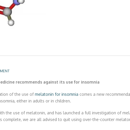
MMENT
dicine recommends against its use for insomnia
tion of the use of
melatonin for insomnia
comes a new recommendati
omnia, either in adults or in children.
the use of melatonin, and has launched a full investigation of mela
 is complete, we are all advised to quit using over-the-counter melato