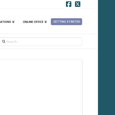
Facebook
X
GETTING STARTED
CATIONS
ONLINE OFFICE
SEARCH