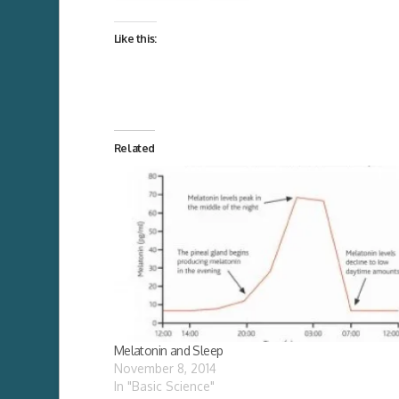
Like this:
Related
Melatonin and Sleep
November 8, 2014
In "Basic Science"