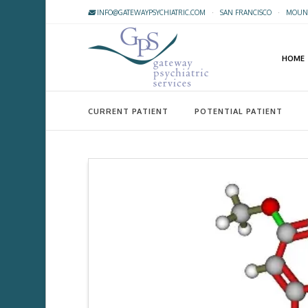
INFO@GATEWAYPSYCHIATRIC.COM
·
SAN FRANCISCO
·
MOUNT
HOME
CURRENT PATIENT
POTENTIAL PATIENT