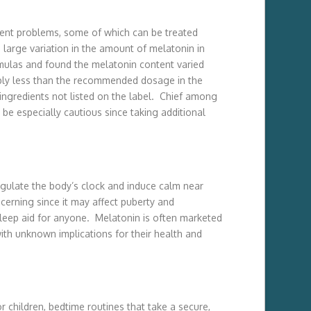
erent problems, some of which can be treated
large variation in the amount of melatonin in
rmulas and found the melatonin content varied
bly less than the recommended dosage in the
ingredients not listed on the label. Chief among
be especially cautious since taking additional
egulate the body’s clock and induce calm near
cerning since it may affect puberty and
eep aid for anyone. Melatonin is often marketed
h unknown implications for their health and
r children, bedtime routines that take a secure,