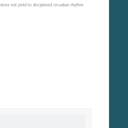
does not yield to disciplined circadian rhythm