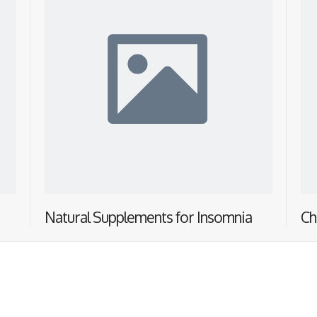
Natural Supplements for Insomnia
Ch