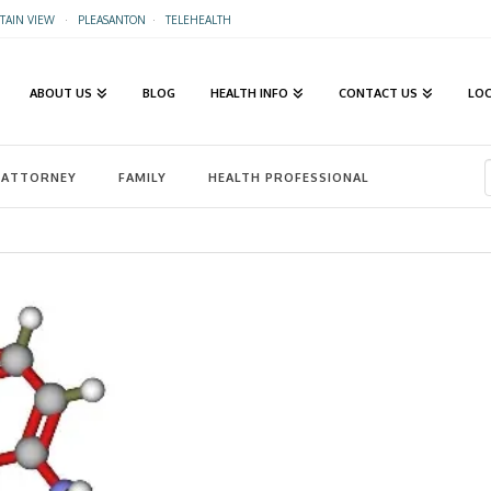
AIN VIEW
·
PLEASANTON
·
TELEHEALTH
ABOUT US
BLOG
HEALTH INFO
CONTACT US
LO
ATTORNEY
FAMILY
HEALTH PROFESSIONAL