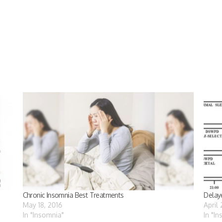
Chronic Insomnia Best Treatments
Delay
May 18, 2016
April
In "Insomnia"
In "I