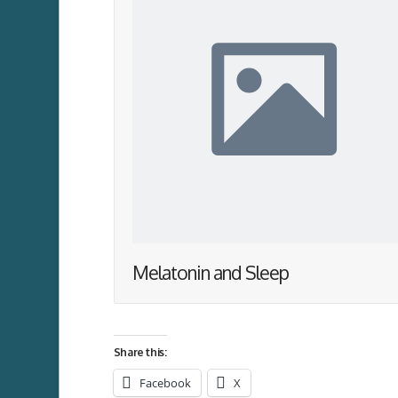
Melatonin and Sleep
Share this:
Facebook
X