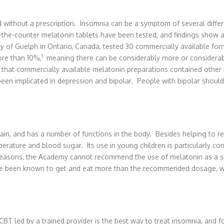
ld without a prescription. Insomnia can be a symptom of several diff
the-counter melatonin tablets have been tested, and findings show a 
y of Guelph in Ontario, Canada, tested 30 commercially available fo
1
ore than 10%,
meaning there can be considerably more or considera
that commercially available melatonin preparations contained other 
en implicated in depression and bipolar. People with bipolar should 
rain, and has a number of functions in the body. Besides helping to r
rature and blood sugar. Its use in young children is particularly con
reasons, the Academy cannot recommend the use of melatonin as a sl
ve been known to get and eat more than the recommended dosage, wit
BT led by a trained provider is the best way to treat insomnia, and fo