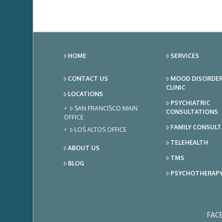
HOME
SERVICES
CONTACT US
MOOD DISORDE
CLINIC
LOCATIONS
PSYCHIATRIC
SAN FRANCISCO MAIN
CONSULTATIONS
OFFICE
FAMILY CONSUL
LOS ALTOS OFFICE
TELEHEALTH
ABOUT US
TMS
BLOG
PSYCHOTHERAP
FAC