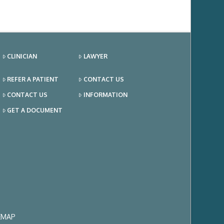
CLINICIAN
LAWYER
REFER A PATIENT
CONTACT US
CONTACT US
INFORMATION
GET A DOCUMENT
EMAP