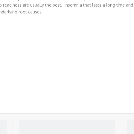
p readiness are usually the best. Insomnia that lasts a long time and 
nderlying root causes.