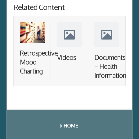
Related Content
Retrospective
Videos
Documents
Mood
– Health
Charting
Information
HOME