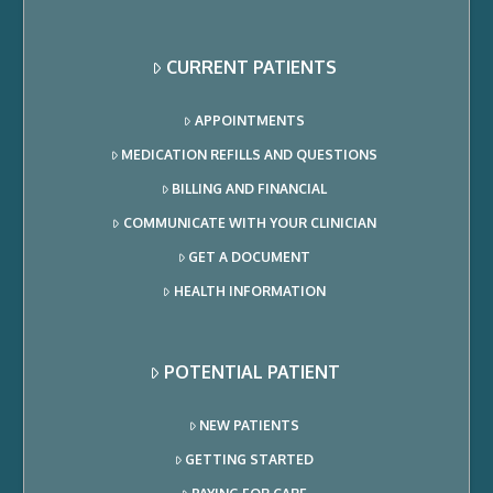
CURRENT PATIENTS
APPOINTMENTS
MEDICATION REFILLS AND QUESTIONS
BILLING AND FINANCIAL
COMMUNICATE WITH YOUR CLINICIAN
GET A DOCUMENT
HEALTH INFORMATION
POTENTIAL PATIENT
NEW PATIENTS
GETTING STARTED