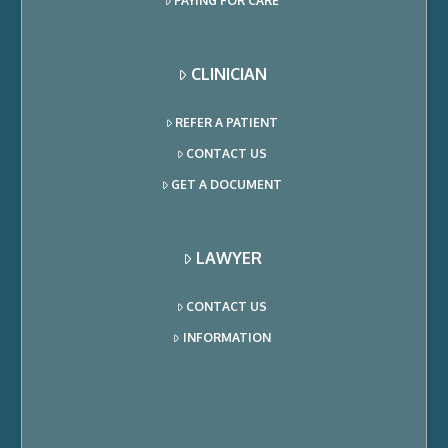
PAYING FOR CARE
CLINICIAN
REFER A PATIENT
CONTACT US
GET A DOCUMENT
LAWYER
CONTACT US
INFORMATION