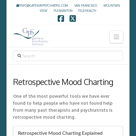
INFO@GATEWAYPSYCHIATRIC.COM
·
SAN FRANCISCO
·
MOUNTAIN
VIEW
·
PLEASANTON
·
TELEHEALTH
Facebook
X
Navig
SEARCH
Retrospective Mood Charting
One of the most powerful tools we have ever
found to help people who have not found help
from many past therapists and psychiatrists is
retrospective mood charting.
Retrospective Mood Charting Explained