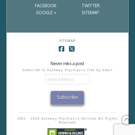
FACEBOOK
TWITTER
GOOGLE +
SITEMAP
SITEMAP
Facebook
X
Never miss a post
Subscribe to Gateway Psychiatric free by email
Email
Address
Subscribe
2002 - 2026 Gateway Psychiatric Services All Rights
Reserved