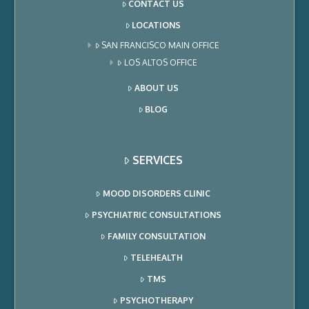
CONTACT US
LOCATIONS
SAN FRANCISCO MAIN OFFICE
LOS ALTOS OFFICE
ABOUT US
BLOG
SERVICES
MOOD DISORDERS CLINIC
PSYCHIATRIC CONSULTATIONS
FAMILY CONSULTATION
TELEHEALTH
TMS
PSYCHOTHERAPY