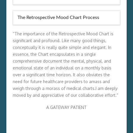
The Retrospective Mood Chart Process
“The importance of the Retrospective Mood Chart is
significant and profound. Like many good things,
conceptually it is really quite simple and elegant. In
essence, the Chart encapsulates in a single
comprehensive document the mental, physical, and
emotional state of an individual on a monthly basis
over a significant time horizon. It also obviates the
need for future healthcare providers to amass and
weigh through a morass of medical charts.I am deeply
moved by and appreciative of our collaborative effort.”
A GATEWAY PATIENT