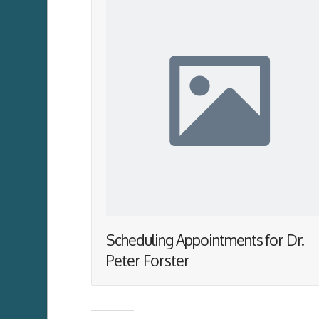
Scheduling Appointments for Dr.
Peter Forster