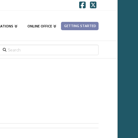
Facebook
X
GETTING STARTED
CATIONS
ONLINE OFFICE
SEARCH