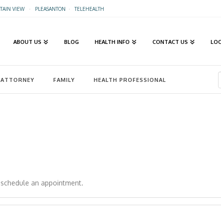
AIN VIEW
·
PLEASANTON
·
TELEHEALTH
ABOUT US
BLOG
HEALTH INFO
CONTACT US
LO
ATTORNEY
FAMILY
HEALTH PROFESSIONAL
o schedule an appointment.