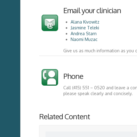
Email your clinician
Alana Kivowitz
Jasmine Teleki
Andrea Starn
Naomi Muzac
Give us as much information as you 
Phone
Call (415) 551 – 0520 and leave a co
please speak clearly and concisely.
Related Content