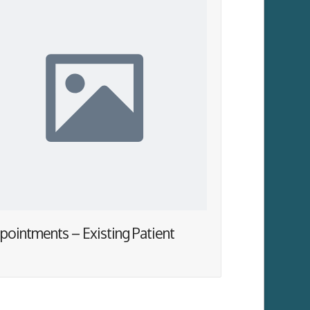
pointments – Existing Patient