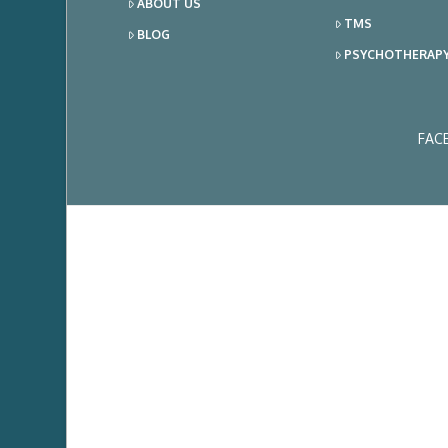
ABOUT US
TMS
BLOG
PSYCHOTHERAP
FAC
Ema
Add