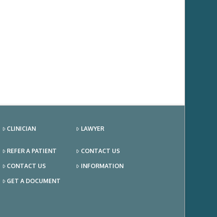
CLINICIAN
LAWYER
REFER A PATIENT
CONTACT US
CONTACT US
INFORMATION
GET A DOCUMENT