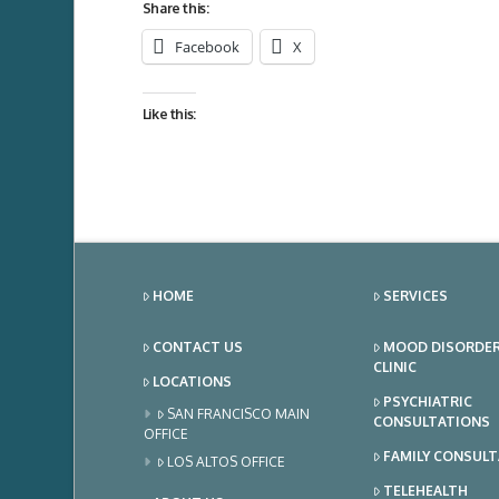
Share this:
Facebook
X
Like this:
HOME
SERVICES
CONTACT US
MOOD DISORDE
CLINIC
LOCATIONS
PSYCHIATRIC
SAN FRANCISCO MAIN
CONSULTATIONS
OFFICE
FAMILY CONSUL
LOS ALTOS OFFICE
TELEHEALTH