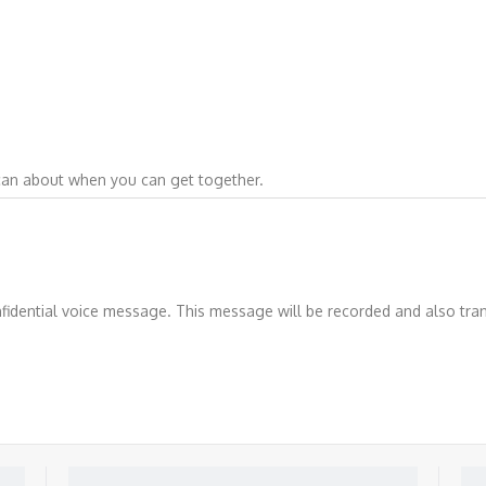
can about when you can get together.
nfidential voice message. This message will be recorded and also tr