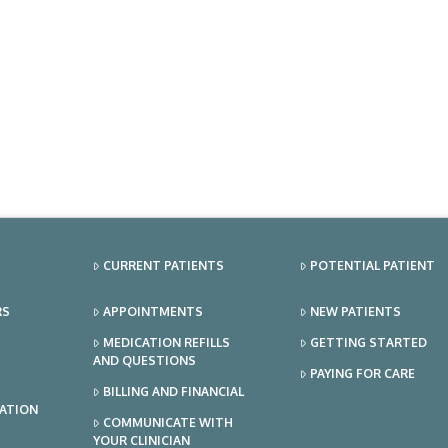
CURRENT PATIENTS
POTENTIAL PATIENT
RS
APPOINTMENTS
NEW PATIENTS
MEDICATION REFILLS
GETTING STARTED
AND QUESTIONS
PAYING FOR CARE
BILLING AND FINANCIAL
TATION
COMMUNICATE WITH
YOUR CLINICIAN