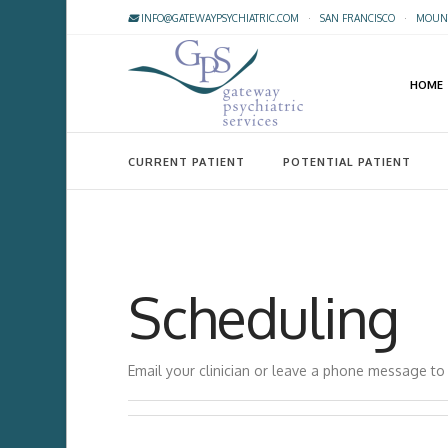
INFO@GATEWAYPSYCHIATRIC.COM
·
SAN FRANCISCO
·
MOUNT
HOME
CURRENT PATIENT
POTENTIAL PATIENT
Scheduling
Email your clinician or leave a phone message t