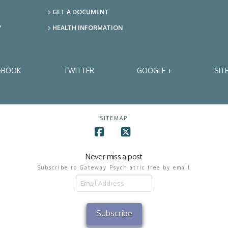
GET A DOCUMENT
Y
HEALTH INFORMATION
EBOOK
TWITTER
GOOGLE +
SIT
SITEMAP
Facebook
X
Never miss a post
Subscribe to Gateway Psychiatric free by email
il
ress
Subscribe