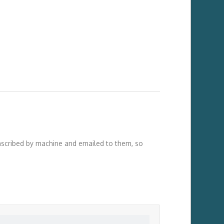
anscribed by machine and emailed to them, so