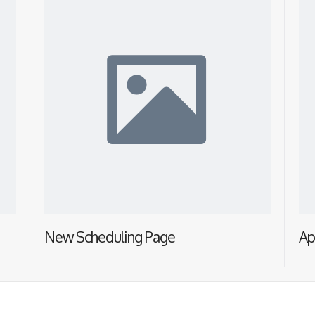
New Scheduling Page
Ap