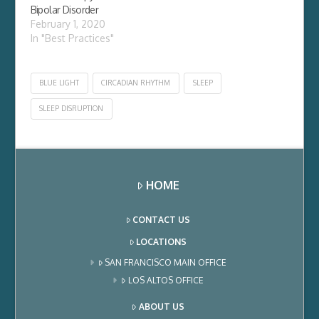
Bipolar Disorder
February 1, 2020
In "Best Practices"
BLUE LIGHT
CIRCADIAN RHYTHM
SLEEP
SLEEP DISRUPTION
HOME
CONTACT US
LOCATIONS
SAN FRANCISCO MAIN OFFICE
LOS ALTOS OFFICE
ABOUT US