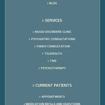
BLOG
SERVICES
MOOD DISORDERS CLINIC
PSYCHIATRIC CONSULTATIONS
FAMILY CONSULTATION
TELEHEALTH
TMS
PSYCHOTHERAPY
CURRENT PATIENTS
APPOINTMENTS
MEDICATION REFILLS AND QUESTIONS