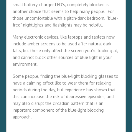
small battery-charger LED’s, completely blocked is
another choice that seems to help many people. For
those uncomfortable with a pitch-dark bedroom, “blue-
free” nightlights and flashlights may be helpful.
Many electronic devices, like laptops and tablets now
include amber screens to be used after natural dark
falls, but these only affect the screen you’re looking at,
and cannot block other sources of blue light in your
environment.
Some people, finding the blue-light blocking glasses to
have a calming effect like to wear them for relaxing
periods during the day, but experience has shown that
this can increase the risk of depressive episodes, and
may also disrupt the circadian pattern that is an
important component of the blue-light blocking
approach.