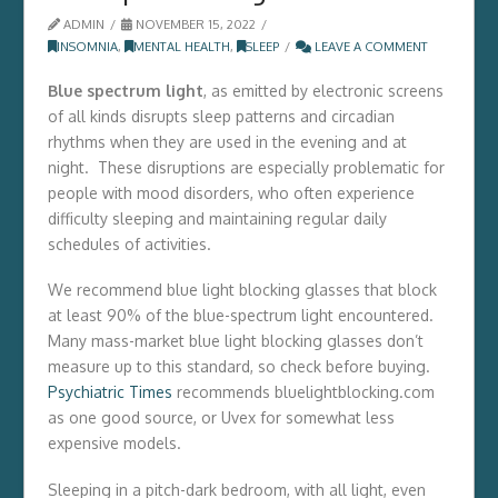
ADMIN
NOVEMBER 15, 2022
INSOMNIA
,
MENTAL HEALTH
,
SLEEP
LEAVE A COMMENT
Blue spectrum light
, as emitted by electronic screens
of all kinds disrupts sleep patterns and circadian
rhythms when they are used in the evening and at
night. These disruptions are especially problematic for
people with mood disorders, who often experience
difficulty sleeping and maintaining regular daily
schedules of activities.
We recommend blue light blocking glasses that block
at least 90% of the blue-spectrum light encountered.
Many mass-market blue light blocking glasses don’t
measure up to this standard, so check before buying.
Psychiatric Times
recommends bluelightblocking.com
as one good source, or Uvex for somewhat less
expensive models.
Sleeping in a pitch-dark bedroom, with all light, even