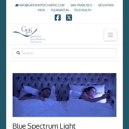
INFO@GATEWAYPSYCHIATRIC.COM
·
SAN FRANCISCO
·
MOUNTAIN
VIEW
·
PLEASANTON
·
TELEHEALTH
Facebook
X
Navig
SEARCH
Blue Spectrum Light