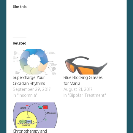
Like this:
Related
Supercharge Your
Blue Blocking Glasses
Circadian Rhythms
for Mania
September 29, 2017
August 21, 2017
In "Insomnia"
In "Bipolar Treatment"
Chronotherapy and