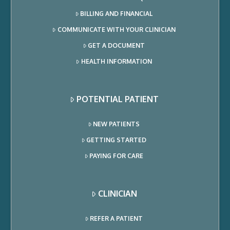
BILLING AND FINANCIAL
COMMUNICATE WITH YOUR CLINICIAN
GET A DOCUMENT
HEALTH INFORMATION
POTENTIAL PATIENT
NEW PATIENTS
GETTING STARTED
PAYING FOR CARE
CLINICIAN
REFER A PATIENT