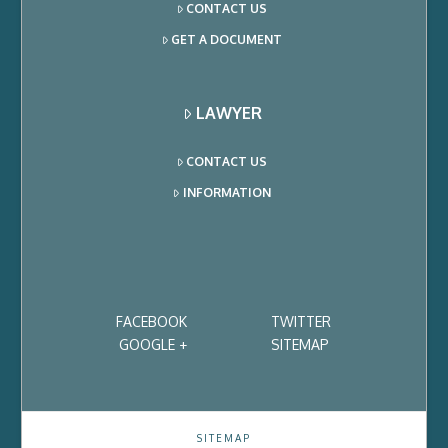
CONTACT US
GET A DOCUMENT
LAWYER
CONTACT US
INFORMATION
FACEBOOK
TWITTER
GOOGLE +
SITEMAP
SITEMAP