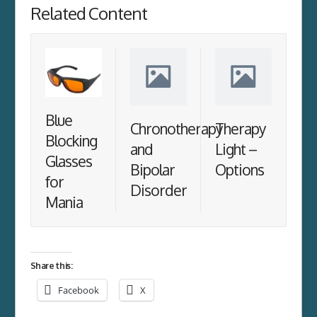
Related Content
Blue
Chronotherapy
Therapy
Blocking
and
Light –
Glasses
Bipolar
Options
for
Disorder
Mania
Share this:
Facebook
X