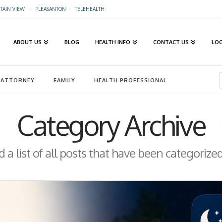
AIN VIEW
·
PLEASANTON
·
TELEHEALTH
ABOUT US
BLOG
HEALTH INFO
CONTACT US
LO
ATTORNEY
FAMILY
HEALTH PROFESSIONAL
Category Archive
d a list of all posts that have been categorize