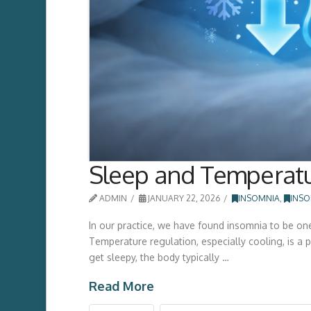
Sleep and Temperatu
ADMIN
JANUARY 22, 2026
INSOMNIA
,
INSO
In our practice, we have found insomnia to be on
Temperature regulation, especially cooling, is a p
get sleepy, the body typically …
Read More