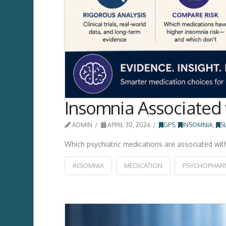
Insomnia Associated 
ADMIN
APRIL 30, 2026
GPS
,
INSOMNIA
,
S
Which psychiatric medications are associated wit
INSOMNIA
MEDICATION
PSYCHOPHAR