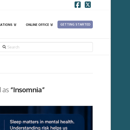
Facebook
X
GETTING STARTED
CATIONS
ONLINE OFFICE
SEARCH
d as
“Insomnia”