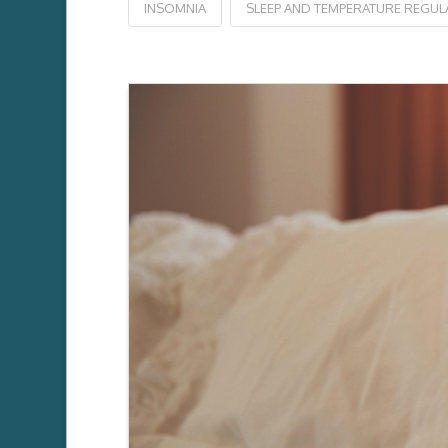
INSOMNIA
SLEEP AND TEMPERATURE REGUL