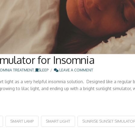
mulator for Insomnia
SOMNIA TREATMENT
,
SLEEP
LEAVE A COMMENT
 light as a very helpful insomnia solution. Designed like a regular
 growing to lilac light, and ending up with a bright sunlight simulator
SMART LAMP
SMART LIGHT
SUNRISE SUNSET SIMULATO