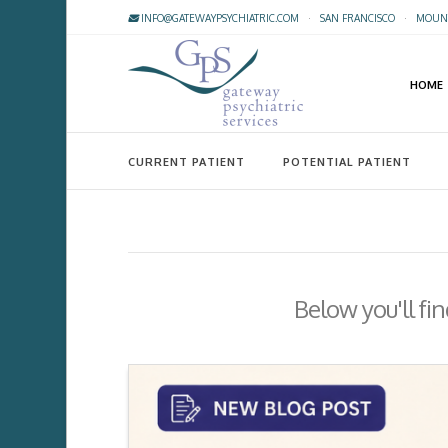
INFO@GATEWAYPSYCHIATRIC.COM
·
SAN FRANCISCO
·
MOUNT
HOME
CURRENT PATIENT
POTENTIAL PATIENT
Below you'll fin