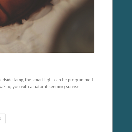
 bedside lamp, the smart light can be programmed
, waking you with a natural-seeming sunrise
R