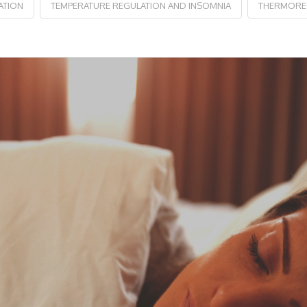
ATION
TEMPERATURE REGULATION AND INSOMNIA
THERMOREG