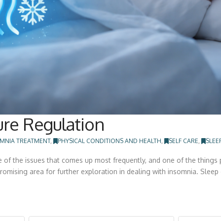
re Regulation
MNIA TREATMENT
,
PHYSICAL CONDITIONS AND HEALTH
,
SELF CARE
,
SLEE
e of the issues that comes up most frequently, and one of the things 
romising area for further exploration in dealing with insomnia. Sleep 