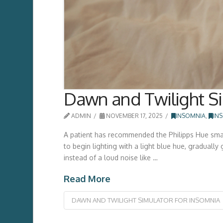
Dawn and Twilight Si
ADMIN
NOVEMBER 17, 2025
INSOMNIA
,
IN
A patient has recommended the Philipps Hue smart
to begin lighting with a light blue hue, gradually
instead of a loud noise like …
Read More
DAWN AND TWILIGHT SIMULATOR FOR INSOMNIA