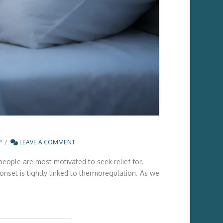
P
LEAVE A COMMENT
people are most motivated to seek relief for.
onset is tightly linked to thermoregulation. As we