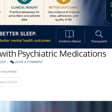
with Psychiatric Medications
LEEP
LEAVE A COMMENT
h insomnia
MACOLOGY