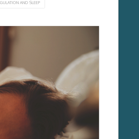
ULATION AND SLEEP