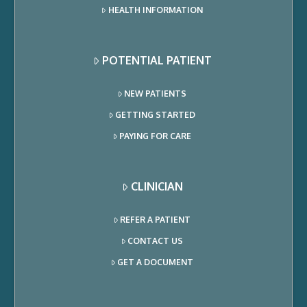
HEALTH INFORMATION
POTENTIAL PATIENT
NEW PATIENTS
GETTING STARTED
PAYING FOR CARE
CLINICIAN
REFER A PATIENT
CONTACT US
GET A DOCUMENT