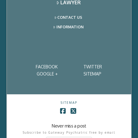
LAWYER
CONTACT US
INFORMATION
FACEBOOK
TWITTER
GOOGLE +
SITEMAP
SITEMAP
Facebook
X
Never miss a post
Subscribe to Gateway Psychiatric free by email