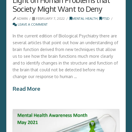
Society Might Want to Deny
ADMIN
FEBRUARY 7, 2022
MENTAL HEALTH
,
PTSD
LEAVE A COMMENT
In the current edition of Biological Psychiatry there are
several articles that point out how an understanding of
brain function derived from new techniques that allow
us to see how the brain functions much more clearly
and to identify changes in the structure and function of
the brain that could not be detected before may
change our response to human …
Read More