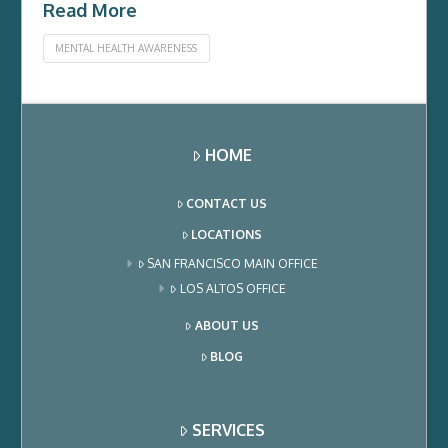
Read More
MENTAL HEALTH AWARENESS
HOME
CONTACT US
LOCATIONS
SAN FRANCISCO MAIN OFFICE
LOS ALTOS OFFICE
ABOUT US
BLOG
SERVICES