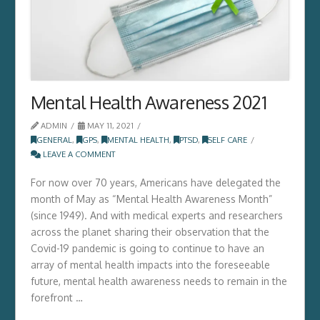
Mental Health Awareness 2021
ADMIN
MAY 11, 2021
GENERAL
,
GPS
,
MENTAL HEALTH
,
PTSD
,
SELF CARE
LEAVE A COMMENT
For now over 70 years, Americans have delegated the
month of May as “Mental Health Awareness Month”
(since 1949). And with medical experts and researchers
across the planet sharing their observation that the
Covid-19 pandemic is going to continue to have an
array of mental health impacts into the foreseeable
future, mental health awareness needs to remain in the
forefront …