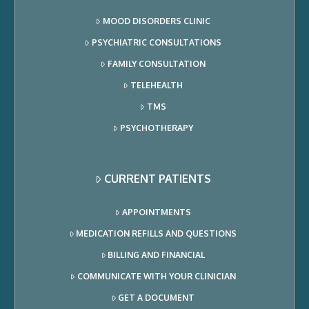
MOOD DISORDERS CLINIC
PSYCHIATRIC CONSULTATIONS
FAMILY CONSULTATION
TELEHEALTH
TMS
PSYCHOTHERAPY
CURRENT PATIENTS
APPOINTMENTS
MEDICATION REFILLS AND QUESTIONS
BILLING AND FINANCIAL
COMMUNICATE WITH YOUR CLINICIAN
GET A DOCUMENT