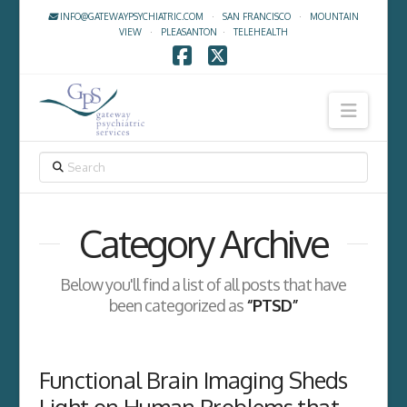
INFO@GATEWAYPSYCHIATRIC.COM
·
SAN FRANCISCO
·
MOUNTAIN
VIEW
·
PLEASANTON
·
TELEHEALTH
Facebook
X
Navig
SEARCH
Category Archive
Below you'll find a list of all posts that have
been categorized as
“PTSD”
Functional Brain Imaging Sheds
Light on Human Problems that