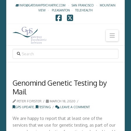
INFO@GATEWAYPSYCHIATRIC.COM
·
SAN FRANCISCO
·
MOUNTAIN
VIEW
·
PLEASANTON
·
TELEHEALTH
Facebook
X
Navig
SEARCH
Genomind Genetic Testing by
Mail
PETER FORSTER
MARCH 18, 2020
GPS UPDATE
,
TESTING
LEAVE A COMMENT
We are happy to report that at least one of the
services that we use for genetic testing, as part of our