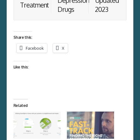
Depression
Updated
Treatment
Drugs
2023
Share this:
Facebook
X
Like this:
Related