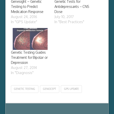
Genesight – Genetic
Genetic Tests for
Testing to Predict
Antidepressants – CNS
Medication Response
Dose
August 24, 2016
July 10, 2017
In "GPS Update"
In "Best Practices"
Genetic Testing Guides
Treatment for Bipolar or
Depression
August 27, 2014
In "Diagnosis"
GENETIC TESTING
GENOCEPT
GPS UPDATE