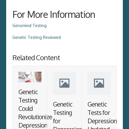
For More Information
Genomind Testing
Genetic Testing Reviewed
Related Content
Genetic
Testing
Genetic
Genetic
Could
Testing
Tests for
Revolutionize
for
Depression
Depression