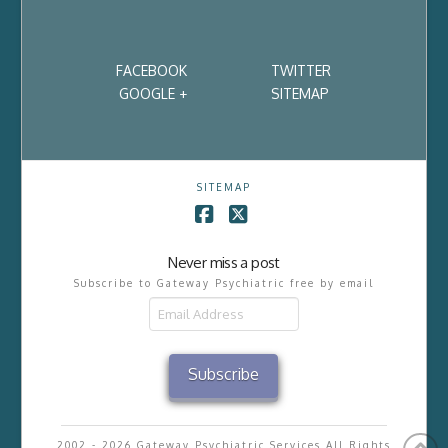
FACEBOOK
TWITTER
GOOGLE +
SITEMAP
SITEMAP
Facebook
X
Never miss a post
Subscribe to Gateway Psychiatric free by email
Email
Address
Subscribe
2002 - 2026 Gateway Psychiatric Services All Rights