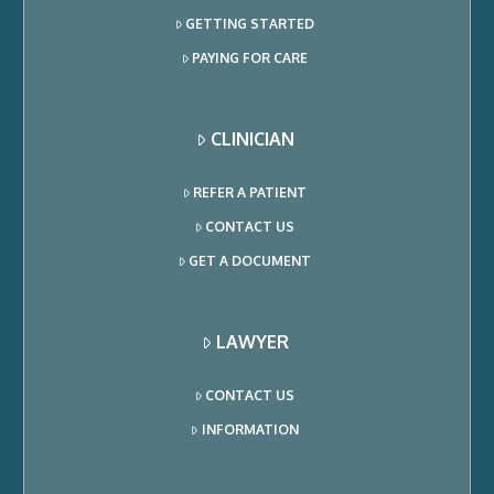
GETTING STARTED
PAYING FOR CARE
CLINICIAN
REFER A PATIENT
CONTACT US
GET A DOCUMENT
LAWYER
CONTACT US
INFORMATION