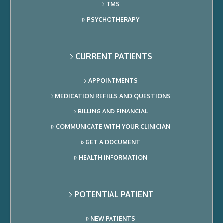
TMS
PSYCHOTHERAPY
CURRENT PATIENTS
APPOINTMENTS
MEDICATION REFILLS AND QUESTIONS
BILLING AND FINANCIAL
COMMUNICATE WITH YOUR CLINICIAN
GET A DOCUMENT
HEALTH INFORMATION
POTENTIAL PATIENT
NEW PATIENTS