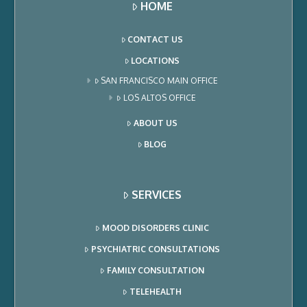
HOME
CONTACT US
LOCATIONS
SAN FRANCISCO MAIN OFFICE
LOS ALTOS OFFICE
ABOUT US
BLOG
SERVICES
MOOD DISORDERS CLINIC
PSYCHIATRIC CONSULTATIONS
FAMILY CONSULTATION
TELEHEALTH