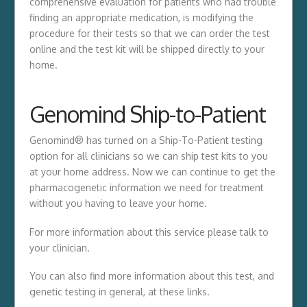
comprehensive evaluation for patients who had trouble
finding an appropriate medication, is modifying the
procedure for their tests so that we can order the test
online and the test kit will be shipped directly to your
home.
Genomind Ship-to-Patient
Genomind® has turned on a Ship-To-Patient testing
option for all clinicians so we can ship test kits to you
at your home address. Now we can continue to get the
pharmacogenetic information we need for treatment
without you having to leave your home.
For more information about this service please talk to
your clinician.
You can also find more information about this test, and
genetic testing in general, at these links.