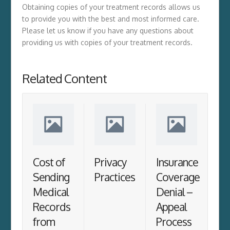
Obtaining copies of your treatment records allows us
to provide you with the best and most informed care.
Please let us know if you have any questions about
providing us with copies of your treatment records.
Related Content
Cost of
Privacy
Insurance
Sending
Practices
Coverage
Medical
Denial –
Records
Appeal
from
Process