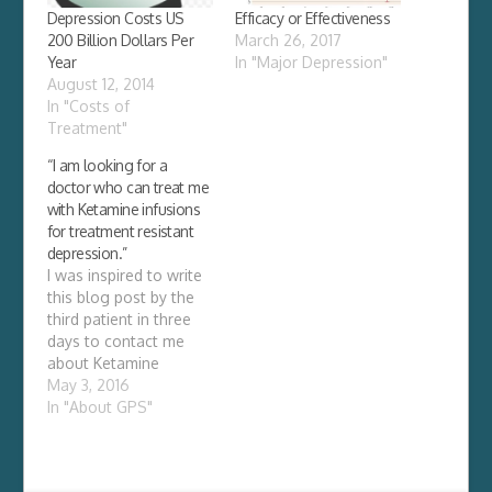
Depression Costs US
Efficacy or Effectiveness
200 Billion Dollars Per
March 26, 2017
Year
In "Major Depression"
August 12, 2014
In "Costs of
Treatment"
“I am looking for a
doctor who can treat me
with Ketamine infusions
for treatment resistant
depression.”
I was inspired to write
this blog post by the
third patient in three
days to contact me
about Ketamine
infusions. She wanted
May 3, 2016
to know if I could
In "About GPS"
provide her with
Ketamine infusions for
her treatment resistant