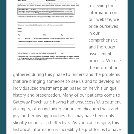
reviewing the
information on
our website, we
pride ourselves
in our
comprehensive
and thorough
assessment
process. We use
the information
gathered during this phase to understand the problems
that are bringing someone to see us and to develop an
individualized treatment plan based on her/his unique
history and presentation. Many of our patients come to
Gateway Psychiatric having had unsuccessful treatment
attempts, often including various medication trials and
psychotherapy approaches that may have been only
slightly or not at all effective. As you can imagine, this
historical information is incredibly helpful for us to have