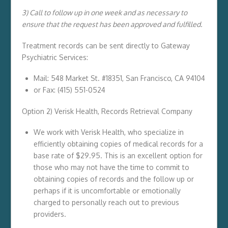
3) Call to follow up in one week and as necessary to
ensure that the request has been approved and fulfilled.
Treatment records can be sent directly to Gateway
Psychiatric Services:
Mail: 548 Market St. #18351, San Francisco, CA 94104
or Fax: (415) 551-0524
Option 2) Verisk Health, Records Retrieval Company
We work with Verisk Health, who specialize in
efficiently obtaining copies of medical records for a
base rate of $29.95. This is an excellent option for
those who may not have the time to commit to
obtaining copies of records and the follow up or
perhaps if it is uncomfortable or emotionally
charged to personally reach out to previous
providers.