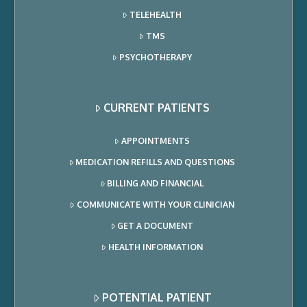
TELEHEALTH
TMS
PSYCHOTHERAPY
CURRENT PATIENTS
APPOINTMENTS
MEDICATION REFILLS AND QUESTIONS
BILLING AND FINANCIAL
COMMUNICATE WITH YOUR CLINICIAN
GET A DOCUMENT
HEALTH INFORMATION
POTENTIAL PATIENT