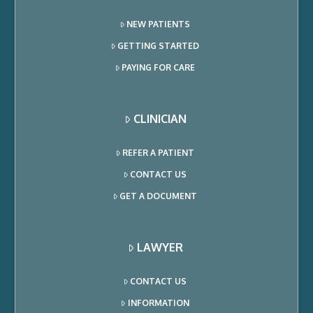
NEW PATIENTS
GETTING STARTED
PAYING FOR CARE
CLINICIAN
REFER A PATIENT
CONTACT US
GET A DOCUMENT
LAWYER
CONTACT US
INFORMATION