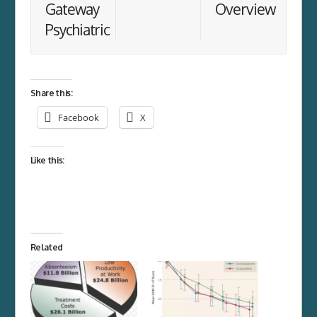
Gateway
Overview
Psychiatric
Share this:
Facebook
X
Like this:
Related