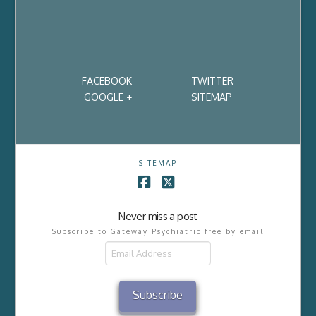
FACEBOOK
TWITTER
GOOGLE +
SITEMAP
SITEMAP
Facebook
X
Never miss a post
Subscribe to Gateway Psychiatric free by email
Email
Address
Subscribe