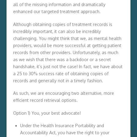
all of the missing information and dramatically
enhanced our targeted treatment approach.
Although obtaining copies of treatment records is
incredibly important, it can also be incredibly
challenging. You might think that we, as mental health
providers, would be more successful at getting patient
records from other providers. Unfortunately, as much
as we wish that there was a backdoor or a secret
handshake, it’s just not the case! In fact, we have about
a 25 to 30% success rate of obtaining copies of
records and generally not in a timely fashion.
As such, we are encouraging two alternative, more
efficient record retrieval options.
Option 1) You, your best advocate!
Under the Health Insurance Portability and
Accountability Act, you have the right to your