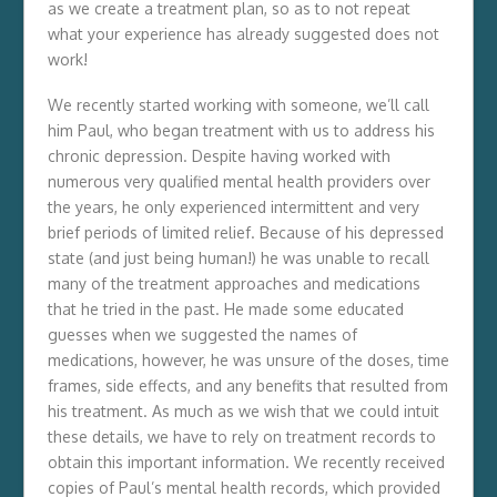
as we create a treatment plan, so as to not repeat
what your experience has already suggested does not
work!
We recently started working with someone, we’ll call
him Paul, who began treatment with us to address his
chronic depression. Despite having worked with
numerous very qualified mental health providers over
the years, he only experienced intermittent and very
brief periods of limited relief. Because of his depressed
state (and just being human!) he was unable to recall
many of the treatment approaches and medications
that he tried in the past. He made some educated
guesses when we suggested the names of
medications, however, he was unsure of the doses, time
frames, side effects, and any benefits that resulted from
his treatment. As much as we wish that we could intuit
these details, we have to rely on treatment records to
obtain this important information. We recently received
copies of Paul’s mental health records, which provided