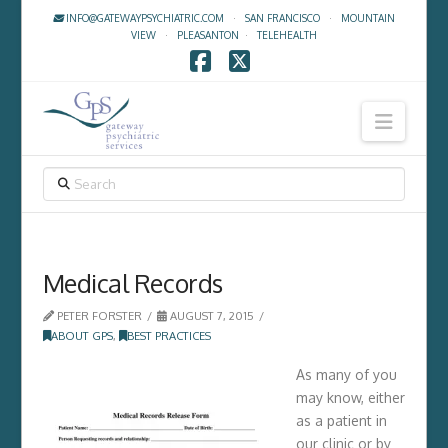
INFO@GATEWAYPSYCHIATRIC.COM
·
SAN FRANCISCO
·
MOUNTAIN
VIEW
·
PLEASANTON
·
TELEHEALTH
Facebook
X
Navig
SEARCH
Medical Records
PETER FORSTER
AUGUST 7, 2015
ABOUT GPS
,
BEST PRACTICES
As many of you
may know, either
as a patient in
our clinic or by