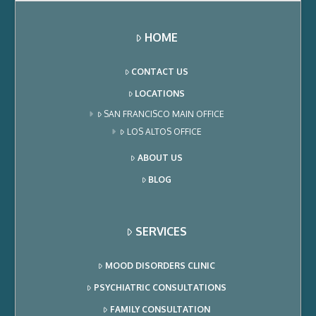
depression. Ketamine
infusions are one of
the treatments for
HOME
depression that we
provide…
CONTACT US
LOCATIONS
SAN FRANCISCO MAIN OFFICE
LOS ALTOS OFFICE
ABOUT US
BLOG
SERVICES
MOOD DISORDERS CLINIC
PSYCHIATRIC CONSULTATIONS
FAMILY CONSULTATION