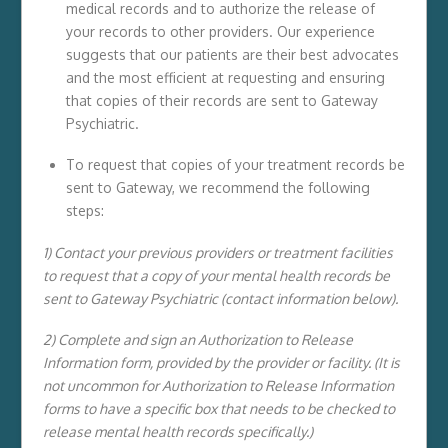
medical records and to authorize the release of
your records to other providers. Our experience
suggests that our patients are their best advocates
and the most efficient at requesting and ensuring
that copies of their records are sent to Gateway
Psychiatric.
To request that copies of your treatment records be
sent to Gateway, we recommend the following
steps:
1) Contact your previous providers or treatment facilities
to request that a copy of your mental health records be
sent to Gateway Psychiatric (contact information below).
2) Complete and sign an Authorization to Release
Information form, provided by the provider or facility. (It is
not uncommon for Authorization to Release Information
forms to have a specific box that needs to be checked to
release mental health records specifically.)