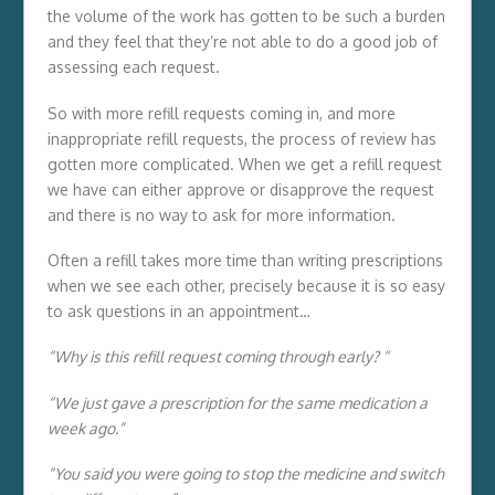
the volume of the work has gotten to be such a burden
and they feel that they’re not able to do a good job of
assessing each request.
So with more refill requests coming in, and more
inappropriate refill requests, the process of review has
gotten more complicated. When we get a refill request
we have can either approve or disapprove the request
and there is no way to ask for more information.
Often a refill takes more time than writing prescriptions
when we see each other, precisely because it is so easy
to ask questions in an appointment…
“Why is this refill request coming through early? “
“We just gave a prescription for the same medication a
week ago.”
“You said you were going to stop the medicine and switch