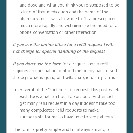
and dose and what you think you’re supposed to be
taking of that medication and the name of the
pharmacy and it will allow me to fill a prescription
much more rapidly and will minimize the need for a
phone conversation or other interaction.
If you use the online office for a refill request I will
not charge for special handling of the request.
If you don’t use the form
for a request and a refill
requires an unusual amount of time on my part to sort
through what is going on
I will charge for my time.
Several of the “routine refill request” this past week
each took a half an hour to sort out. And since I
get many refill request in a day it doesn’t take too
many complicated refill requests to make
it impossible for me to have time to see patients.
The form is pretty simple and I’m always striving to