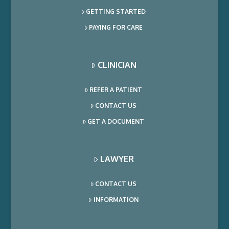
GETTING STARTED
PAYING FOR CARE
CLINICIAN
REFER A PATIENT
CONTACT US
GET A DOCUMENT
LAWYER
CONTACT US
INFORMATION