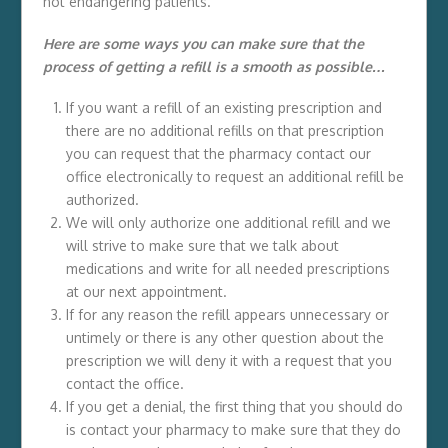
not endangering patients.
Here are some ways you can make sure that the
process of getting a refill is a smooth as possible…
If you want a refill of an existing prescription and
there are no additional refills on that prescription
you can request that the pharmacy contact our
office electronically to request an additional refill be
authorized.
We will only authorize one additional refill and we
will strive to make sure that we talk about
medications and write for all needed prescriptions
at our next appointment.
If for any reason the refill appears unnecessary or
untimely or there is any other question about the
prescription we will deny it with a request that you
contact the office.
If you get a denial, the first thing that you should do
is contact your pharmacy to make sure that they do