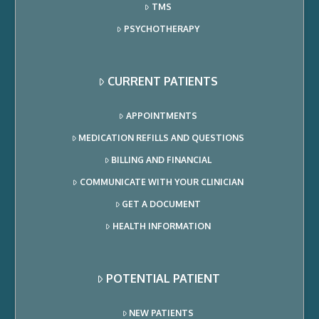
TMS
PSYCHOTHERAPY
CURRENT PATIENTS
APPOINTMENTS
MEDICATION REFILLS AND QUESTIONS
BILLING AND FINANCIAL
COMMUNICATE WITH YOUR CLINICIAN
GET A DOCUMENT
HEALTH INFORMATION
POTENTIAL PATIENT
NEW PATIENTS