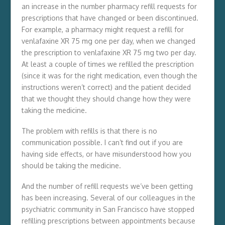
an increase in the number pharmacy refill requests for
prescriptions that have changed or been discontinued.
For example, a pharmacy might request a refill for
venlafaxine XR 75 mg one per day, when we changed
the prescription to venlafaxine XR 75 mg two per day.
At least a couple of times we refilled the prescription
(since it was for the right medication, even though the
instructions weren’t correct) and the patient decided
that we thought they should change how they were
taking the medicine.
The problem with refills is that there is no
communication possible. I can’t find out if you are
having side effects, or have misunderstood how you
should be taking the medicine.
And the number of refill requests we’ve been getting
has been increasing. Several of our colleagues in the
psychiatric community in San Francisco have stopped
refilling prescriptions between appointments because