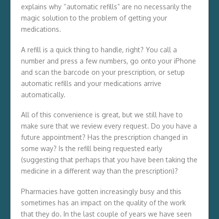
explains why “automatic refills” are no necessarily the
magic solution to the problem of getting your
medications.
A refill is a quick thing to handle, right? You call a
number and press a few numbers, go onto your iPhone
and scan the barcode on your prescription, or setup
automatic refills and your medications arrive
automatically.
All of this convenience is great, but we still have to
make sure that we review every request. Do you have a
future appointment? Has the prescription changed in
some way? Is the refill being requested early
(suggesting that perhaps that you have been taking the
medicine in a different way than the prescription)?
Pharmacies have gotten increasingly busy and this
sometimes has an impact on the quality of the work
that they do. In the last couple of years we have seen