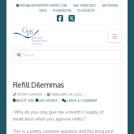
INFO@GATEWAYPSYCHIATRIC.COM
·
SAN FRANCISCO
·
MOUNTAIN
VIEW
·
PLEASANTON
·
TELEHEALTH
Facebook
X
Navig
SEARCH
Refill Dilemmas
PETER FORSTER
FEBRUARY 24, 2020
ABOUT GPS
,
GPS UPDATE
LEAVE A COMMENT
“Why do you only give me a month’s supply of
medication when you approve refills?”
This is a pretty common question and this blog post