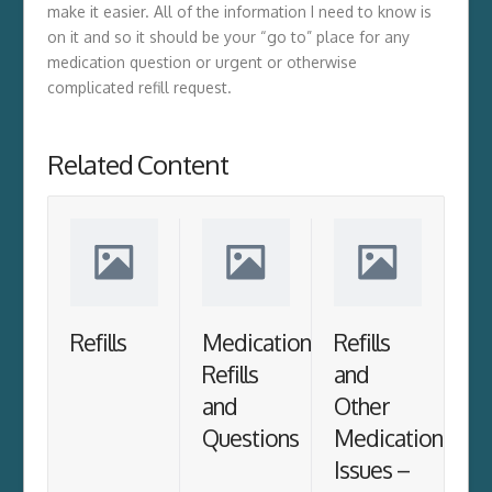
make it easier. All of the information I need to know is
on it and so it should be your “go to” place for any
medication question or urgent or otherwise
complicated refill request.
Related Content
Refills
Medication
Refills
Refills
and
and
Other
Questions
Medication
Issues –