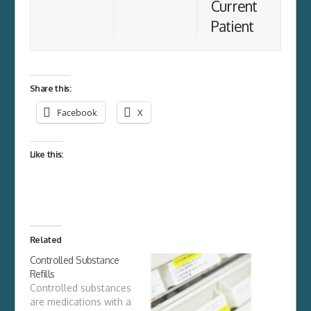
Current
Patient
Share this:
Facebook
X
Like this:
Related
Controlled Substance
Refills
Controlled substances
are medications with a