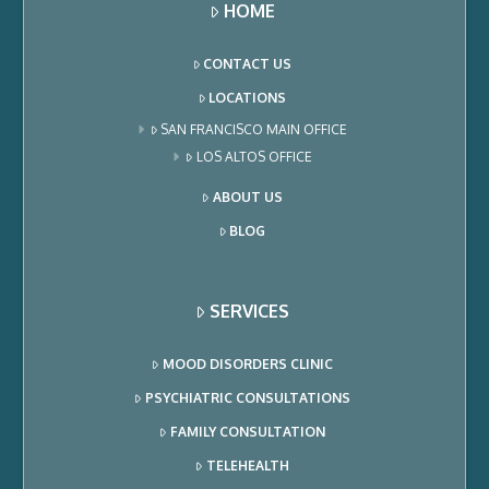
HOME
CONTACT US
LOCATIONS
SAN FRANCISCO MAIN OFFICE
LOS ALTOS OFFICE
ABOUT US
BLOG
SERVICES
MOOD DISORDERS CLINIC
PSYCHIATRIC CONSULTATIONS
FAMILY CONSULTATION
TELEHEALTH