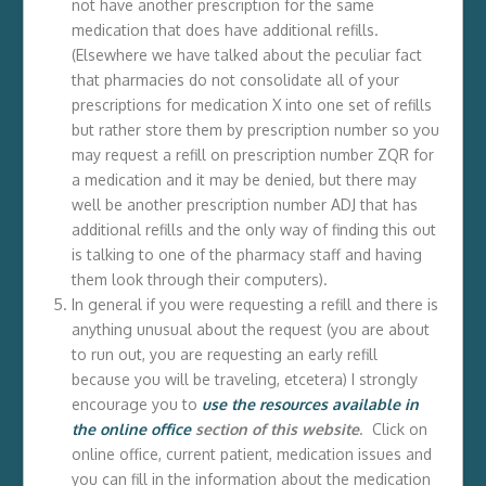
not have another prescription for the same
medication that does have additional refills.
(Elsewhere we have talked about the peculiar fact
that pharmacies do not consolidate all of your
prescriptions for medication X into one set of refills
but rather store them by prescription number so you
may request a refill on prescription number ZQR for
a medication and it may be denied, but there may
well be another prescription number ADJ that has
additional refills and the only way of finding this out
is talking to one of the pharmacy staff and having
them look through their computers).
In general if you were requesting a refill and there is
anything unusual about the request (you are about
to run out, you are requesting an early refill
because you will be traveling, etcetera) I strongly
encourage you to
use the resources available in
the online office
section of this website
. Click on
online office, current patient, medication issues and
you can fill in the information about the medication