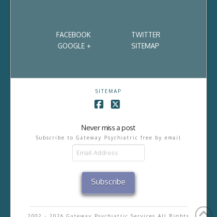
FACEBOOK
TWITTER
GOOGLE +
SITEMAP
SITEMAP
Facebook
X
Never miss a post
Subscribe to Gateway Psychiatric free by email
Email
Address
Subscribe
2002 - 2026 Gateway Psychiatric Services All Rights