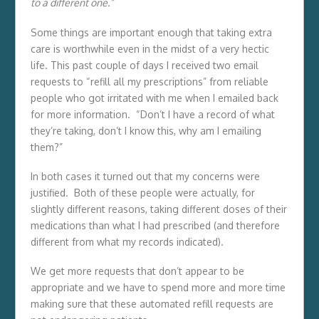
to a different one.”
Some things are important enough that taking extra
care is worthwhile even in the midst of a very hectic
life. This past couple of days I received two email
requests to “refill all my prescriptions” from reliable
people who got irritated with me when I emailed back
for more information. “Don’t I have a record of what
they’re taking, don’t I know this, why am I emailing
them?”
In both cases it turned out that my concerns were
justified. Both of these people were actually, for
slightly different reasons, taking different doses of their
medications than what I had prescribed (and therefore
different from what my records indicated).
We get more requests that don’t appear to be
appropriate and we have to spend more and more time
making sure that these automated refill requests are