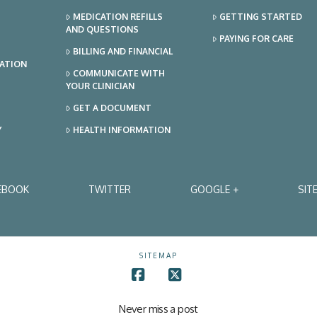
MEDICATION REFILLS
GETTING STARTED
AND QUESTIONS
PAYING FOR CARE
BILLING AND FINANCIAL
TATION
COMMUNICATE WITH
YOUR CLINICIAN
GET A DOCUMENT
Y
HEALTH INFORMATION
EBOOK
TWITTER
GOOGLE +
SIT
SITEMAP
Facebook
X
Never miss a post