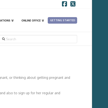
Facebook
X
GETTING STARTED
CATIONS
ONLINE OFFICE
SEARCH
nant, or thinking about getting pregnant and
and also to sign up for her regular and