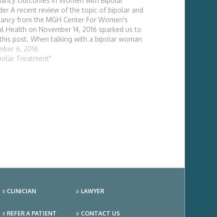
ancy Outcomes in Women with Bipolar
der A recent review of the topic of bipolar and
nancy from the MGH Center For Women's
l Health on November 14, 2016 sparked us to
 this post. When talking with a bipolar woman
mplating pregnancy there are two
ber 6, 2016
derations: what additional risks to the unborn
ipolar Treatment"
…
CLINICIAN
LAWYER
REFER A PATIENT
CONTACT US