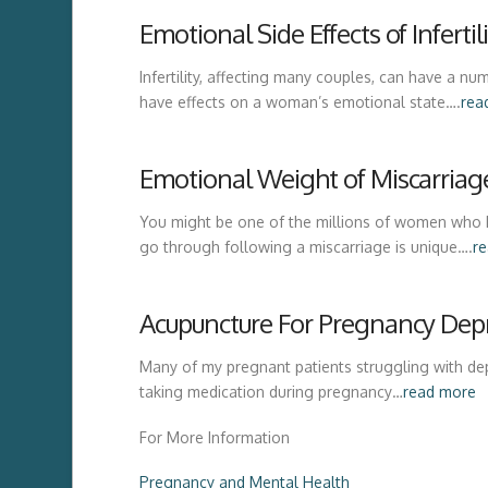
Emotional Side Effects of Inferti
Infertility, affecting many couples, can have a
have effects on a woman’s emotional state….
rea
Emotional Weight of Miscarriag
You might be one of the millions of women who 
go through following a miscarriage is unique….
r
Acupuncture For Pregnancy Dep
Many of my pregnant patients struggling with de
taking medication during pregnancy…
read more
For More Information
Pregnancy and Mental Health