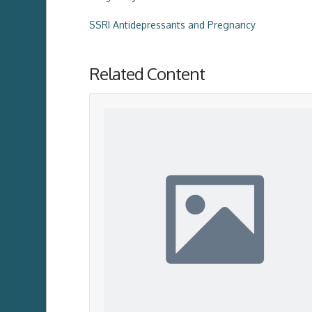
SSRI Antidepressants and Pregnancy
Related Content