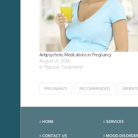
Antipsychotic Medications in Pregnancy
August 21, 2016
In "Bipolar Treatment"
PREGNANCY
RECOMMENDED
WEBSIT
HOME
SERVICES
CONTACT US
MOOD DISORDE