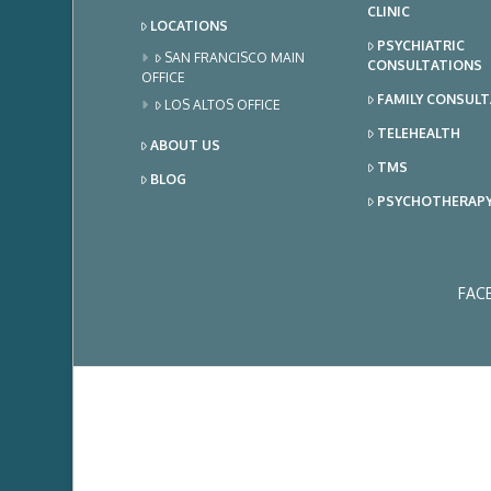
CLINIC
LOCATIONS
PSYCHIATRIC
SAN FRANCISCO MAIN
CONSULTATIONS
OFFICE
FAMILY CONSUL
LOS ALTOS OFFICE
TELEHEALTH
ABOUT US
TMS
BLOG
PSYCHOTHERAP
FAC