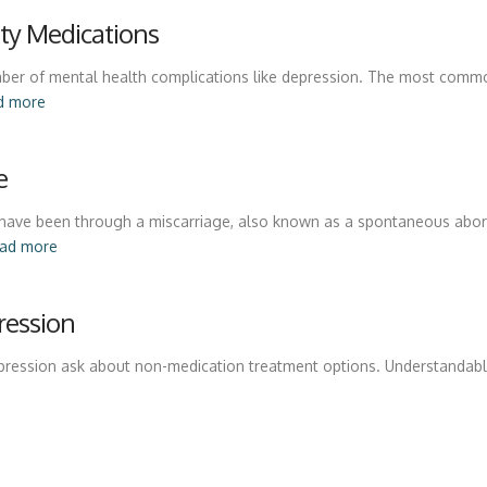
lity Medications
 number of mental health complications like depression. The most com
d more
e
have been through a miscarriage, also known as a spontaneous abor
ead more
ression
pression ask about non-medication treatment options. Understandabl