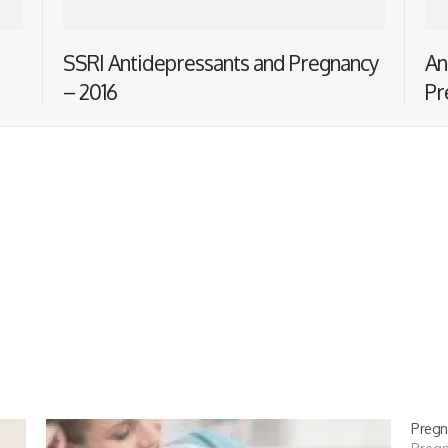
SSRI Antidepressants and Pregnancy
An
– 2016
Pr
Pregn