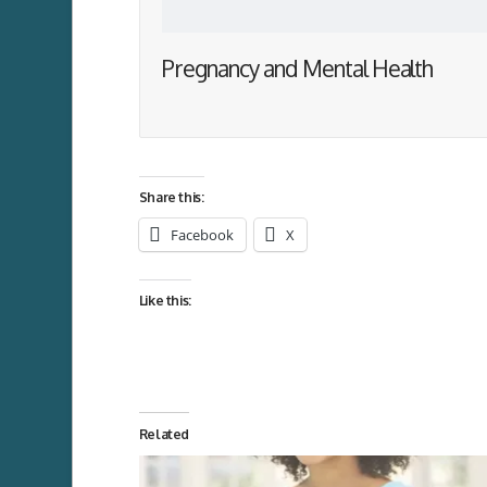
Pregnancy and Mental Health
Share this:
Facebook
X
Like this:
Related