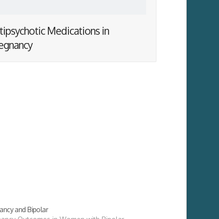
tipsychotic Medications in
egnancy
ancy and Bipolar