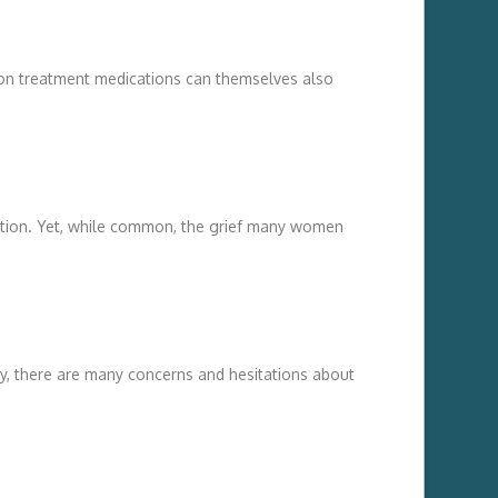
mon treatment medications can themselves also
tion. Yet, while common, the grief many women
y, there are many concerns and hesitations about