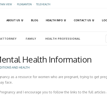
AIN VIEW
·
PLEASANTON
·
TELEHEALTH
ABOUT US
BLOG
HEALTH INFO
CONTACT US
LO
ATTORNEY
FAMILY
HEALTH PROFESSIONAL
ental Health Information
DITIONS AND HEALTH
egnancy as a resource for women who are pregnant, trying to get preg
ay face.
regnancy and I encourage you to follow the links to the full articles 