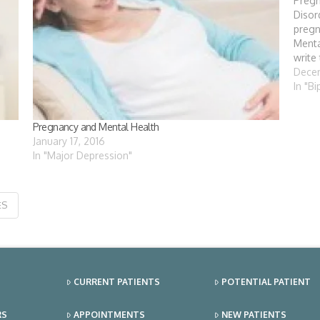
Pregn
Disor
preg
Menta
write
conte
Decem
consi
In "B
child
Pregnancy and Mental Health
January 17, 2016
In "Major Depression"
ES
CURRENT PATIENTS
POTENTIAL PATIENT
RS
APPOINTMENTS
NEW PATIENTS