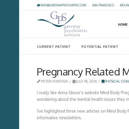
INFO@GATEWAYPSYCHIATRIC.COM
·
SAN FRANCISCO
·
MOUNT
HOME
CURRENT PATIENT
POTENTIAL PATIENT
Pregnancy Related M
PETER FORSTER
JULY 18, 2016
PHYSICAL CON
I really like Anna Glezer’s website Mind Body Pr
wondering about the mental health issues they m
I’ve highlighted three new articles on Mind Body P
informative newsletters.