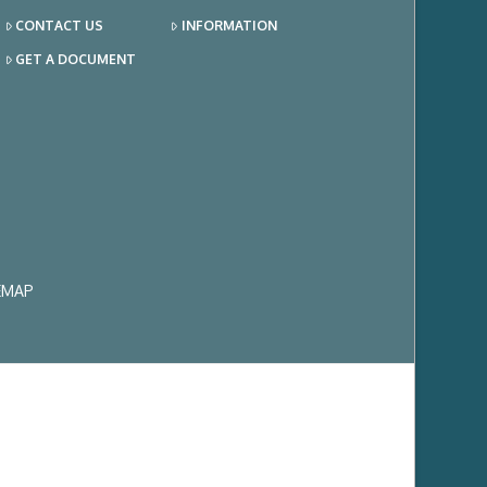
CONTACT US
INFORMATION
GET A DOCUMENT
EMAP