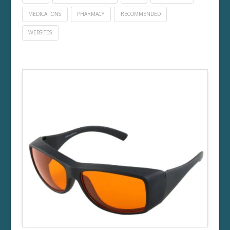
MEDICATIONS
PHARMACY
RECOMMENDED
WEBSITES