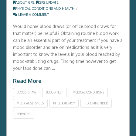
ABOUT GPS
,
GPS UPDATE
,
PHYSICAL CONDITIONS AND HEALTH
LEAVE A COMMENT
Would home blood draws (or office blood draws for
that matter) be helpful? Obtaining routine blood work
can be an essential part of your treatment if you have a
mood disorder and are on medications as it is very
important to know the levels in your blood reached by
mood-stabilizing drugs. Finding time however to get
your labs done can …
Read More
BLOOD DRAW
BLOOD TEST
MEDICAL CONDITIONS
MEDICAL SERVICES
PHLEBOTOMOY
RECOMMENDED
SERVICES