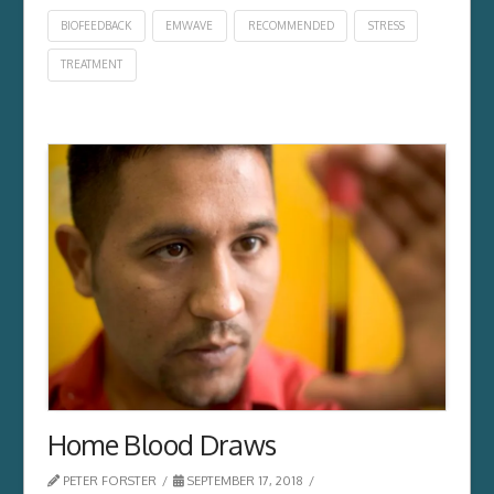
BIOFEEDBACK
EMWAVE
RECOMMENDED
STRESS
TREATMENT
Home Blood Draws
PETER FORSTER
SEPTEMBER 17, 2018