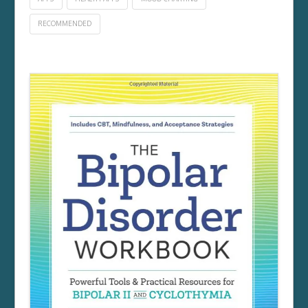
RECOMMENDED