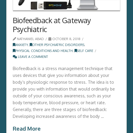
Biofeedback at Gateway
Psychiatric
NATHANIEL ABAD
OCTOBER 8, 2018
ANXIETY
,
OTHER PSYCHIATRIC DISORDERS
,
PHYSICAL CONDITIONS AND HEALTH
,
SELF CARE
LEAVE A COMMENT
Biofeedback is a stress management technique that
uses devices that give you information about your
body’s physiologic response to stress. The idea is to
provide you with information that would ordinarily be
outside of your conscious awareness, such as your
body temperature, blood pressure, or heart rate.
Generally, there are three stages of biofeedback:
Developing increased awareness of the body …
Read More