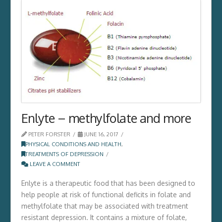
Enlyte – methylfolate and more
PETER FORSTER
JUNE 16, 2017
PHYSICAL CONDITIONS AND HEALTH
,
TREATMENTS OF DEPRESSION
LEAVE A COMMENT
Enlyte is a therapeutic food that has been designed to
help people at risk of functional deficits in folate and
methylfolate that may be associated with treatment
resistant depression. It contains a mixture of folate,