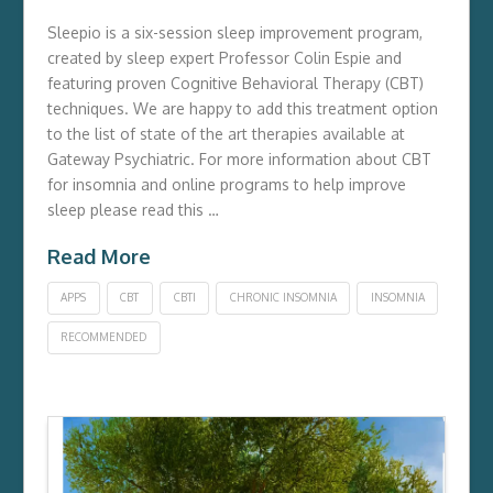
Sleepio is a six-session sleep improvement program,
created by sleep expert Professor Colin Espie and
featuring proven Cognitive Behavioral Therapy (CBT)
techniques. We are happy to add this treatment option
to the list of state of the art therapies available at
Gateway Psychiatric. For more information about CBT
for insomnia and online programs to help improve
sleep please read this …
Read More
APPS
CBT
CBTI
CHRONIC INSOMNIA
INSOMNIA
RECOMMENDED