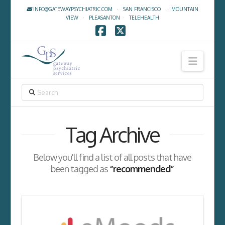
INFO@GATEWAYPSYCHIATRIC.COM
·
SAN FRANCISCO
·
MOUNTAIN
VIEW
·
PLEASANTON
·
TELEHEALTH
Facebook
X
Navig
SEARCH
Tag Archive
Below you'll find a list of all posts that have
been tagged as
“recommended”