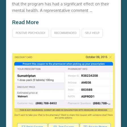
that the program has had a significant effect on their
mental health. A representative comment …
Read More
POSITIVE PSYCHOLOGY
RECOMMENDED
SELF HELP