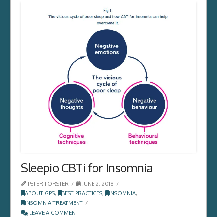
Sleepio CBTi for Insomnia
PETER FORSTER
JUNE 2, 2018
ABOUT GPS
,
BEST PRACTICES
,
INSOMNIA
,
INSOMNIA TREATMENT
LEAVE A COMMENT