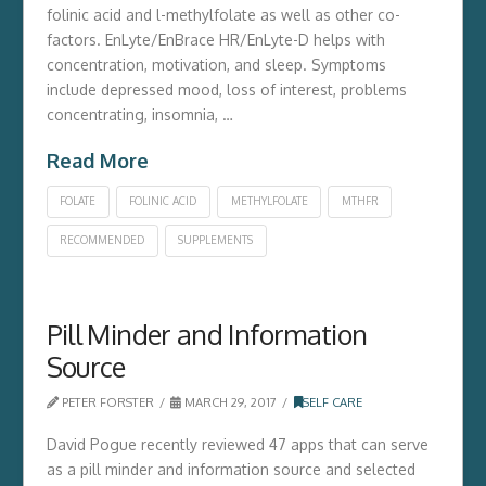
folinic acid and l-methylfolate as well as other co-
factors. EnLyte/EnBrace HR/EnLyte-D helps with
concentration, motivation, and sleep. Symptoms
include depressed mood, loss of interest, problems
concentrating, insomnia, …
Read More
FOLATE
FOLINIC ACID
METHYLFOLATE
MTHFR
RECOMMENDED
SUPPLEMENTS
Pill Minder and Information
Source
PETER FORSTER
MARCH 29, 2017
SELF CARE
David Pogue recently reviewed 47 apps that can serve
as a pill minder and information source and selected