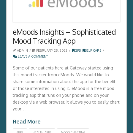
eMoods Insights – Sophisticated
Mood Tracking App
ADMIN
FEBRUARY 25, 2022
GPS
,
SELF CARE
LEAVE A COMMENT
Some of our patients here at Gateway started using
this mood tracker from eMoods. We would like to
share some information about the app for the benefit
of those interested in using it. eMood is a free mood
tracking app that runs on your phone and on your
desktop via a web browser. It allows you to easily chart
your …
Read More
APPS
HEALTH APPS
MOOD CHARTING