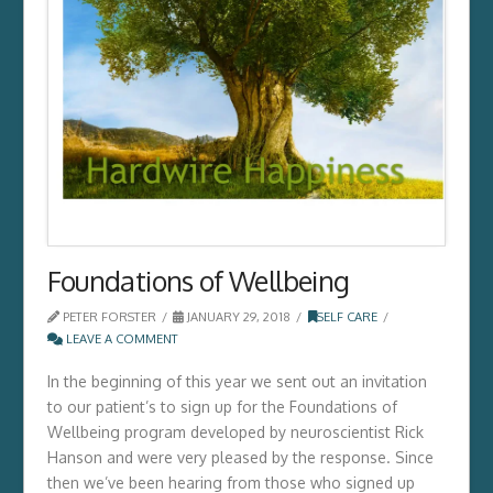
Foundations of Wellbeing
PETER FORSTER
JANUARY 29, 2018
SELF CARE
LEAVE A COMMENT
In the beginning of this year we sent out an invitation
to our patient’s to sign up for the Foundations of
Wellbeing program developed by neuroscientist Rick
Hanson and were very pleased by the response. Since
then we’ve been hearing from those who signed up