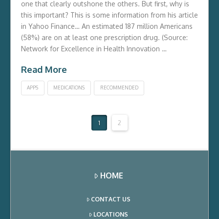
one that clearly outshone the others. But first, why is
this important? This is some information from his article
in Yahoo Finance… An estimated 187 million Americans
(58%) are on at least one prescription drug. (Source:
Network for Excellence in Health Innovation …
Read More
APPS
MEDICATIONS
RECOMMENDED
1
2
HOME
CONTACT US
LOCATIONS