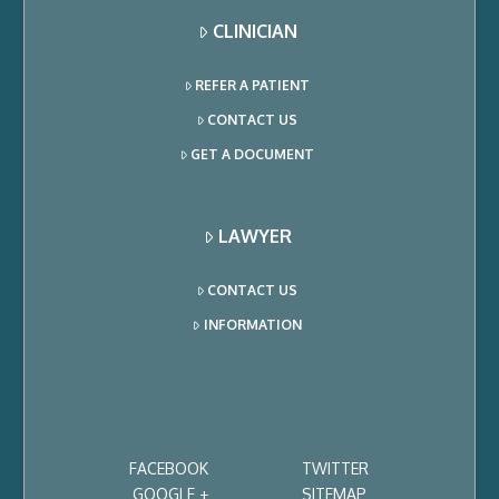
CLINICIAN
REFER A PATIENT
CONTACT US
GET A DOCUMENT
LAWYER
CONTACT US
INFORMATION
FACEBOOK
TWITTER
GOOGLE +
SITEMAP