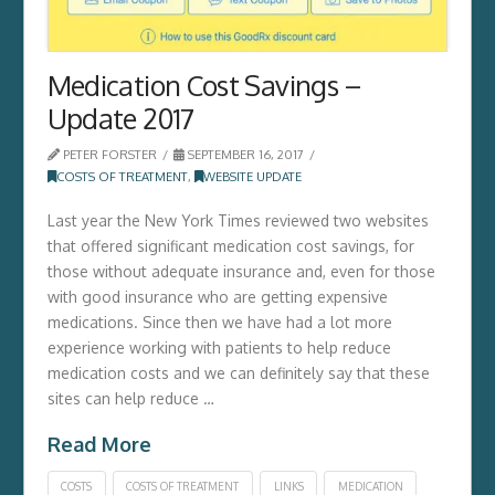
Medication Cost Savings –
Update 2017
PETER FORSTER
SEPTEMBER 16, 2017
COSTS OF TREATMENT
,
WEBSITE UPDATE
Last year the New York Times reviewed two websites
that offered significant medication cost savings, for
those without adequate insurance and, even for those
with good insurance who are getting expensive
medications. Since then we have had a lot more
experience working with patients to help reduce
medication costs and we can definitely say that these
sites can help reduce …
Read More
COSTS
COSTS OF TREATMENT
LINKS
MEDICATION