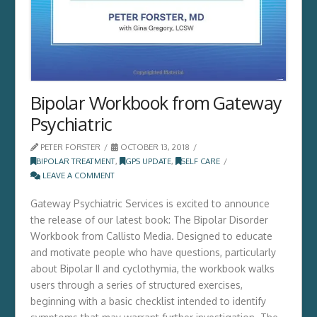
Bipolar Workbook from Gateway
Psychiatric
PETER FORSTER
OCTOBER 13, 2018
BIPOLAR TREATMENT
,
GPS UPDATE
,
SELF CARE
LEAVE A COMMENT
Gateway Psychiatric Services is excited to announce
the release of our latest book: The Bipolar Disorder
Workbook from Callisto Media. Designed to educate
and motivate people who have questions, particularly
about Bipolar II and cyclothymia, the workbook walks
users through a series of structured exercises,
beginning with a basic checklist intended to identify