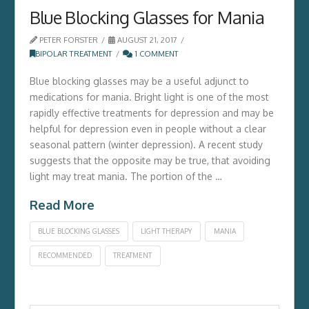
Blue Blocking Glasses for Mania
PETER FORSTER
AUGUST 21, 2017
BIPOLAR TREATMENT
1 COMMENT
Blue blocking glasses may be a useful adjunct to
medications for mania. Bright light is one of the most
rapidly effective treatments for depression and may be
helpful for depression even in people without a clear
seasonal pattern (winter depression). A recent study
suggests that the opposite may be true, that avoiding
light may treat mania. The portion of the …
Read More
BLUE BLOCKING GLASSES
LIGHT THERAPY
MANIA
RECOMMENDED
TREATMENT