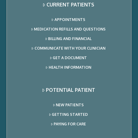
CURRENT PATIENTS
APPOINTMENTS
MEDICATION REFILLS AND QUESTIONS
BILLING AND FINANCIAL
COMMUNICATE WITH YOUR CLINICIAN
GET A DOCUMENT
HEALTH INFORMATION
POTENTIAL PATIENT
NEW PATIENTS
GETTING STARTED
PAYING FOR CARE