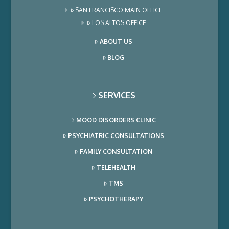
SAN FRANCISCO MAIN OFFICE
LOS ALTOS OFFICE
ABOUT US
BLOG
SERVICES
MOOD DISORDERS CLINIC
PSYCHIATRIC CONSULTATIONS
FAMILY CONSULTATION
TELEHEALTH
TMS
PSYCHOTHERAPY