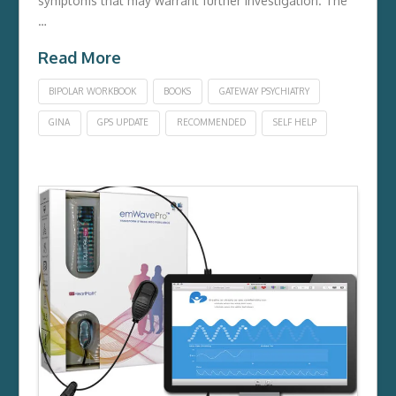
symptoms that may warrant further investigation. The
…
Read More
BIPOLAR WORKBOOK
BOOKS
GATEWAY PSYCHIATRY
GINA
GPS UPDATE
RECOMMENDED
SELF HELP