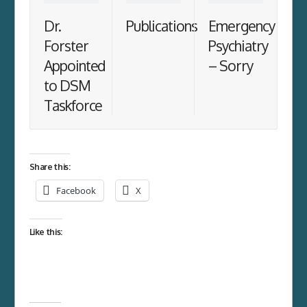
Dr.
Publications
Emergency
Forster
Psychiatry
Appointed
– Sorry
to DSM
Taskforce
Share this:
Facebook
X
Like this: