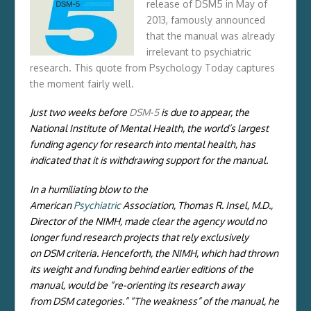
release of DSM5 in May of
2013, famously announced
that the manual was already
irrelevant to psychiatric
research. This quote from Psychology Today captures
the moment fairly well.
Just two weeks before
DSM-5
is due to appear, the
National Institute of Mental Health, the world’s largest
funding agency for research into mental health, has
indicated that it is withdrawing support for the manual.
In a humiliating blow to the
American
Psychiatric
Association, Thomas R. Insel, M.D.,
Director of the NIMH, made clear the agency would no
longer fund research projects that rely exclusively
on DSM criteria. Henceforth, the NIMH, which had thrown
its weight and funding behind earlier editions of the
manual, would be “re-orienting its research away
from DSM categories.” “The weakness” of the manual, he