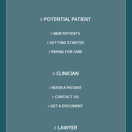
POTENTIAL PATIENT
NEW PATIENTS
GETTING STARTED
PAYING FOR CARE
CLINICIAN
REFER A PATIENT
CONTACT US
GET A DOCUMENT
LAWYER