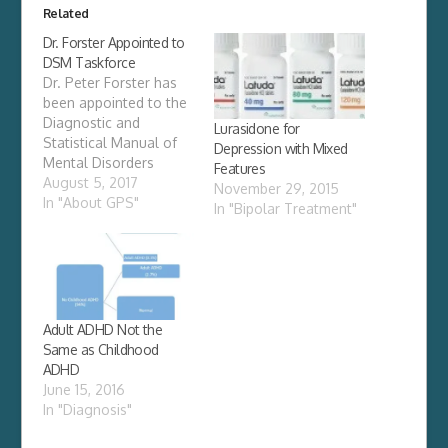
Related
Dr. Forster Appointed to
DSM Taskforce
Dr. Peter Forster has
been appointed to the
Diagnostic and
Lurasidone for
Statistical Manual of
Depression with Mixed
Mental Disorders
Features
(DSM) Task Force of
August 5, 2017
November 29, 2015
the American
In "About GPS"
In "Bipolar Treatment"
Psychiatric
Association. The new
edition of Diagnostic
and Statistical Manual
of Mental
Disorders (DSM–5) is
Adult ADHD Not the
the product of more
Same as Childhood
than 10 years of effort
ADHD
by hundreds of
June 15, 2016
international experts in
In "Diagnosis"
all…