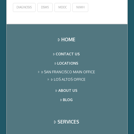
DIAGNOSIS
DSM5
MDOC
NIMH
HOME
CONTACT US
LOCATIONS
SAN FRANCISCO MAIN OFFICE
LOS ALTOS OFFICE
ABOUT US
BLOG
SERVICES