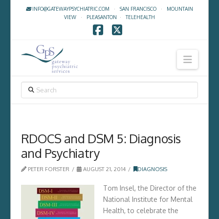
INFO@GATEWAYPSYCHIATRIC.COM
·
SAN FRANCISCO
·
MOUNTAIN
VIEW
·
PLEASANTON
·
TELEHEALTH
Facebook
X
Navig
SEARCH
RDOCS and DSM 5: Diagnosis
and Psychiatry
PETER FORSTER
AUGUST 21, 2014
DIAGNOSIS
Tom Insel, the Director of the
National Institute for Mental
Health, to celebrate the