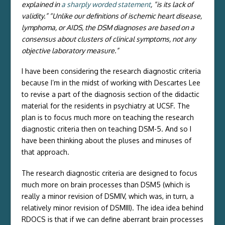
explained in
a sharply worded statement
, “is its lack of
validity.” “Unlike our definitions of ischemic heart disease,
lymphoma, or AIDS, the DSM diagnoses are based on a
consensus about clusters of clinical symptoms, not any
objective laboratory measure.”
I have been considering the research diagnostic criteria
because I’m in the midst of working with Descartes Lee
to revise a part of the diagnosis section of the didactic
material for the residents in psychiatry at UCSF. The
plan is to focus much more on teaching the research
diagnostic criteria then on teaching DSM-5. And so I
have been thinking about the pluses and minuses of
that approach.
The research diagnostic criteria are designed to focus
much more on brain processes than DSM5 (which is
really a minor revision of DSMIV, which was, in turn, a
relatively minor revision of DSMIII). The idea idea behind
RDOCS is that if we can define aberrant brain processes