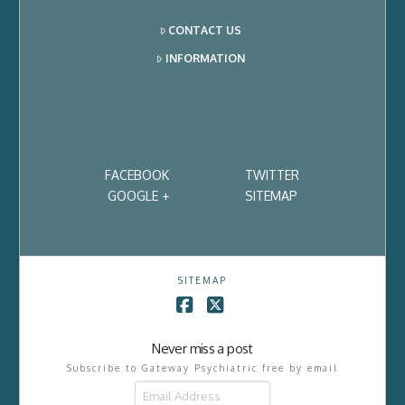
CONTACT US
INFORMATION
FACEBOOK
TWITTER
GOOGLE +
SITEMAP
SITEMAP
Facebook
X
Never miss a post
Subscribe to Gateway Psychiatric free by email
Email
Address