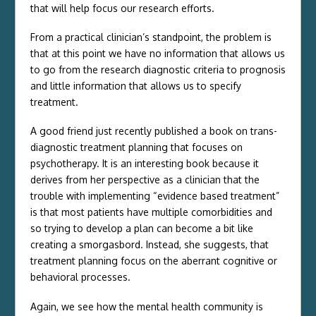
that will help focus our research efforts.
From a practical clinician’s standpoint, the problem is
that at this point we have no information that allows us
to go from the research diagnostic criteria to prognosis
and little information that allows us to specify
treatment.
A good friend just recently published a book on trans-
diagnostic treatment planning that focuses on
psychotherapy. It is an interesting book because it
derives from her perspective as a clinician that the
trouble with implementing “evidence based treatment”
is that most patients have multiple comorbidities and
so trying to develop a plan can become a bit like
creating a smorgasbord. Instead, she suggests, that
treatment planning focus on the aberrant cognitive or
behavioral processes.
Again, we see how the mental health community is