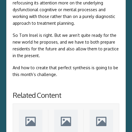
refocusing its attention more on the underlying
dysfunctional cognitive or mental processes and
working with those rather than on a purely diagnostic
approach to treatment planning.
So Tom Insel is right. But we aren’t quite ready for the
new world he proposes, and we have to both prepare
residents for the future and also allow them to practice
in the present.
And how to create that perfect synthesis is going to be
this month’s challenge.
Related Content