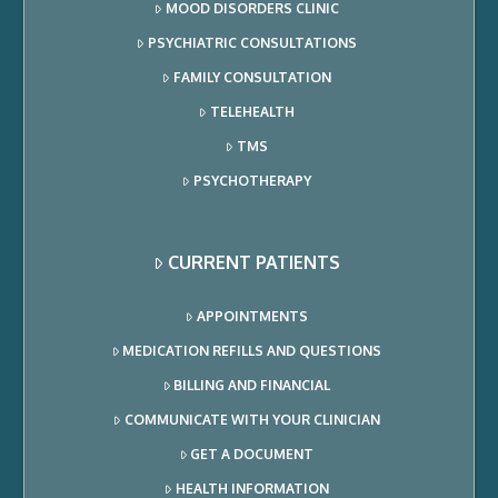
MOOD DISORDERS CLINIC
PSYCHIATRIC CONSULTATIONS
FAMILY CONSULTATION
TELEHEALTH
TMS
PSYCHOTHERAPY
CURRENT PATIENTS
APPOINTMENTS
MEDICATION REFILLS AND QUESTIONS
BILLING AND FINANCIAL
COMMUNICATE WITH YOUR CLINICIAN
GET A DOCUMENT
HEALTH INFORMATION