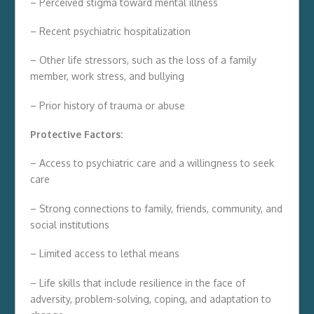
– Perceived stigma toward mental illness
– Recent psychiatric hospitalization
– Other life stressors, such as the loss of a family
member, work stress, and bullying
– Prior history of trauma or abuse
Protective Factors:
– Access to psychiatric care and a willingness to seek
care
– Strong connections to family, friends, community, and
social institutions
– Limited access to lethal means
– Life skills that include resilience in the face of
adversity, problem-solving, coping, and adaptation to