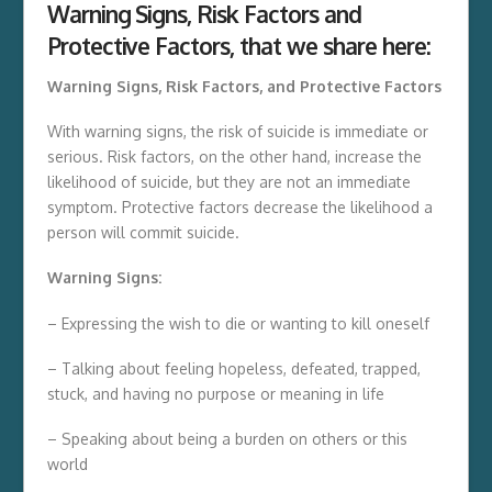
Warning Signs, Risk Factors and
Protective Factors
, that we share here:
Warning Signs, Risk Factors, and Protective Factors
With warning signs, the risk of suicide is immediate or
serious. Risk factors, on the other hand, increase the
likelihood of suicide, but they are not an immediate
symptom. Protective factors decrease the likelihood a
person will commit suicide.
Warning Signs:
– Expressing the wish to die or wanting to kill oneself
– Talking about feeling hopeless, defeated, trapped,
stuck, and having no purpose or meaning in life
– Speaking about being a burden on others or this
world