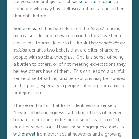
conversation and give a real
sense of connection
to
someone who may have felt isolated and alone in their
thoughts before.
Some
research
has been done on the “steps” leading
up to a suicide, and a few common factors have been
identified. Thomas Joiner in his book
Why people die by
suicide
identifies two beliefs that are often shared by
people with suicidal thoughts. One is a sense of being
a burden to others, or of not meeting expectations they
believe others have of them. This can lead to a painful
sense of self-loathing, and perceptions may be clouded
at this point, especially in people suffering from anxiety
or depression.
The second factor that Joiner identifies is a sense of
“thwarted belongingness”, a feeling of loss of needed
human connections, either because of death, conflict,
or other separation. Thwarted belongingness leads to
withdrawal
from other social networks and a growing