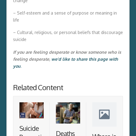
change
– Self-esteem and a sense of purpose or meaning in
life
– Cultural, religious, or personal beliefs that discourage
suicide
If you are feeling desperate or know someone who is
feeling desperate,
we’d like to share this page with
you
.
Related Content
Suicide
Deaths