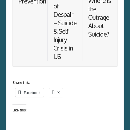
Where is
Prevention
of
the
Despair
Outrage
– Suicide
About
& Self
Suicide?
Injury
Crisis in
US
Share this:
Facebook
X
Like this: