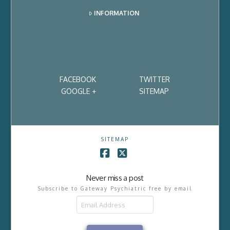
INFORMATION
FACEBOOK
TWITTER
GOOGLE +
SITEMAP
SITEMAP
Facebook
X
Never miss a post
Subscribe to Gateway Psychiatric free by email
Email
Address