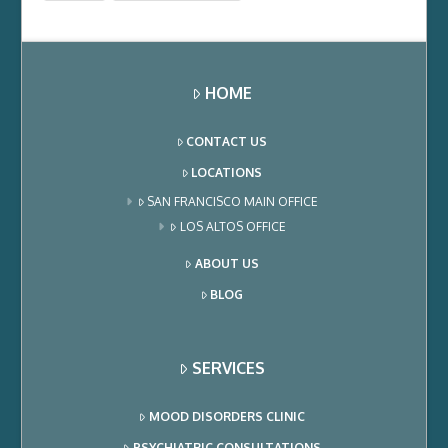
HOME
CONTACT US
LOCATIONS
SAN FRANCISCO MAIN OFFICE
LOS ALTOS OFFICE
ABOUT US
BLOG
SERVICES
MOOD DISORDERS CLINIC
PSYCHIATRIC CONSULTATIONS