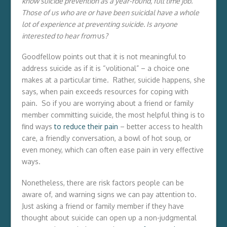
know suicide prevention as a year-round, full time job.
Those of us who are or have been suicidal have a whole
lot of experience at preventing suicide. Is anyone
interested to hear from
us
?
Goodfellow points out that it is not meaningful to
address suicide as if it is “volitional” – a choice one
makes at a particular time. Rather, suicide happens, she
says, when pain exceeds resources for coping with
pain. So if you are worrying about a friend or family
member committing suicide, the most helpful thing is to
find ways
to reduce their pain
– better access to health
care, a friendly conversation, a bowl of hot soup, or
even money, which can often ease pain in very effective
ways.
Nonetheless, there are risk factors people can be
aware of, and warning signs we can pay attention to.
Just asking a friend or family member if they have
thought about suicide can open up a non-judgmental