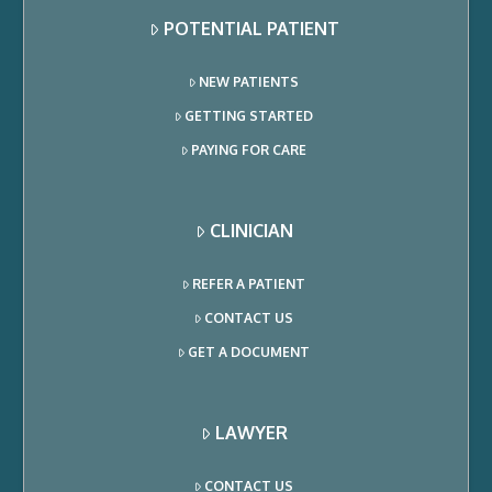
POTENTIAL PATIENT
NEW PATIENTS
GETTING STARTED
PAYING FOR CARE
CLINICIAN
REFER A PATIENT
CONTACT US
GET A DOCUMENT
LAWYER
CONTACT US