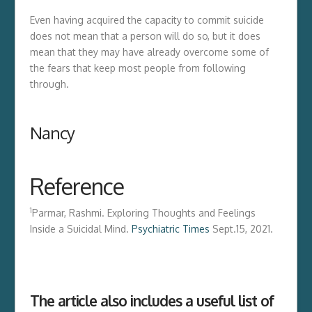
Even having acquired the capacity to commit suicide
does not mean that a person will do so, but it does
mean that they may have already overcome some of
the fears that keep most people from following
through.
Nancy
Reference
1
Parmar, Rashmi. Exploring Thoughts and Feelings
Inside a Suicidal Mind.
Psychiatric Times
Sept.15, 2021.
The article also includes a useful list of