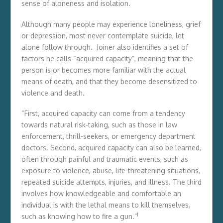
sense of aloneness and isolation.
Although many people may experience loneliness, grief
or depression, most never contemplate suicide, let
alone follow through. Joiner also identifies a set of
factors he calls “acquired capacity”, meaning that the
person is or becomes more familiar with the actual
means of death, and that they become desensitized to
violence and death.
“First, acquired capacity can come from a tendency
towards natural risk-taking, such as those in law
enforcement, thrill-seekers, or emergency department
doctors. Second, acquired capacity can also be learned,
often through painful and traumatic events, such as
exposure to violence, abuse, life-threatening situations,
repeated suicide attempts, injuries, and illness. The third
involves how knowledgeable and comfortable an
individual is with the lethal means to kill themselves,
1
such as knowing how to fire a gun.”