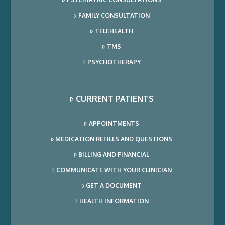
FAMILY CONSULTATION
TELEHEALTH
TMS
PSYCHOTHERAPY
CURRENT PATIENTS
APPOINTMENTS
MEDICATION REFILLS AND QUESTIONS
BILLING AND FINANCIAL
COMMUNICATE WITH YOUR CLINICIAN
GET A DOCUMENT
HEALTH INFORMATION