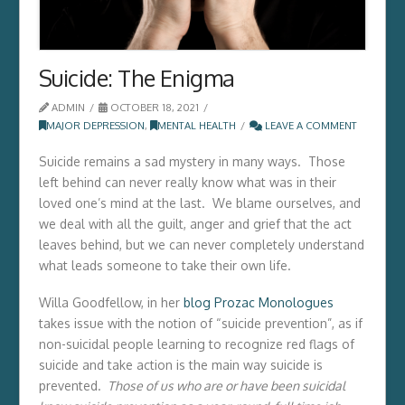
Suicide: The Enigma
ADMIN
OCTOBER 18, 2021
MAJOR DEPRESSION
,
MENTAL HEALTH
LEAVE A COMMENT
Suicide remains a sad mystery in many ways. Those
left behind can never really know what was in their
loved one’s mind at the last. We blame ourselves, and
we deal with all the guilt, anger and grief that the act
leaves behind, but we can never completely understand
what leads someone to take their own life.
Willa Goodfellow, in her
blog Prozac Monologues
takes issue with the notion of “suicide prevention”, as if
non-suicidal people learning to recognize red flags of
suicide and take action is the main way suicide is
prevented.
Those of us who are or have been suicidal