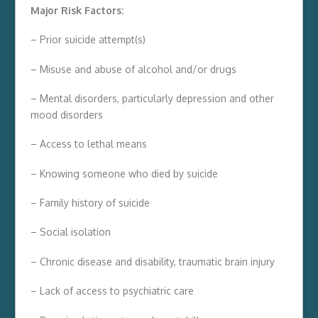
Major Risk Factors:
– Prior suicide attempt(s)
– Misuse and abuse of alcohol and/or drugs
– Mental disorders, particularly depression and other
mood disorders
– Access to lethal means
– Knowing someone who died by suicide
– Family history of suicide
– Social isolation
– Chronic disease and disability, traumatic brain injury
– Lack of access to psychiatric care