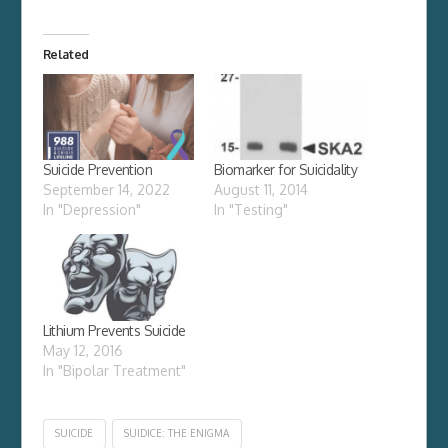
Related
Suicide Prevention
Biomarker for Suicidality
September 14, 2022
August 11, 2014
In "Depression"
In "Testing"
Lithium Prevents Suicide
May 12, 2016
In "Bipolar Treatment"
SUICIDE
SUIDICE: THE ENIGMA