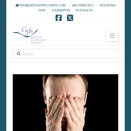
INFO@GATEWAYPSYCHIATRIC.COM
·
SAN FRANCISCO
·
MOUNTAIN
VIEW
·
PLEASANTON
·
TELEHEALTH
Facebook
X
Navig
SEARCH