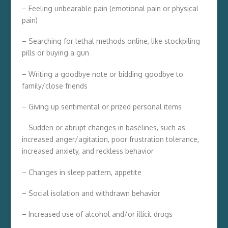
– Feeling unbearable pain (emotional pain or physical
pain)
– Searching for lethal methods online, like stockpiling
pills or buying a gun
– Writing a goodbye note or bidding goodbye to
family/close friends
– Giving up sentimental or prized personal items
– Sudden or abrupt changes in baselines, such as
increased anger/agitation, poor frustration tolerance,
increased anxiety, and reckless behavior
– Changes in sleep pattern, appetite
– Social isolation and withdrawn behavior
– Increased use of alcohol and/or illicit drugs