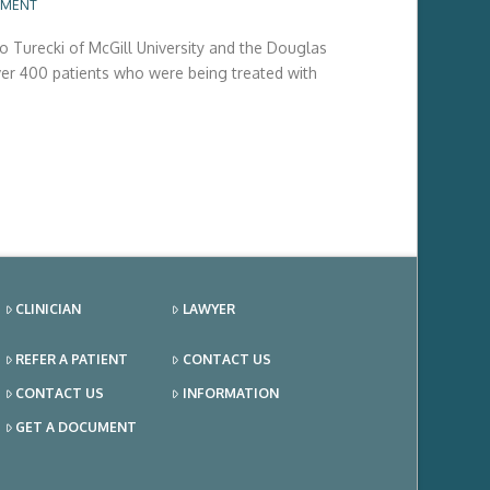
MMENT
 Turecki of McGill University and the Douglas
over 400 patients who were being treated with
CLINICIAN
LAWYER
REFER A PATIENT
CONTACT US
CONTACT US
INFORMATION
GET A DOCUMENT