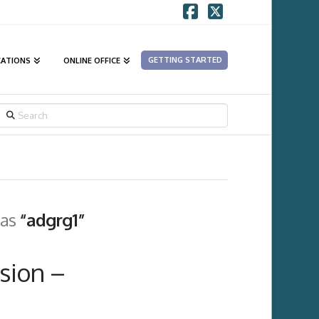
Facebook
X
GETTING STARTED
CATIONS
ONLINE OFFICE
SEARCH
 as
“adgrg1”
sion –