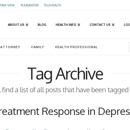
AIN VIEW
·
PLEASANTON
·
TELEHEALTH
ABOUT US
BLOG
HEALTH INFO
CONTACT US
LO
ATTORNEY
FAMILY
HEALTH PROFESSIONAL
Tag Archive
 find a list of all posts that have been tagged
reatment Response in Depres