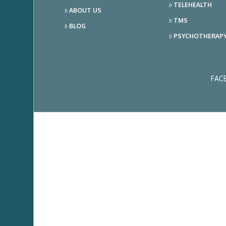
TELEHEALTH
ABOUT US
TMS
BLOG
PSYCHOTHERAP
FAC
Ema
Add