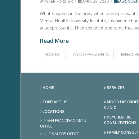
PETER FORSTER
APRIL 28, 2020
BASIC SCIE
What happens in the body when antidepressants wo
Mental Health University Institute, examined cha
antidepressants. They identified one gene that wa
Read More
ADGRG1
ANTIDEPRESSANTS
EFFECTIV
HOME
SERVICES
CONTACT US
MOOD DISORDE
CLINIC
LOCATIONS
PSYCHIATRIC
SAN FRANCISCO MAIN
CONSULTATIONS
OFFICE
FAMILY CONSUL
LOS ALTOS OFFICE