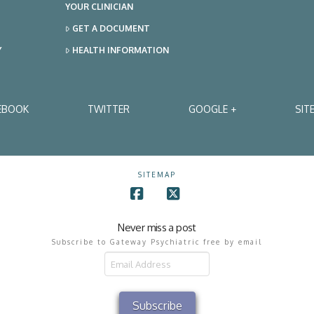
YOUR CLINICIAN
GET A DOCUMENT
Y
HEALTH INFORMATION
EBOOK
TWITTER
GOOGLE +
SIT
SITEMAP
Facebook
X
Never miss a post
Subscribe to Gateway Psychiatric free by email
il
ress
Subscribe