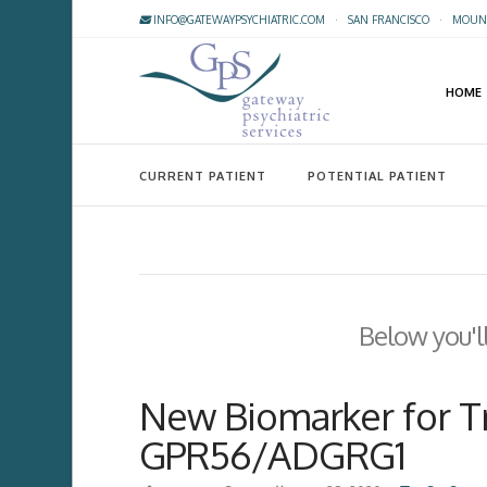
INFO@GATEWAYPSYCHIATRIC.COM
·
SAN FRANCISCO
·
MOUNT
HOME
CURRENT PATIENT
POTENTIAL PATIENT
Below you'll
New Biomarker for T
GPR56/ADGRG1