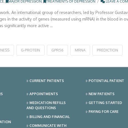
NCE
,
MAJOR DEPRESSION
,
TREATMENTS OF DEPRESSION
LEAVE A CO
rk. An international group of researchers, led by Professor Gustavo
nges in the activity of genes (measured using mRNA) in the blood in 
s significantly more active …
ENESS
G-PROTEIN
GPR56
MRNA
PREDICTION
CURRENT PATIENTS
POTENTIAL PATIENT
RS
APPOINTMENTS
NEW PATIENTS
MEDICATION REFILLS
GETTING STARTED
AND QUESTIONS
PAYING FOR CARE
BILLING AND FINANCIAL
TATION
COMMUNICATE WITH