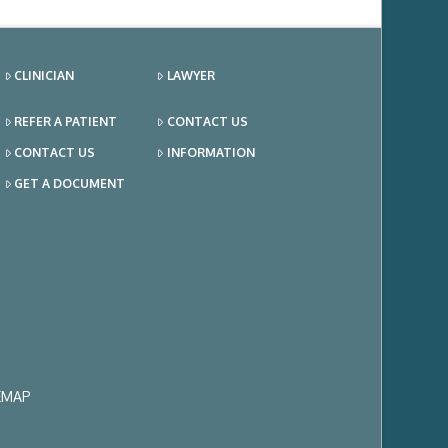
CLINICIAN
LAWYER
REFER A PATIENT
CONTACT US
CONTACT US
INFORMATION
GET A DOCUMENT
EMAP