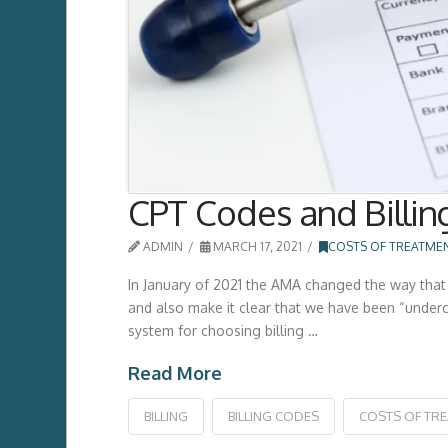
CPT Codes and Billin
ADMIN
MARCH 17, 2021
COSTS OF TREATME
In January of 2021 the AMA changed the way that 
and also make it clear that we have been “undercod
system for choosing billing …
Read More
BILLING
BILLING CODES
COSTS OF TR