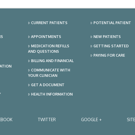
CURRENT PATIENTS
POTENTIAL PATIENT
RS
APPOINTMENTS
NEW PATIENTS
MEDICATION REFILLS
GETTING STARTED
AND QUESTIONS
PAYING FOR CARE
BILLING AND FINANCIAL
TATION
COMMUNICATE WITH
YOUR CLINICIAN
GET A DOCUMENT
Y
HEALTH INFORMATION
EBOOK
TWITTER
GOOGLE +
SIT