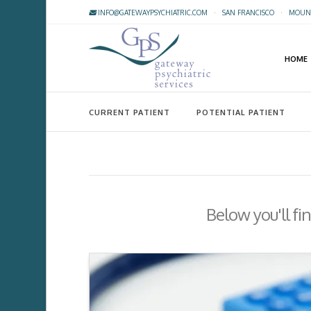
INFO@GATEWAYPSYCHIATRIC.COM
·
SAN FRANCISCO
·
MOUNT
HOME
CURRENT PATIENT
POTENTIAL PATIENT
Below you'll fi