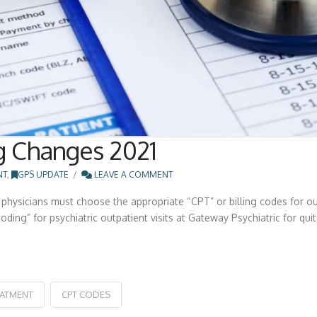
g Changes 2021
NT
,
GPS UPDATE
LEAVE A COMMENT
physicians must choose the appropriate “CPT” or billing codes for out
ing” for psychiatric outpatient visits at Gateway Psychiatric for quite
EATMENT
CPT CODES