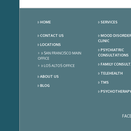
HOME
SERVICES
CONTACT US
MOOD DISORDE
CLINIC
LOCATIONS
PSYCHIATRIC
SAN FRANCISCO MAIN
CONSULTATIONS
OFFICE
FAMILY CONSUL
LOS ALTOS OFFICE
TELEHEALTH
ABOUT US
TMS
BLOG
PSYCHOTHERAP
FAC