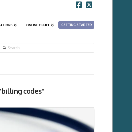
Facebook
X
GETTING STARTED
CATIONS
ONLINE OFFICE
SEARCH
“billing codes”