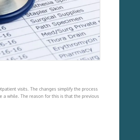
patient visits. The changes simplify the process
 a while. The reason for this is that the previous