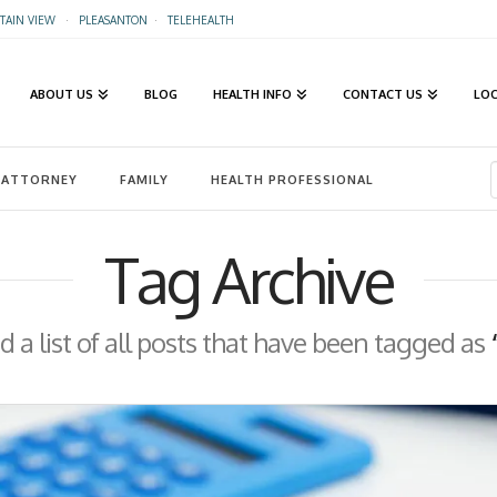
AIN VIEW
·
PLEASANTON
·
TELEHEALTH
ABOUT US
BLOG
HEALTH INFO
CONTACT US
LO
ATTORNEY
FAMILY
HEALTH PROFESSIONAL
Tag Archive
nd a list of all posts that have been tagged as