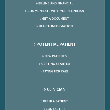
BILLING AND FINANCIAL
COMMUNICATE WITH YOUR CLINICIAN
GET A DOCUMENT
HEALTH INFORMATION
POTENTIAL PATIENT
NEW PATIENTS
GETTING STARTED
PAYING FOR CARE
CLINICIAN
REFER A PATIENT
CONTACT US