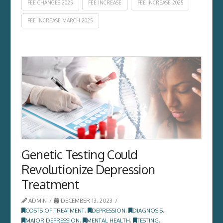
FEE CHANGES 2025
FEE INCREASE
FEE INCREASE 2025
FEE INCREASE MARCH 2025
Genetic Testing Could
Revolutionize Depression
Treatment
ADMIN
DECEMBER 13, 2023
COSTS OF TREATMENT
,
DEPRESSION
,
DIAGNOSIS
,
MAJOR DEPRESSION
,
MENTAL HEALTH
,
TESTING
,