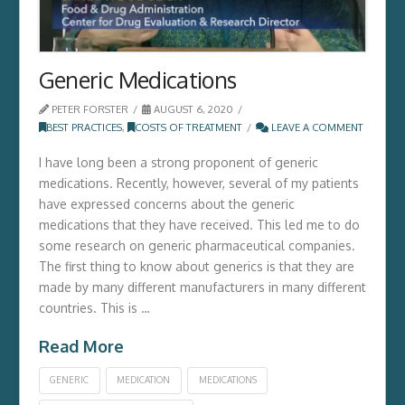
Generic Medications
PETER FORSTER
AUGUST 6, 2020
BEST PRACTICES
,
COSTS OF TREATMENT
LEAVE A COMMENT
I have long been a strong proponent of generic
medications. Recently, however, several of my patients
have expressed concerns about the generic
medications that they have received. This led me to do
some research on generic pharmaceutical companies.
The first thing to know about generics is that they are
made by many different manufacturers in many different
countries. This is …
Read More
GENERIC
MEDICATION
MEDICATIONS