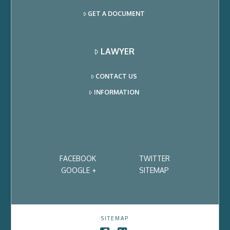
GET A DOCUMENT
LAWYER
CONTACT US
INFORMATION
FACEBOOK
TWITTER
GOOGLE +
SITEMAP
SITEMAP