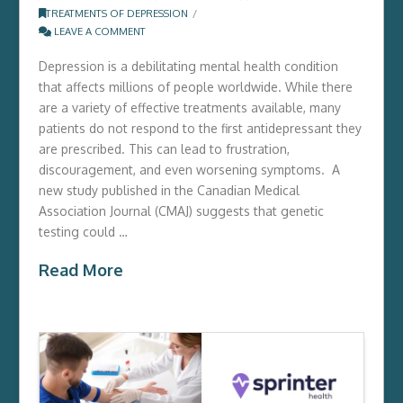
TREATMENTS OF DEPRESSION
LEAVE A COMMENT
Depression is a debilitating mental health condition
that affects millions of people worldwide. While there
are a variety of effective treatments available, many
patients do not respond to the first antidepressant they
are prescribed. This can lead to frustration,
discouragement, and even worsening symptoms. A
new study published in the Canadian Medical
Association Journal (CMAJ) suggests that genetic
testing could …
Read More