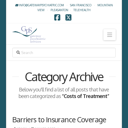
INFO@GATEWAYPSYCHIATRIC.COM
·
SAN FRANCISCO
·
MOUNTAIN
VIEW
·
PLEASANTON
·
TELEHEALTH
Facebook
X
Navig
SEARCH
Category Archive
Below you'll find a list of all posts that have
been categorized as
“Costs of Treatment”
Barriers to Insurance Coverage