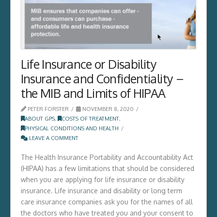
Life Insurance or Disability
Insurance and Confidentiality –
the MIB and Limits of HIPAA
PETER FORSTER
NOVEMBER 8, 2020
ABOUT GPS
,
COSTS OF TREATMENT
,
PHYSICAL CONDITIONS AND HEALTH
LEAVE A COMMENT
The Health Insurance Portability and Accountability Act
(HIPAA) has a few limitations that should be considered
when you are applying for life insurance or disability
insurance. Life insurance and disability or long term
care insurance companies ask you for the names of all
the doctors who have treated you and your consent to