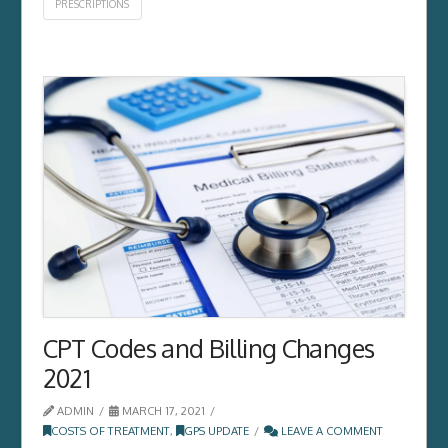
PRESCRIPTIONS
CPT Codes and Billing Changes
2021
ADMIN
MARCH 17, 2021
COSTS OF TREATMENT
,
GPS UPDATE
LEAVE A COMMENT