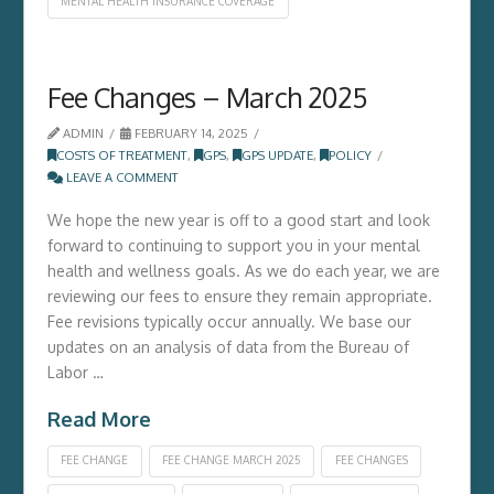
MENTAL HEALTH INSURANCE COVERAGE
Fee Changes – March 2025
ADMIN
FEBRUARY 14, 2025
COSTS OF TREATMENT
,
GPS
,
GPS UPDATE
,
POLICY
LEAVE A COMMENT
We hope the new year is off to a good start and look
forward to continuing to support you in your mental
health and wellness goals. As we do each year, we are
reviewing our fees to ensure they remain appropriate.
Fee revisions typically occur annually. We base our
updates on an analysis of data from the Bureau of
Labor …
Read More
FEE CHANGE
FEE CHANGE MARCH 2025
FEE CHANGES