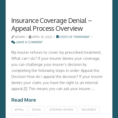
Insurance Coverage Denial –
Appeal Process Overview
ADMIN
APRIL 18, 2022
COSTS OF TREATMENT
LEAVE A COMMENT
My insurer refuses to cover my prescribed treatment.
What can I do? If your insurer denies your coverage,
you can challenge your insurer’s decision by
completing the following steps in order: Appeal the
Decision How do I appeal the decision? If your insurer
denies your claim, you have the right to an internal
appeal.[1] This means you can ask your insurer …
Read More
APPEAL
DENIAL
EXTERNAL REVIEW
INSURANCE