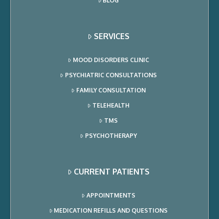
BLOG
SERVICES
MOOD DISORDERS CLINIC
PSYCHIATRIC CONSULTATIONS
FAMILY CONSULTATION
TELEHEALTH
TMS
PSYCHOTHERAPY
CURRENT PATIENTS
APPOINTMENTS
MEDICATION REFILLS AND QUESTIONS