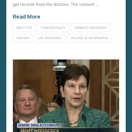
get records from the doctors. The consent …
Read More
ABOUT GPS
CONFIDENTIALITY
DISABILITY INSURANCE
GATEWAY
LIFE INSURANCE
RELEASE OF INFORMAITON