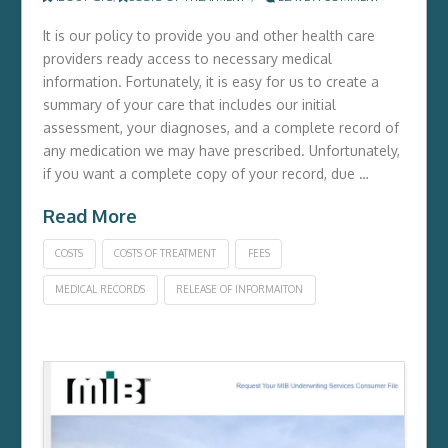
It is our policy to provide you and other health care
providers ready access to necessary medical
information. Fortunately, it is easy for us to create a
summary of your care that includes our initial
assessment, your diagnoses, and a complete record of
any medication we may have prescribed. Unfortunately,
if you want a complete copy of your record, due …
Read More
COSTS
COSTS OF TREATMENT
FEES
MEDICAL RECORDS
RELEASE OF INFORMAITON