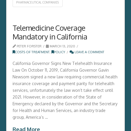
PHARMACEUTICAL COMPANIES
Telemedicine Coverage
Mandatory in California
PETER FORSTER
MARCH 13, 2020
COSTS OF TREATMENT
,
POLICY
LEAVE A COMMENT
California Governor Signs New Telehealth Insurance
Law On October 11, 2019, California Governor Gavin
Newsom signed a new law requiring commercial health
insurance coverage and payment parity for telehealth
services, unfortunately the law won’t take effect until
2021. However, in consideration of the State of
Emergency declared by the Governor and the Secretary
for Health and Human Services, an industry trade
group, America’s …
Read More