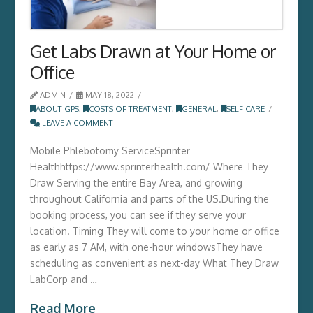
Get Labs Drawn at Your Home or
Office
ADMIN
MAY 18, 2022
ABOUT GPS
,
COSTS OF TREATMENT
,
GENERAL
,
SELF CARE
LEAVE A COMMENT
Mobile Phlebotomy ServiceSprinter
Healthhttps://www.sprinterhealth.com/ Where They
Draw Serving the entire Bay Area, and growing
throughout California and parts of the US.During the
booking process, you can see if they serve your
location. Timing They will come to your home or office
as early as 7 AM, with one-hour windowsThey have
scheduling as convenient as next-day What They Draw
LabCorp and …
Read More