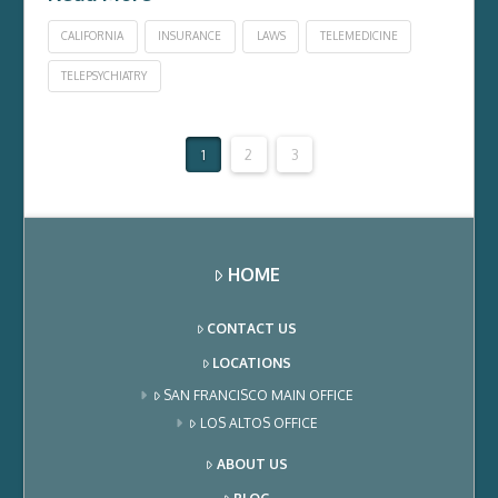
CALIFORNIA
INSURANCE
LAWS
TELEMEDICINE
TELEPSYCHIATRY
1
2
3
HOME
CONTACT US
LOCATIONS
SAN FRANCISCO MAIN OFFICE
LOS ALTOS OFFICE
ABOUT US