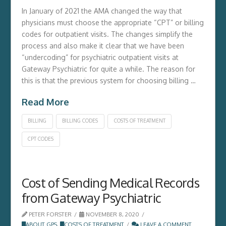
In January of 2021 the AMA changed the way that
physicians must choose the appropriate “CPT” or billing
codes for outpatient visits. The changes simplify the
process and also make it clear that we have been
“undercoding” for psychiatric outpatient visits at
Gateway Psychiatric for quite a while. The reason for
this is that the previous system for choosing billing …
Read More
BILLING
BILLING CODES
COSTS OF TREATMENT
CPT CODES
Cost of Sending Medical Records
from Gateway Psychiatric
PETER FORSTER
NOVEMBER 8, 2020
ABOUT GPS
,
COSTS OF TREATMENT
LEAVE A COMMENT