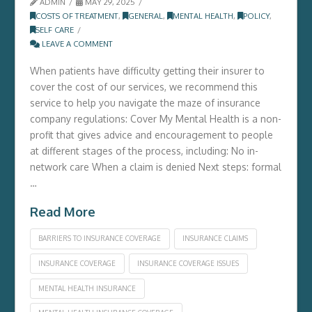
ADMIN
MAY 29, 2025
COSTS OF TREATMENT
,
GENERAL
,
MENTAL HEALTH
,
POLICY
,
SELF CARE
LEAVE A COMMENT
When patients have difficulty getting their insurer to
cover the cost of our services, we recommend this
service to help you navigate the maze of insurance
company regulations: Cover My Mental Health is a non-
profit that gives advice and encouragement to people
at different stages of the process, including: No in-
network care When a claim is denied Next steps: formal
…
Read More
BARRIERS TO INSURANCE COVERAGE
INSURANCE CLAIMS
INSURANCE COVERAGE
INSURANCE COVERAGE ISSUES
MENTAL HEALTH INSURANCE