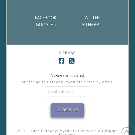
FACEBOOK
TWITTER
GOOGLE +
SITEMAP
SITEMAP
Facebook
X
Never miss a post
Subscribe to Gateway Psychiatric free by email
Email
Address
Subscribe
2002 - 2026 Gateway Psychiatric Services All Rights
Reserved