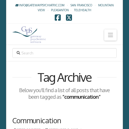
INFO@GATEWAYPSYCHIATRIC.COM
·
SAN FRANCISCO
·
MOUNTAIN
VIEW
·
PLEASANTON
·
TELEHEALTH
Facebook
X
Navig
SEARCH
Tag Archive
Below you'll find a list of all posts that have
been tagged as
“communication”
Communication