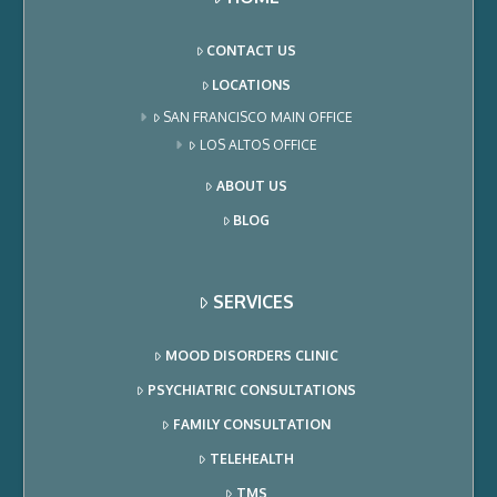
CONTACT US
LOCATIONS
SAN FRANCISCO MAIN OFFICE
LOS ALTOS OFFICE
ABOUT US
BLOG
SERVICES
MOOD DISORDERS CLINIC
PSYCHIATRIC CONSULTATIONS
FAMILY CONSULTATION
TELEHEALTH
TMS