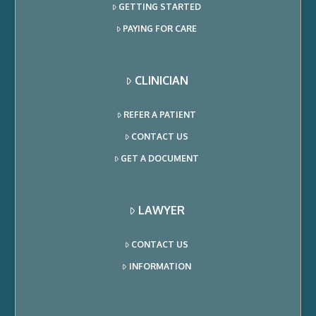
GETTING STARTED
PAYING FOR CARE
CLINICIAN
REFER A PATIENT
CONTACT US
GET A DOCUMENT
LAWYER
CONTACT US
INFORMATION