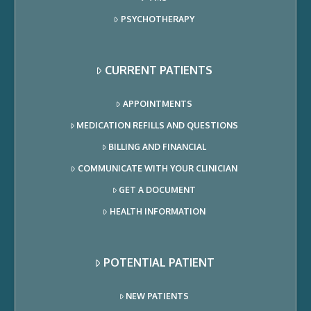
PSYCHOTHERAPY
CURRENT PATIENTS
APPOINTMENTS
MEDICATION REFILLS AND QUESTIONS
BILLING AND FINANCIAL
COMMUNICATE WITH YOUR CLINICIAN
GET A DOCUMENT
HEALTH INFORMATION
POTENTIAL PATIENT
NEW PATIENTS