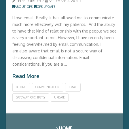
PETER FORSTER
SEPTEMBER 5, 2015
ABOUT GPS
,
GPS UPDATE
I love email. Really. It has allowed me to communicate
much more effectively with my patients. And the ability
to have that kind of relationship with the people we see
is very important to me. However, I have recently been
feeling overwhelmed by email communication. I
am also aware that email is not a secure way of
discussing confidential information. Email
considerations. If you are a …
Read More
BILLING
COMMUNICATION
EMAIL
GATEWAY PSYCHIATRY
UPDATE
HOME