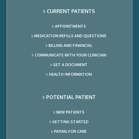
CURRENT PATIENTS
APPOINTMENTS
MEDICATION REFILLS AND QUESTIONS
BILLING AND FINANCIAL
COMMUNICATE WITH YOUR CLINICIAN
GET A DOCUMENT
HEALTH INFORMATION
POTENTIAL PATIENT
NEW PATIENTS
GETTING STARTED
PAYING FOR CARE