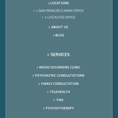
LOCATIONS
SAN FRANCISCO MAIN OFFICE
LOS ALTOS OFFICE
ABOUT US
BLOG
SERVICES
MOOD DISORDERS CLINIC
PSYCHIATRIC CONSULTATIONS
FAMILY CONSULTATION
TELEHEALTH
TMS
PSYCHOTHERAPY