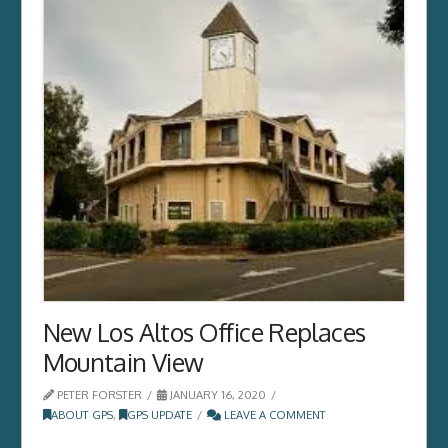
New Los Altos Office Replaces
Mountain View
PETER FORSTER
JANUARY 16, 2020
ABOUT GPS
,
GPS UPDATE
LEAVE A COMMENT