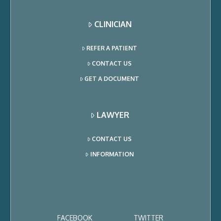
CLINICIAN
REFER A PATIENT
CONTACT US
GET A DOCUMENT
LAWYER
CONTACT US
INFORMATION
FACEBOOK
TWITTER