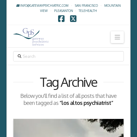
INFO@GATEWAYPSYCHIATRIC.COM
·
SAN FRANCISCO
·
MOUNTAIN
VIEW
·
PLEASANTON
·
TELEHEALTH
Facebook
X
Navig
SEARCH
Tag Archive
Below you'll find a list of all posts that have
been tagged as
“los altos psychiatrist”