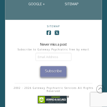
GOOGLE +
SITEMAP
SITEMAP
Facebook
X
Never miss a post
Subscribe to Gateway Psychiatric free by email
Email
Address
Subscribe
2002 - 2026 Gateway Psychiatric Services All Rights
Reserved