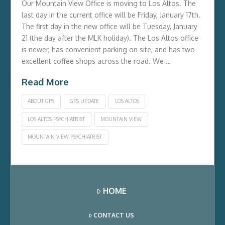
Our Mountain View Office is moving to Los Altos. The
last day in the current office will be Friday, January 17th.
The first day in the new office will be Tuesday, January
21 (the day after the MLK holiday). The Los Altos office
is newer, has convenient parking on site, and has two
excellent coffee shops across the road. We …
Read More
ABOUT GPS
GPS UPDATE
LOS ALTOS
LOS ALTOS PSYCHIATRIST
MOUNTAIN VIEW
MOUNTAIN VIEW PSYCHIATRIST
HOME
CONTACT US