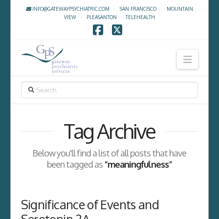
INFO@GATEWAYPSYCHIATRIC.COM
·
SAN FRANCISCO
·
MOUNTAIN
VIEW
·
PLEASANTON
·
TELEHEALTH
Facebook
X
Navig
SEARCH
Tag Archive
Below you'll find a list of all posts that have
been tagged as
“meaningfulness”
Significance of Events and
Serotonin 2A