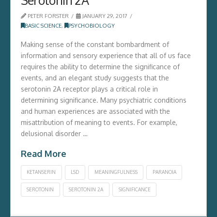
PETER FORSTER
JANUARY 29, 2017
BASIC SCIENCE
,
PSYCHOBIOLOGY
Making sense of the constant bombardment of
information and sensory experience that all of us face
requires the ability to determine the significance of
events, and an elegant study suggests that the
serotonin 2A receptor plays a critical role in
determining significance. Many psychiatric conditions
and human experiences are associated with the
misattribution of meaning to events. For example,
delusional disorder …
Read More
KETANSERIN
LSD
MEANINGFULNESS
PARANOIA
SEROTONIN
SEROTONIN 2A
SIGNIFICANCE