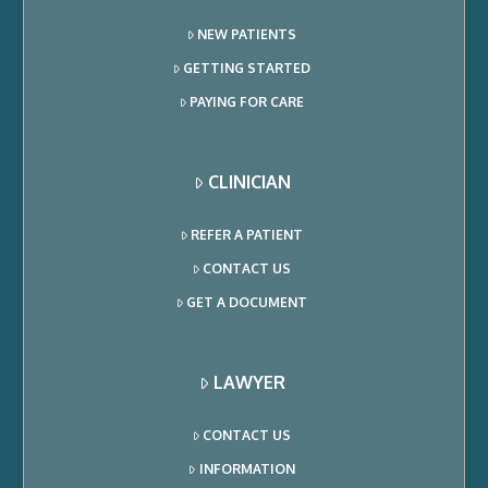
NEW PATIENTS
GETTING STARTED
PAYING FOR CARE
CLINICIAN
REFER A PATIENT
CONTACT US
GET A DOCUMENT
LAWYER
CONTACT US
INFORMATION