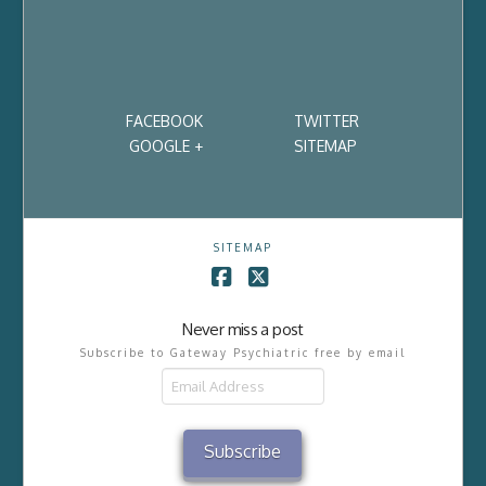
FACEBOOK
TWITTER
GOOGLE +
SITEMAP
SITEMAP
Facebook
X
Never miss a post
Subscribe to Gateway Psychiatric free by email
Email
Address
Subscribe