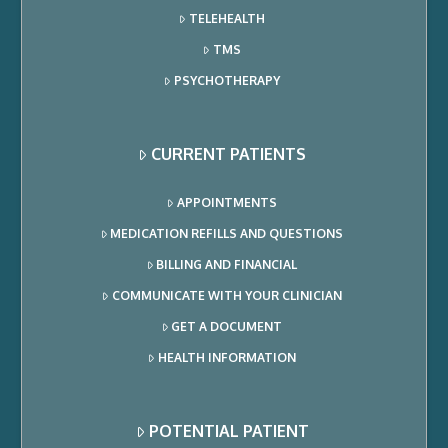
TELEHEALTH
TMS
PSYCHOTHERAPY
CURRENT PATIENTS
APPOINTMENTS
MEDICATION REFILLS AND QUESTIONS
BILLING AND FINANCIAL
COMMUNICATE WITH YOUR CLINICIAN
GET A DOCUMENT
HEALTH INFORMATION
POTENTIAL PATIENT