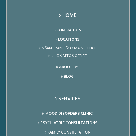
HOME
CONTACT US
LOCATIONS
SAN FRANCISCO MAIN OFFICE
LOS ALTOS OFFICE
ABOUT US
BLOG
SERVICES
MOOD DISORDERS CLINIC
PSYCHIATRIC CONSULTATIONS
FAMILY CONSULTATION