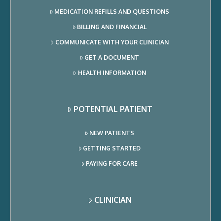
MEDICATION REFILLS AND QUESTIONS
BILLING AND FINANCIAL
COMMUNICATE WITH YOUR CLINICIAN
GET A DOCUMENT
HEALTH INFORMATION
POTENTIAL PATIENT
NEW PATIENTS
GETTING STARTED
PAYING FOR CARE
CLINICIAN