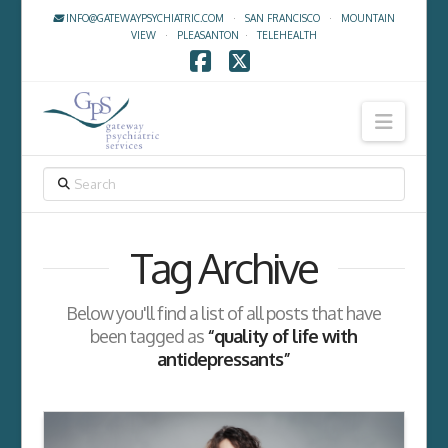
INFO@GATEWAYPSYCHIATRIC.COM
·
SAN FRANCISCO
·
MOUNTAIN
VIEW
·
PLEASANTON
·
TELEHEALTH
Facebook
X
Navig
SEARCH
Tag Archive
Below you'll find a list of all posts that have
been tagged as
“quality of life with
antidepressants”