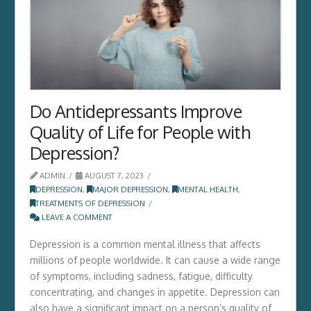
Do Antidepressants Improve
Quality of Life for People with
Depression?
ADMIN
AUGUST 7, 2023
DEPRESSION
,
MAJOR DEPRESSION
,
MENTAL HEALTH
,
TREATMENTS OF DEPRESSION
LEAVE A COMMENT
Depression is a common mental illness that affects
millions of people worldwide. It can cause a wide range
of symptoms, including sadness, fatigue, difficulty
concentrating, and changes in appetite. Depression can
also have a significant impact on a person’s quality of