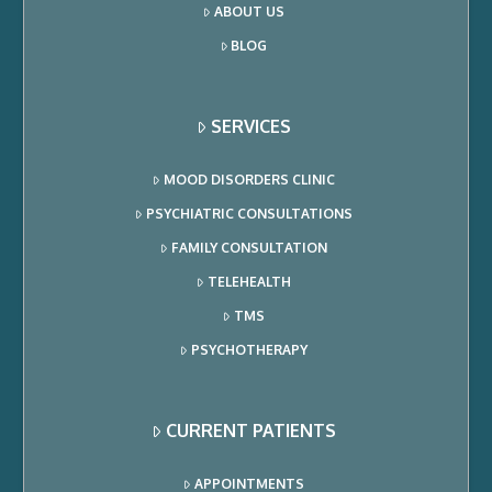
ABOUT US
BLOG
SERVICES
MOOD DISORDERS CLINIC
PSYCHIATRIC CONSULTATIONS
FAMILY CONSULTATION
TELEHEALTH
TMS
PSYCHOTHERAPY
CURRENT PATIENTS
APPOINTMENTS