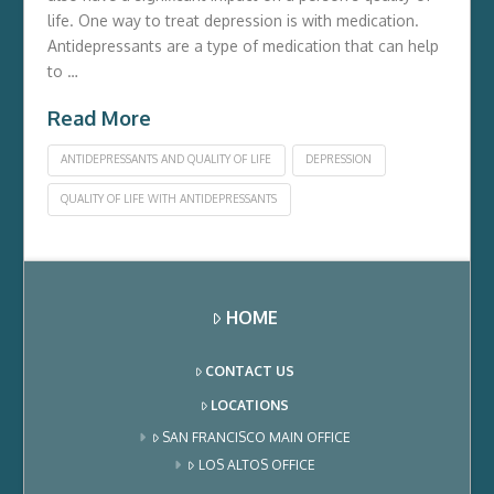
life. One way to treat depression is with medication.
Antidepressants are a type of medication that can help
to …
Read More
ANTIDEPRESSANTS AND QUALITY OF LIFE
DEPRESSION
QUALITY OF LIFE WITH ANTIDEPRESSANTS
HOME
CONTACT US
LOCATIONS
SAN FRANCISCO MAIN OFFICE
LOS ALTOS OFFICE