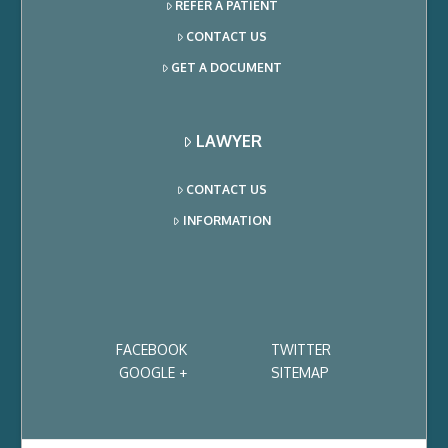
REFER A PATIENT
CONTACT US
GET A DOCUMENT
LAWYER
CONTACT US
INFORMATION
FACEBOOK
TWITTER
GOOGLE +
SITEMAP