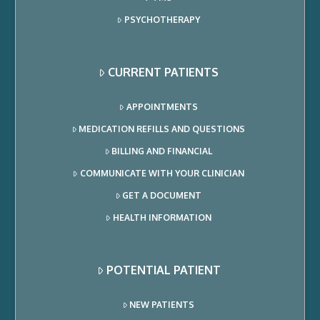
PSYCHOTHERAPY
CURRENT PATIENTS
APPOINTMENTS
MEDICATION REFILLS AND QUESTIONS
BILLING AND FINANCIAL
COMMUNICATE WITH YOUR CLINICIAN
GET A DOCUMENT
HEALTH INFORMATION
POTENTIAL PATIENT
NEW PATIENTS