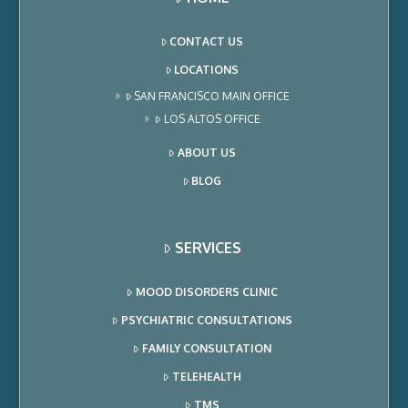
CONTACT US
LOCATIONS
SAN FRANCISCO MAIN OFFICE
LOS ALTOS OFFICE
ABOUT US
BLOG
SERVICES
MOOD DISORDERS CLINIC
PSYCHIATRIC CONSULTATIONS
FAMILY CONSULTATION
TELEHEALTH
TMS