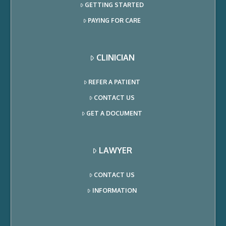
GETTING STARTED
PAYING FOR CARE
CLINICIAN
REFER A PATIENT
CONTACT US
GET A DOCUMENT
LAWYER
CONTACT US
INFORMATION