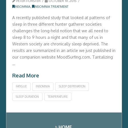
PETER FORSTER
OCTOBER 19, 2015
INSOMNIA
,
INSOMNIA TREATMENT
A recently published study that looked at patterns of
sleep in three different hunter gatherer societies
challenges the long-held notion that we all need to
sleep 8 to 9 hours a night and that many of us in
Western society are chronically sleep deprived. The
results are summarized in an article we just published in
our companion website MoodSurfing.com. Tantalizing
…
Read More
FATIGUE
INSOMNIA
SLEEP DEPRIVATION
SLEEP DURATION
TEMPERATURE
HOME