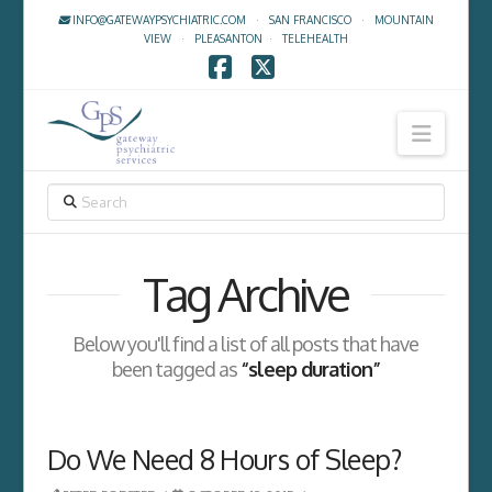
INFO@GATEWAYPSYCHIATRIC.COM
·
SAN FRANCISCO
·
MOUNTAIN
VIEW
·
PLEASANTON
·
TELEHEALTH
Facebook
X
Navig
SEARCH
Tag Archive
Below you'll find a list of all posts that have
been tagged as
“sleep duration”
Do We Need 8 Hours of Sleep?