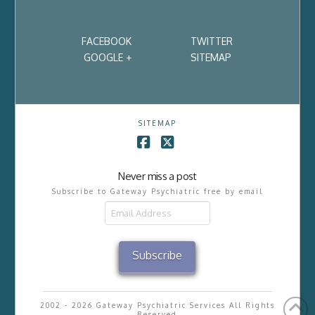
FACEBOOK
TWITTER
GOOGLE +
SITEMAP
SITEMAP
Facebook
X
Never miss a post
Subscribe to Gateway Psychiatric free by email
Email
Address
Subscribe
2002 - 2026 Gateway Psychiatric Services All Rights
Reserved