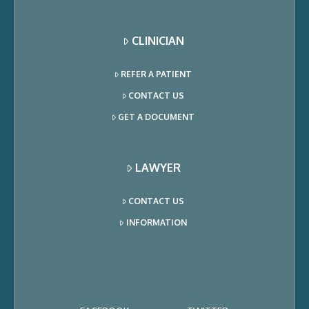
CLINICIAN
REFER A PATIENT
CONTACT US
GET A DOCUMENT
LAWYER
CONTACT US
INFORMATION