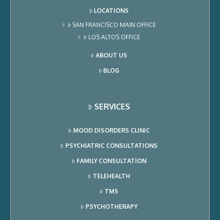
LOCATIONS
SAN FRANCISCO MAIN OFFICE
LOS ALTOS OFFICE
ABOUT US
BLOG
SERVICES
MOOD DISORDERS CLINIC
PSYCHIATRIC CONSULTATIONS
FAMILY CONSULTATION
TELEHEALTH
TMS
PSYCHOTHERAPY