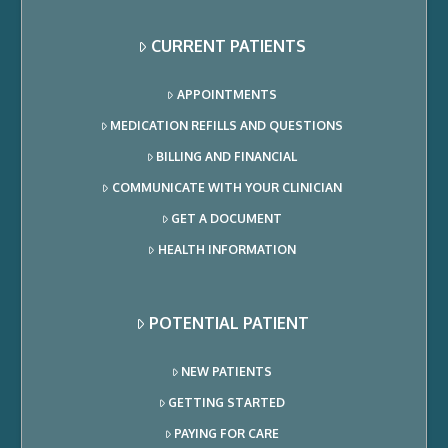
CURRENT PATIENTS
APPOINTMENTS
MEDICATION REFILLS AND QUESTIONS
BILLING AND FINANCIAL
COMMUNICATE WITH YOUR CLINICIAN
GET A DOCUMENT
HEALTH INFORMATION
POTENTIAL PATIENT
NEW PATIENTS
GETTING STARTED
PAYING FOR CARE