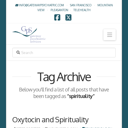
INFO@GATEWAYPSYCHIATRIC.COM
·
SAN FRANCISCO
·
MOUNTAIN
VIEW
·
PLEASANTON
·
TELEHEALTH
Facebook
X
Navig
SEARCH
Tag Archive
Below you'll find a list of all posts that have
been tagged as
“spirituality”
Oxytocin and Spirituality