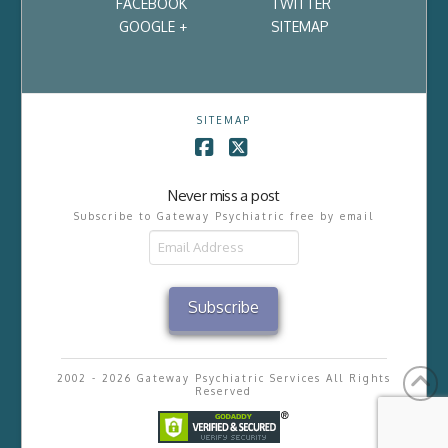
FACEBOOK
TWITTER
GOOGLE +
SITEMAP
SITEMAP
Facebook
X
Never miss a post
Subscribe to Gateway Psychiatric free by email
Email
Address
Subscribe
2002 - 2026 Gateway Psychiatric Services All Rights
Reserved