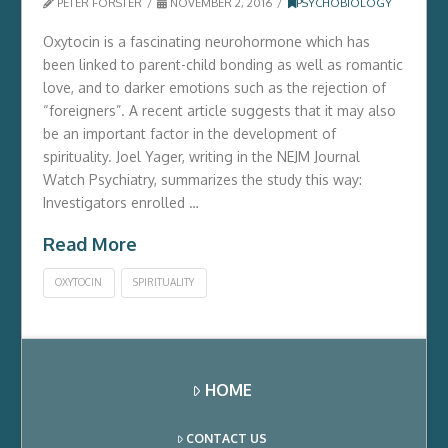
PETER FORSTER
NOVEMBER 2, 2016
PSYCHOBIOLOGY
Oxytocin is a fascinating neurohormone which has
been linked to parent-child bonding as well as romantic
love, and to darker emotions such as the rejection of
“foreigners”. A recent article suggests that it may also
be an important factor in the development of
spirituality. Joel Yager, writing in the NEJM Journal
Watch Psychiatry, summarizes the study this way:
Investigators enrolled …
Read More
OXYTOCIN
SPIRITUALITY
HOME
CONTACT US