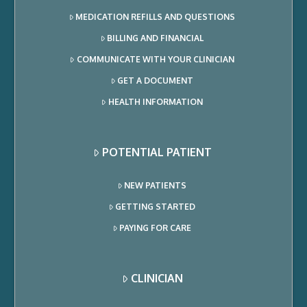
MEDICATION REFILLS AND QUESTIONS
BILLING AND FINANCIAL
COMMUNICATE WITH YOUR CLINICIAN
GET A DOCUMENT
HEALTH INFORMATION
POTENTIAL PATIENT
NEW PATIENTS
GETTING STARTED
PAYING FOR CARE
CLINICIAN