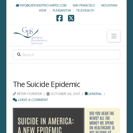
INFO@GATEWAYPSYCHIATRIC.COM
·
SAN FRANCISCO
·
MOUNTAIN
VIEW
·
PLEASANTON
·
TELEHEALTH
Facebook
X
Navig
SEARCH
The Suicide Epidemic
PETER FORSTER
OCTOBER 26, 2017
GENERAL
LEAVE A COMMENT