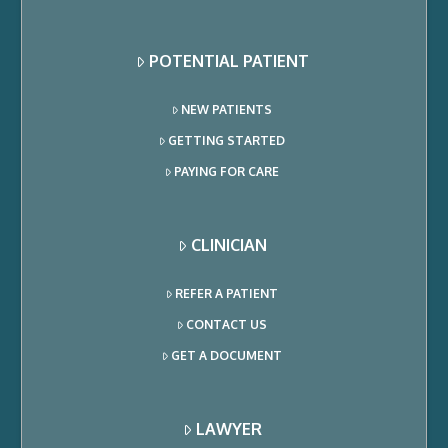
POTENTIAL PATIENT
NEW PATIENTS
GETTING STARTED
PAYING FOR CARE
CLINICIAN
REFER A PATIENT
CONTACT US
GET A DOCUMENT
LAWYER