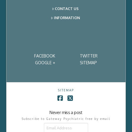
CONTACT US
INFORMATION
FACEBOOK
TWITTER
GOOGLE +
SITEMAP
SITEMAP
Facebook
X
Never miss a post
Subscribe to Gateway Psychiatric free by email
Email
Address