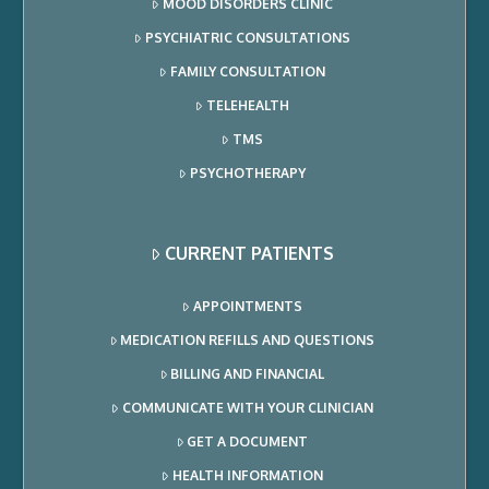
MOOD DISORDERS CLINIC
PSYCHIATRIC CONSULTATIONS
FAMILY CONSULTATION
TELEHEALTH
TMS
PSYCHOTHERAPY
CURRENT PATIENTS
APPOINTMENTS
MEDICATION REFILLS AND QUESTIONS
BILLING AND FINANCIAL
COMMUNICATE WITH YOUR CLINICIAN
GET A DOCUMENT
HEALTH INFORMATION