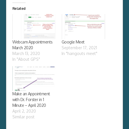
Related
Webcam Appointments
Google Meet
March 2020
September 17, 2021
March 13, 2020
In "hangouts meet"
In "About GPS"
Make an Appointment
with Dr. Forster in 1
Minute – April 2020
April 2, 2020
Similar post