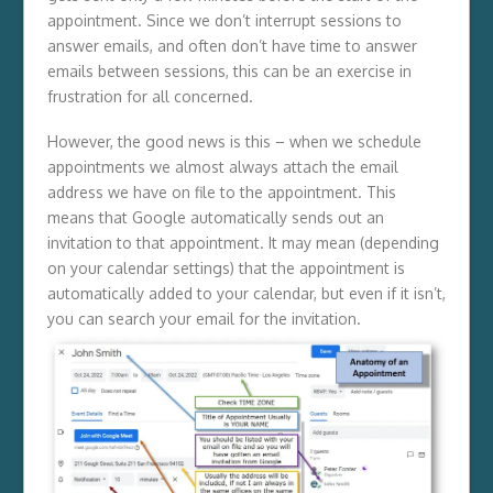
appointment. Since we don’t interrupt sessions to
answer emails, and often don’t have time to answer
emails between sessions, this can be an exercise in
frustration for all concerned.
However, the good news is this – when we schedule
appointments we almost always attach the email
address we have on file to the appointment. This
means that Google automatically sends out an
invitation to that appointment. It may mean (depending
on your calendar settings) that the appointment is
automatically added to your calendar, but even if it isn’t,
you can search your email for the invitation.