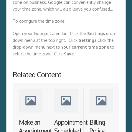
zone on business, Google can conveniently change
your time zone, which will also leave you confused…
To configure the time zone:
Open your Google Calendar. Click the
Settings
drop-
down menu at the top right. Click
Settings
.Click the
drop-down menu next to
Your current time zone
to
select the time zone. Click
Save
.
Related Content
Make an
Appointment
Billing
Appointment
Scheduled
Policy