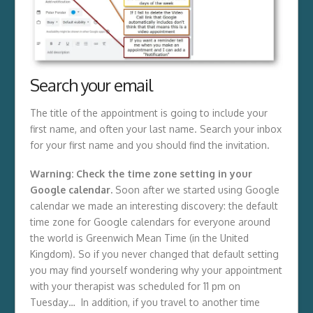
Search your email
The title of the appointment is going to include your
first name, and often your last name. Search your inbox
for your first name and you should find the invitation.
Warning: Check the time zone setting in your
Google calendar.
Soon after we started using Google
calendar we made an interesting discovery: the default
time zone for Google calendars for everyone around
the world is Greenwich Mean Time (in the United
Kingdom). So if you never changed that default setting
you may find yourself wondering why your appointment
with your therapist was scheduled for 11 pm on
Tuesday… In addition, if you travel to another time