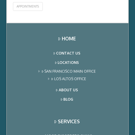
APPOINTMENTS
HOME
CONTACT US
LOCATIONS
SAN FRANCISCO MAIN OFFICE
LOS ALTOS OFFICE
ABOUT US
BLOG
SERVICES