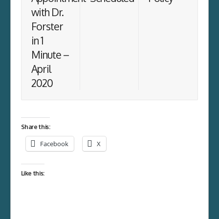
with Dr.
Forster
in 1
Minute –
April
2020
Share this:
Facebook
X
Like this: