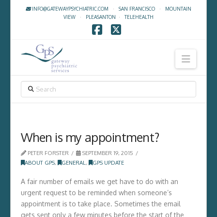
INFO@GATEWAYPSYCHIATRIC.COM
·
SAN FRANCISCO
·
MOUNTAIN
VIEW
·
PLEASANTON
·
TELEHEALTH
Facebook
X
Navig
SEARCH
When is my appointment?
PETER FORSTER
SEPTEMBER 19, 2015
ABOUT GPS
,
GENERAL
,
GPS UPDATE
A fair number of emails we get have to do with an
urgent request to be reminded when someone’s
appointment is to take place. Sometimes the email
gets sent only a few minutes before the start of the