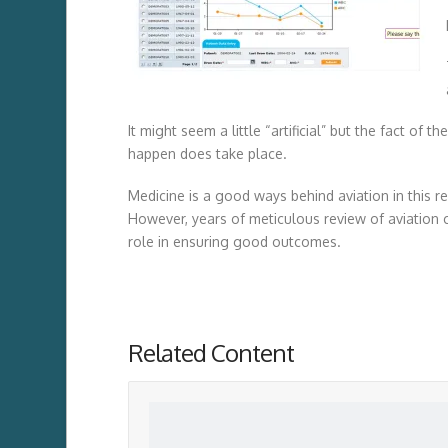
It might seem a little “artificial” but the fact of 
happen does take place.
Medicine is a good ways behind aviation in this re
However, years of meticulous review of aviation 
role in ensuring good outcomes.
Related Content