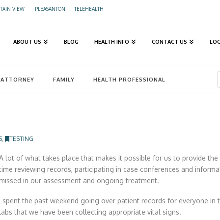
AIN VIEW
·
PLEASANTON
·
TELEHEALTH
ABOUT US
BLOG
HEALTH INFO
CONTACT US
LO
ATTORNEY
FAMILY
HEALTH PROFESSIONAL
S
,
TESTING
A lot of what takes place that makes it possible for us to provide the 
time reviewing records, participating in case conferences and inform
missed in our assessment and ongoing treatment.
I spent the past weekend going over patient records for everyone in t
labs that we have been collecting appropriate vital signs.