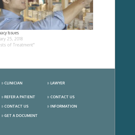
acy Issues
ary 25, 2018
osts of Treatment"
CLINICIAN
LAWYER
REFER A PATIENT
CONTACT US
CONTACT US
INFORMATION
GET A DOCUMENT