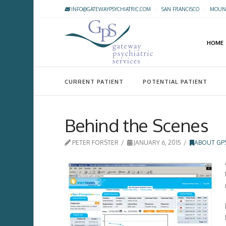
INFO@GATEWAYPSYCHIATRIC.COM
·
SAN FRANCISCO
·
MOUNT
HOME
CURRENT PATIENT
POTENTIAL PATIENT
Behind the Scenes
PETER FORSTER
JANUARY 6, 2015
ABOUT GP