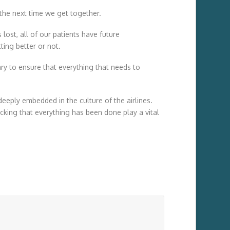
s the next time we get together.
lost, all of our patients have future
ing better or not.
ssary to ensure that everything that needs to
deeply embedded in the culture of the airlines.
king that everything has been done play a vital