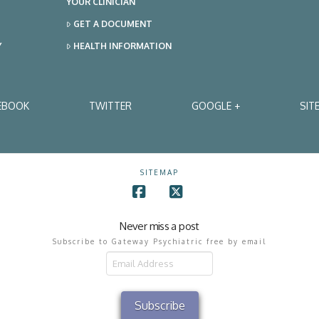
YOUR CLINICIAN
GET A DOCUMENT
Y
HEALTH INFORMATION
EBOOK
TWITTER
GOOGLE +
SIT
SITEMAP
Facebook
X
Never miss a post
Subscribe to Gateway Psychiatric free by email
il
ress
Subscribe