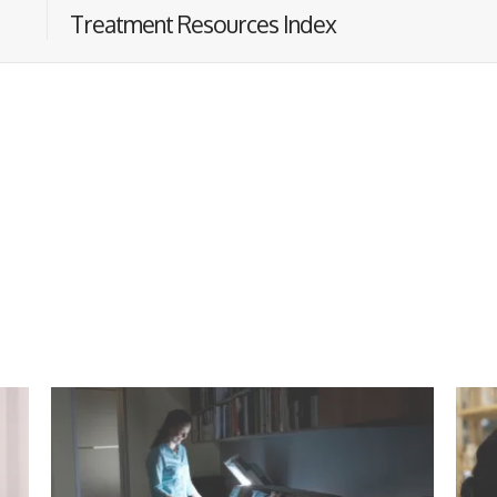
Treatment Resources Index