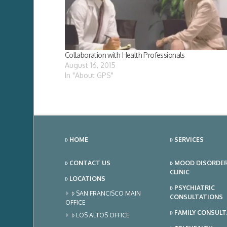
Collaboration with Health Professionals
August 16, 2015
In "About GPS"
HOME
SERVICES
CONTACT US
MOOD DISORDE
CLINIC
LOCATIONS
PSYCHIATRIC
SAN FRANCISCO MAIN
CONSULTATIONS
OFFICE
FAMILY CONSUL
LOS ALTOS OFFICE