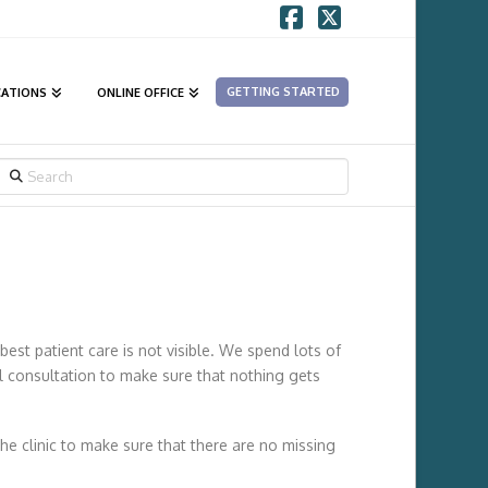
Facebook
X
GETTING STARTED
CATIONS
ONLINE OFFICE
SEARCH
best patient care is not visible. We spend lots of
al consultation to make sure that nothing gets
he clinic to make sure that there are no missing