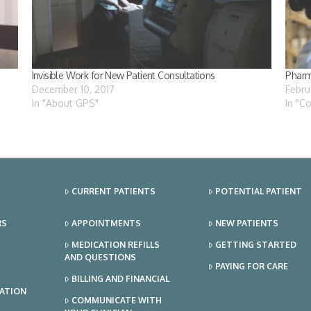
Invisible Work for New Patient Consultations
Pharm
December 10, 2017
Febru
In "About GPS"
In "C
CURRENT PATIENTS
POTENTIAL PATIENT
RS
APPOINTMENTS
NEW PATIENTS
MEDICATION REFILLS
GETTING STARTED
AND QUESTIONS
PAYING FOR CARE
BILLING AND FINANCIAL
TATION
COMMUNICATE WITH