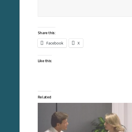
Share this:
Facebook
X
Like this:
Related