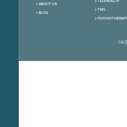
TELEHEALTH
ABOUT US
TMS
BLOG
PSYCHOTHERAP
FAC
Ema
Add