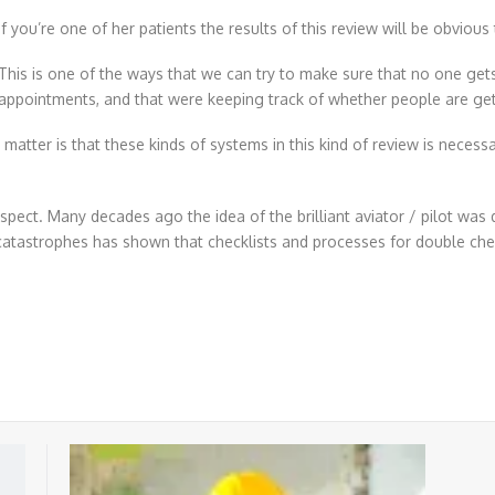
If you’re one of her patients the results of this review will be obviou
This is one of the ways that we can try to make sure that no one gets 
appointments, and that were keeping track of whether people are gett
the matter is that these kinds of systems in this kind of review is nece
spect. Many decades ago the idea of the brilliant aviator / pilot was 
catastrophes has shown that checklists and processes for double chec