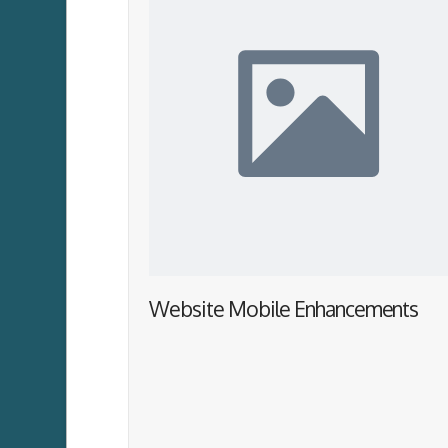
Website Mobile Enhancements