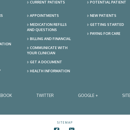
CURRENT PATIENTS
POTENTIAL PATIENT
RS
APPOINTMENTS
NEW PATIENTS
MEDICATION REFILLS
GETTING STARTED
AND QUESTIONS
PAYING FOR CARE
BILLING AND FINANCIAL
TATION
COMMUNICATE WITH
YOUR CLINICIAN
GET A DOCUMENT
Y
HEALTH INFORMATION
EBOOK
TWITTER
GOOGLE +
SIT
SITEMAP