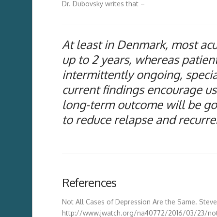
Dr. Dubovsky writes that –
At least in Denmark, most acut
up to 2 years, whereas patient
intermittently ongoing, speci
current findings encourage us: 
long-term outcome will be goo
to reduce relapse and recurr
References
Not All Cases of Depression Are the Same. Ste
http://www.jwatch.org/na40772/2016/03/23/no