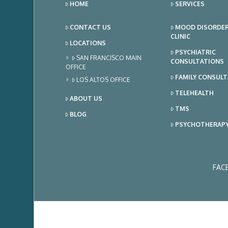
HOME
SERVICES
CONTACT US
MOOD DISORDE
CLINIC
LOCATIONS
PSYCHIATRIC
SAN FRANCISCO MAIN
CONSULTATIONS
OFFICE
FAMILY CONSUL
LOS ALTOS OFFICE
TELEHEALTH
ABOUT US
TMS
BLOG
PSYCHOTHERAP
FAC