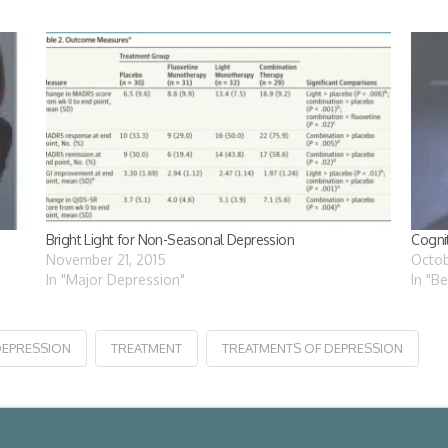
Bright Light for Non-Seasonal Depression
Cogni
November 21, 2015
Octob
In "Major Depression"
In "B
DEPRESSION
TREATMENT
TREATMENTS OF DEPRESSION