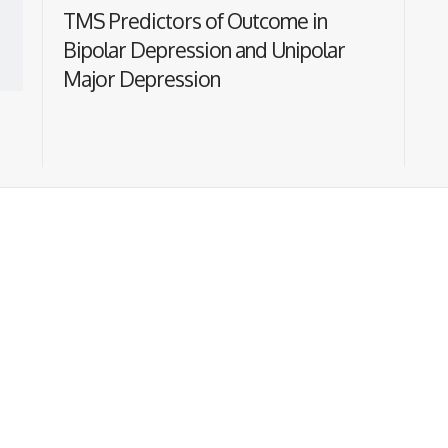
TMS Predictors of Outcome in
Bipolar Depression and Unipolar
Major Depression