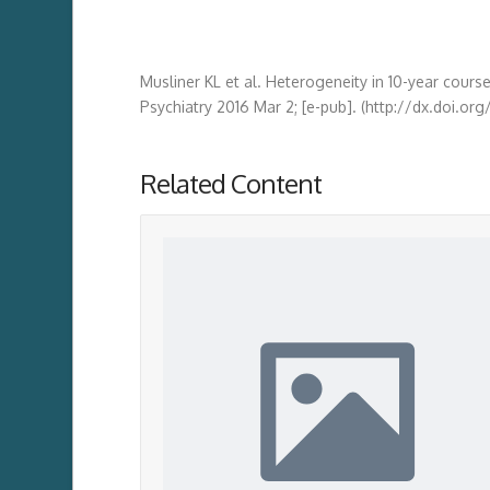
Musliner KL et al. Heterogeneity in 10-year cours
Psychiatry 2016 Mar 2; [e-pub]. (http://dx.doi.or
Related Content