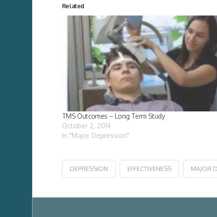
Related
TMS Outcomes – Long Term Study
October 2, 2014
In "Major Depression"
DEPRESSION
EFFECTIVENESS
MAJOR 