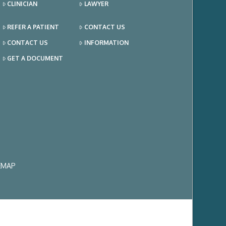
CLINICIAN
LAWYER
REFER A PATIENT
CONTACT US
CONTACT US
INFORMATION
GET A DOCUMENT
EMAP