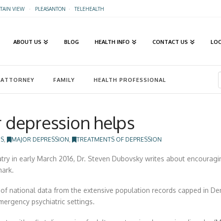
AIN VIEW
·
PLEASANTON
·
TELEHEALTH
ABOUT US
BLOG
HEALTH INFO
CONTACT US
LO
ATTORNEY
FAMILY
HEALTH PROFESSIONAL
r depression helps
ES
,
MAJOR DEPRESSION
,
TREATMENTS OF DEPRESSION
iatry in early March 2016, Dr. Steven Dubovsky writes about encouragi
mark.
h of national data from the extensive population records capped in D
emergency psychiatric settings.