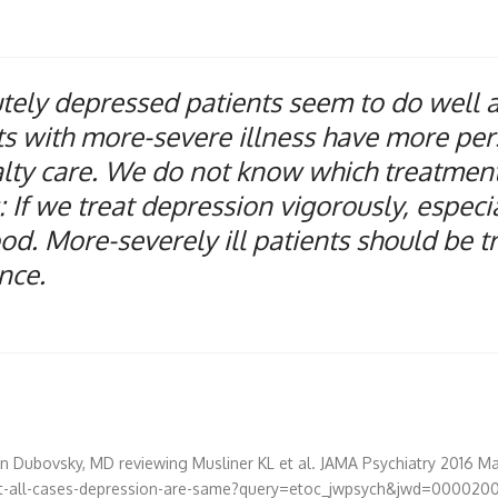
ely depressed patients seem to do well aft
s with more-severe illness have more persi
alty care. We do not know which treatmen
If we treat depression vigorously, especial
d. More-severely ill patients should be 
ence.
ven Dubovsky, MD
reviewing
Musliner KL et al.
JAMA Psychiatry
2016 Ma
t-all-cases-depression-are-same?query=etoc_jwpsych&jwd=000020