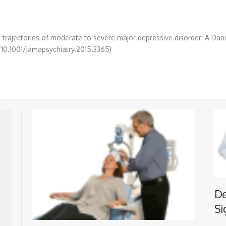
e trajectories of moderate to severe major depressive disorder: A Da
g/10.1001/jamapsychiatry.2015.3365)
De
Si