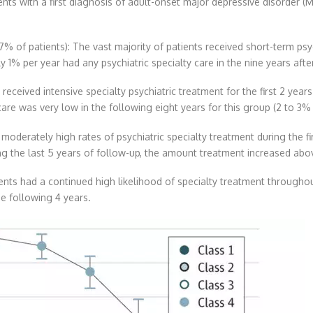
ients with a first diagnosis of adult-onset major depressive disorde
77% of patients): The vast majority of patients received short-term psy
y 1% per year had any psychiatric specialty care in the nine years after 
received intensive specialty psychiatric treatment for the first 2 years 
care was very low in the following eight years for this group (2 to 3% 
moderately high rates of psychiatric specialty treatment during the fir
g the last 5 years of follow-up, the amount treatment increased above 
ents had a continued high likelihood of specialty treatment throughou
e following 4 years.