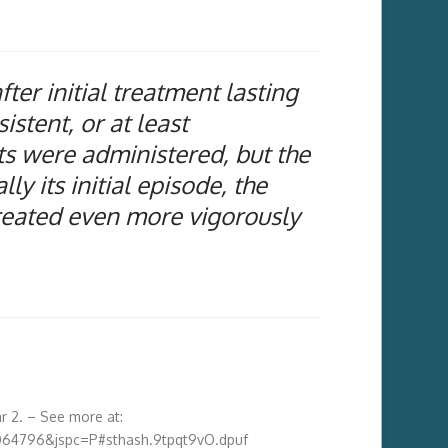
er initial treatment lasting
stent, or at least
ts were administered, but the
ly its initial episode, the
treated even more vigorously
r 2.
– See more at:
064796&jspc=P#sthash.9tpqt9vO.dpuf