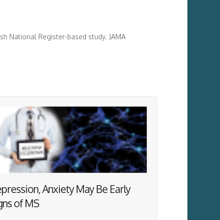
nish National Register-based study. JAMA
pression, Anxiety May Be Early
gns of MS