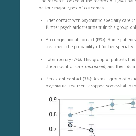
The research looked at the records of 11,640 pat
be four major types of outcomes:
Brief contact with psychiatric specialty care (
further psychiatric treatment (in this group onl
Prolonged initial contact (13%): Some patients 
treatment the probability of further specialty 
Later reentry (7%): This group of patients had 
the amount of care decreased; and then, durin
Persistent contact (3%): A small group of pati
psychiatric treatment dropped somewhat in th