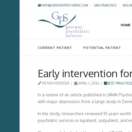
INFO@GATEWAYPSYCHIATRIC.COM
·
SAN FRANCISCO
·
MOUNT
HOME
CURRENT PATIENT
POTENTIAL PATIENT
Early intervention fo
PETER FORSTER
APRIL 1, 2016
BEST PRACTIC
In a review of an article published in JAMA Psych
with major depression from a large study in Den
In the study, researchers reviewed 10 years wort
psychiatric services in inpatient, outpatient, and 