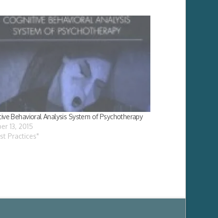
tive Behavioral Analysis System of Psychotherapy
er 13, 2015
est Practices"