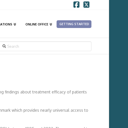
Facebook
X
GETTING STARTED
CATIONS
ONLINE OFFICE
SEARCH
ng findings about treatment efficacy of patients
enmark which provides nearly universal access to