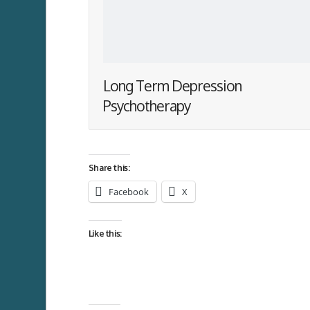
Long Term Depression
Psychotherapy
Share this:
Facebook
X
Like this: