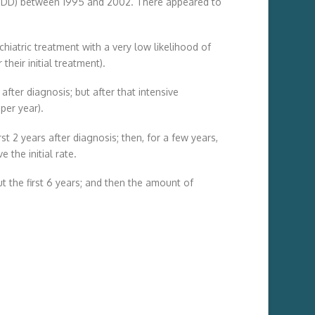
r (MDD) between 1995 and 2002. There appeared to
chiatric treatment with a very low likelihood of
their initial treatment).
after diagnosis; but after that intensive
per year).
st 2 years after diagnosis; then, for a few years,
the initial rate.
t the first 6 years; and then the amount of