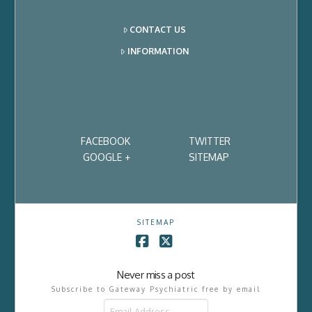
CONTACT US
INFORMATION
FACEBOOK
TWITTER
GOOGLE +
SITEMAP
SITEMAP
Facebook
X
Never miss a post
Subscribe to Gateway Psychiatric free by email
Email