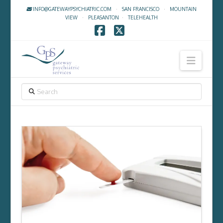
INFO@GATEWAYPSYCHIATRIC.COM
·
SAN FRANCISCO
·
MOUNTAIN
VIEW
·
PLEASANTON
·
TELEHEALTH
Facebook
X
Navig
SEARCH