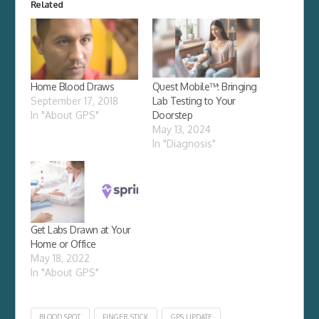
Related
Home Blood Draws
Quest Mobile™: Bringing
September 17, 2018
Lab Testing to Your
In "About GPS"
Doorstep
May 13, 2024
In "Diagnosis"
Get Labs Drawn at Your
Home or Office
May 18, 2022
In "About GPS"
BLOOD SPOT
FINGER STICK
GPS UPDATE