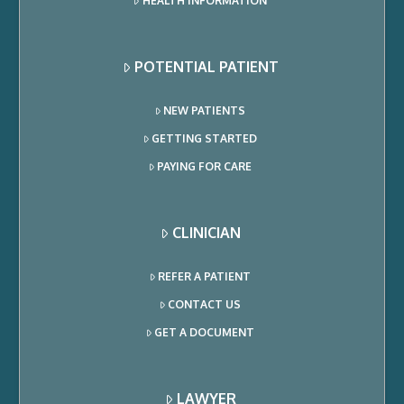
HEALTH INFORMATION
POTENTIAL PATIENT
NEW PATIENTS
GETTING STARTED
PAYING FOR CARE
CLINICIAN
REFER A PATIENT
CONTACT US
GET A DOCUMENT
LAWYER