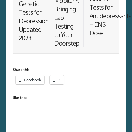
Mobile™:
Genetic
Tests for
Bringing
Tests for
Antidepressants
Lab
Depression
– CNS
Testing
Updated
Dose
to Your
2023
Doorstep
Share this:
Facebook
X
Like this: