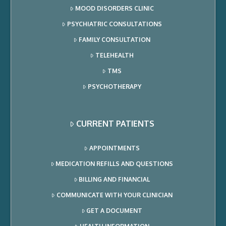
MOOD DISORDERS CLINIC
PSYCHIATRIC CONSULTATIONS
FAMILY CONSULTATION
TELEHEALTH
TMS
PSYCHOTHERAPY
CURRENT PATIENTS
APPOINTMENTS
MEDICATION REFILLS AND QUESTIONS
BILLING AND FINANCIAL
COMMUNICATE WITH YOUR CLINICIAN
GET A DOCUMENT