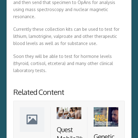
and then send that specimen to OpAns for analysis
using mass spectroscopy and nuclear magnetic
resonance.
Currently these collection kits can be used to test for
lithium, lamotrigine, valproate and other therapeutic
blood levels as well as for substance use.
Soon they will be able to test for hormone levels
(thyroid, cortisol, etcetera) and many other clinical
laboratory tests.
Related Content
Quest
Genetic