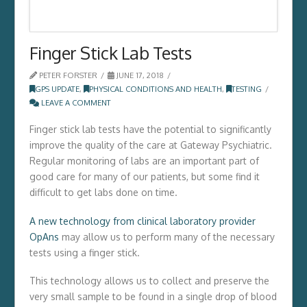
Finger Stick Lab Tests
PETER FORSTER
JUNE 17, 2018
GPS UPDATE
,
PHYSICAL CONDITIONS AND HEALTH
,
TESTING
LEAVE A COMMENT
Finger stick lab tests have the potential to significantly
improve the quality of the care at Gateway Psychiatric.
Regular monitoring of labs are an important part of
good care for many of our patients, but some find it
difficult to get labs done on time.
A new technology from clinical laboratory provider
OpAns
may allow us to perform many of the necessary
tests using a finger stick.
This technology allows us to collect and preserve the
very small sample to be found in a single drop of blood