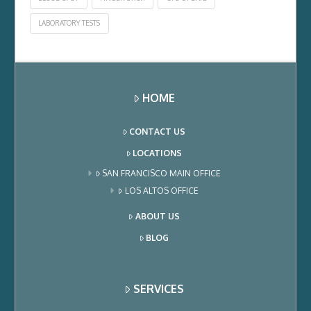
LABORATORY TESTS
HOME
CONTACT US
LOCATIONS
SAN FRANCISCO MAIN OFFICE
LOS ALTOS OFFICE
ABOUT US
BLOG
SERVICES