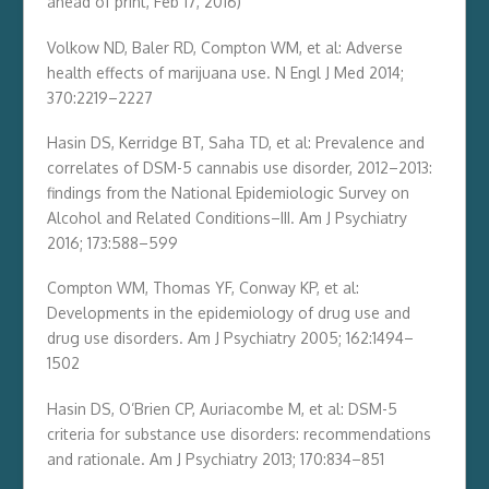
ahead of print, Feb 17, 2016)
Volkow ND, Baler RD, Compton WM, et al: Adverse
health effects of marijuana use. N Engl J Med 2014;
370:2219–2227
Hasin DS, Kerridge BT, Saha TD, et al: Prevalence and
correlates of DSM-5 cannabis use disorder, 2012–2013:
findings from the National Epidemiologic Survey on
Alcohol and Related Conditions–III. Am J Psychiatry
2016; 173:588–599
Compton WM, Thomas YF, Conway KP, et al:
Developments in the epidemiology of drug use and
drug use disorders. Am J Psychiatry 2005; 162:1494–
1502
Hasin DS, O’Brien CP, Auriacombe M, et al: DSM-5
criteria for substance use disorders: recommendations
and rationale. Am J Psychiatry 2013; 170:834–851