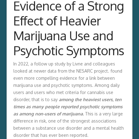
Evidence of a Strong
Effect of Heavier
Marijuana Use and
Psychotic Symptoms
In 2022, a follow up study by Livne and colleagues
looked at newer data from the NESARC project. found
even more compelling evidence for a link between
marijuana use and psychotic symptoms. Among daily
users and users who met criteria for cannabis use
disorder, that is to say
among the heaviest users, ten
times as many people reported psychotic symptoms
as among non-users of marijuana.
This is a very large
difference in risk, one of the strongest associations
between a substance use disorder and a mental health
disorder that has ever been reported.