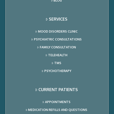
BLOG
SERVICES
MOOD DISORDERS CLINIC
PSYCHIATRIC CONSULTATIONS
FAMILY CONSULTATION
TELEHEALTH
TMS
PSYCHOTHERAPY
CURRENT PATIENTS
APPOINTMENTS
MEDICATION REFILLS AND QUESTIONS