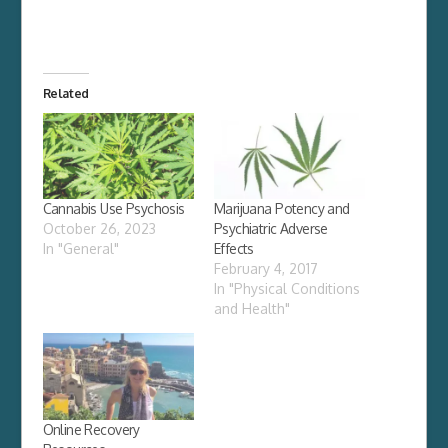
Related
Cannabis Use Psychosis
Marijuana Potency and
October 26, 2023
Psychiatric Adverse
In "General"
Effects
February 4, 2017
In "Physical Conditions
and Health"
Online Recovery