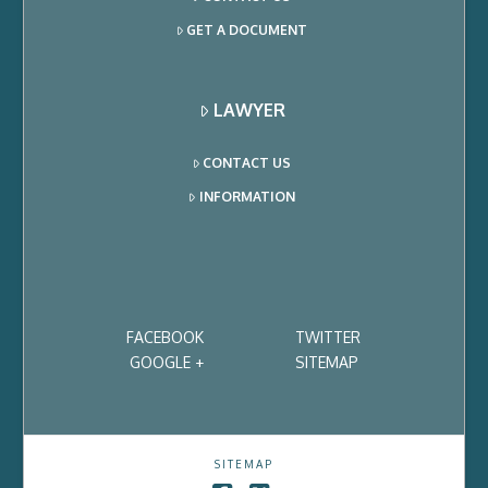
GET A DOCUMENT
LAWYER
CONTACT US
INFORMATION
FACEBOOK
TWITTER
GOOGLE +
SITEMAP
SITEMAP