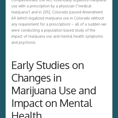
use with a prescription by a physician (“medical
marijuana”) and in 2012, Colorado passed Amendment
64 (which legalized marijuana use in Colorado without
any requirement for a prescription) – all of a sudden we
were conducting a population based study of the
impact of marijuana use and mental health symptoms
and psychosis.
Early Studies on
Changes in
Marijuana Use and
Impact on Mental
Health