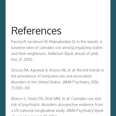
References
Pacula R, Jacobson M, Maksabedian EJ: In the weeds: a
baseline view of cannabis use among legalizing states
and their neighbours. Addiction (Epub ahead of print,
Dec 21, 2015)
Grucza RA, Agrawal A, Krauss MJ, et al: Recent trends in
the prevalence of marijuana use and associated
disorders in the United States. JAMA Psychiatry 2016;
73:300–301
Blanco C, Hasin DS, Wall MM, et al: Cannabis use and
risk of psychiatric disorders: prospective evidence from
a US national longitudinal study. JAMA Psychiatry (Epub