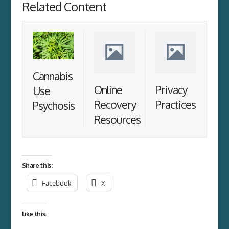
Related Content
Cannabis
Online
Privacy
Use
Recovery
Practices
Psychosis
Resources
Share this:
Facebook
X
Like this: