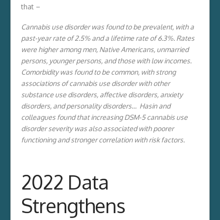
that –
Cannabis use disorder was found to be prevalent, with a
past-year rate of 2.5% and a lifetime rate of 6.3%. Rates
were higher among men, Native Americans, unmarried
persons, younger persons, and those with low incomes.
Comorbidity was found to be common, with strong
associations of cannabis use disorder with other
substance use disorders, affective disorders, anxiety
disorders, and personality disorders… Hasin and
colleagues found that increasing DSM-5 cannabis use
disorder severity was also associated with poorer
functioning and stronger correlation with risk factors.
2022 Data
Strengthens