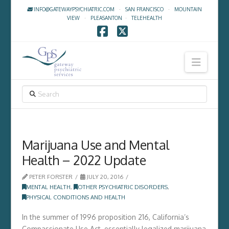
INFO@GATEWAYPSYCHIATRIC.COM
·
SAN FRANCISCO
·
MOUNTAIN
VIEW
·
PLEASANTON
·
TELEHEALTH
Facebook
X
Navig
SEARCH
Marijuana Use and Mental
Health – 2022 Update
PETER FORSTER
JULY 20, 2016
MENTAL HEALTH
,
OTHER PSYCHIATRIC DISORDERS
,
PHYSICAL CONDITIONS AND HEALTH
In the summer of 1996 proposition 216, California’s
Compassionate Use Act, essentially legalized marijuana