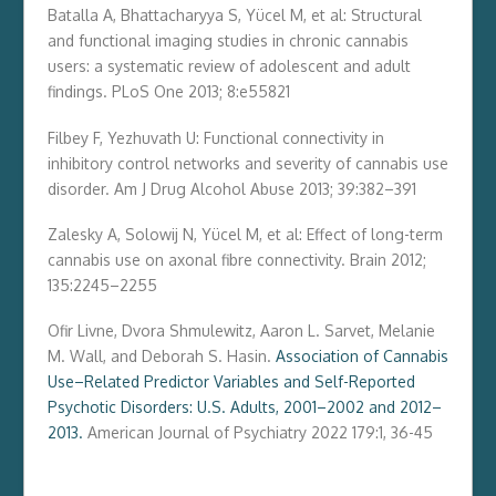
Batalla A, Bhattacharyya S, Yücel M, et al: Structural
and functional imaging studies in chronic cannabis
users: a systematic review of adolescent and adult
findings. PLoS One 2013; 8:e55821
Filbey F, Yezhuvath U: Functional connectivity in
inhibitory control networks and severity of cannabis use
disorder. Am J Drug Alcohol Abuse 2013; 39:382–391
Zalesky A, Solowij N, Yücel M, et al: Effect of long-term
cannabis use on axonal fibre connectivity. Brain 2012;
135:2245–2255
Ofir Livne
,
Dvora Shmulewitz
,
Aaron L. Sarvet
,
Melanie
M. Wall
, and
Deborah S. Hasin.
Association of Cannabis
Use–Related Predictor Variables and Self-Reported
Psychotic Disorders: U.S. Adults, 2001–2002 and 2012–
2013.
American Journal of Psychiatry
2022
179
:
1
,
36-45