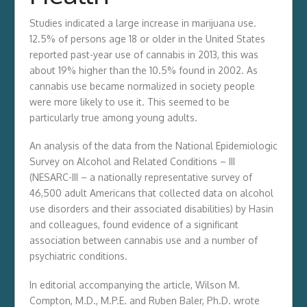
Studies indicated a large increase in marijuana use.
12.5% of persons age 18 or older in the United States
reported past-year use of cannabis in 2013, this was
about 19% higher than the 10.5% found in 2002. As
cannabis use became normalized in society people
were more likely to use it. This seemed to be
particularly true among young adults.
An analysis of the data from the National Epidemiologic
Survey on Alcohol and Related Conditions – III
(NESARC-III – a nationally representative survey of
46,500 adult Americans that collected data on alcohol
use disorders and their associated disabilities) by Hasin
and colleagues, found evidence of a significant
association between cannabis use and a number of
psychiatric conditions.
In editorial accompanying the article, Wilson M.
Compton, M.D., M.P.E. and Ruben Baler, Ph.D. wrote