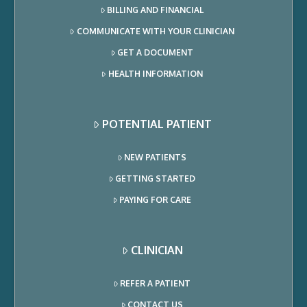
BILLING AND FINANCIAL
COMMUNICATE WITH YOUR CLINICIAN
GET A DOCUMENT
HEALTH INFORMATION
POTENTIAL PATIENT
NEW PATIENTS
GETTING STARTED
PAYING FOR CARE
CLINICIAN
REFER A PATIENT
CONTACT US