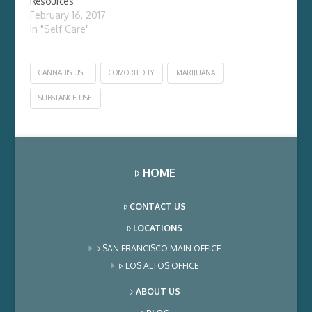
Resources
February 16, 2017
In "Self Care"
CANNABIS USE
COMORBIDITY
MARIJUANA
SUBSTANCE USE
HOME
CONTACT US
LOCATIONS
SAN FRANCISCO MAIN OFFICE
LOS ALTOS OFFICE
ABOUT US