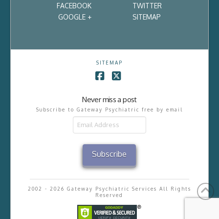
FACEBOOK
TWITTER
GOOGLE +
SITEMAP
SITEMAP
Facebook
X
Never miss a post
Subscribe to Gateway Psychiatric free by email
Email
Address
Subscribe
2002 - 2026 Gateway Psychiatric Services All Rights
Reserved