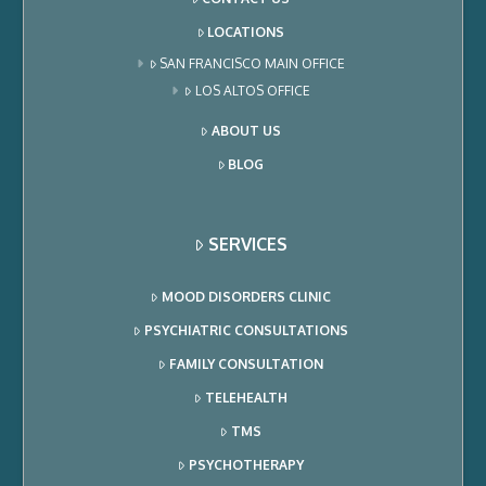
LOCATIONS
SAN FRANCISCO MAIN OFFICE
LOS ALTOS OFFICE
ABOUT US
BLOG
SERVICES
MOOD DISORDERS CLINIC
PSYCHIATRIC CONSULTATIONS
FAMILY CONSULTATION
TELEHEALTH
TMS
PSYCHOTHERAPY