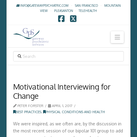
INFO@GATEWAYPSYCHIATRIC.COM
·
SAN FRANCISCO
·
MOUNTAIN
VIEW
·
PLEASANTON
·
TELEHEALTH
Facebook
X
Navig
SEARCH
Motivational Interviewing for
Change
PETER FORSTER
APRIL 1, 2017
BEST PRACTICES
,
PHYSICAL CONDITIONS AND HEALTH
We were inspired, as we often are, by the discussion in
the most recent session of our bipolar 101 group to add