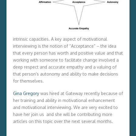
intrinsic capacities. A key aspect of motivational
interviewing is the notion of “Acceptance” – the idea
that every person has worth and positive value and that
working with someone to facilitate change involved a
deep respect and accurate empathy and a valuing of
that person’s autonomy and ability to make decisions
for themselves.
Gina Gregory
was hired at Gateway recently because of
her training and ability in motivational enhancement
and motivational interviewing. We are very excited to
have her join us and she will be contributing more
articles on this topic over the next several months.