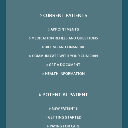
CURRENT PATIENTS
APPOINTMENTS
MEDICATION REFILLS AND QUESTIONS
BILLING AND FINANCIAL
COMMUNICATE WITH YOUR CLINICIAN
GET A DOCUMENT
HEALTH INFORMATION
POTENTIAL PATIENT
NEW PATIENTS
GETTING STARTED
PAYING FOR CARE