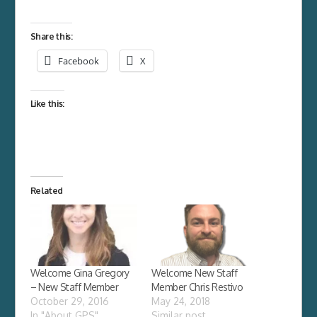
Share this:
Facebook
X
Like this:
Related
Welcome Gina Gregory
Welcome New Staff
– New Staff Member
Member Chris Restivo
October 29, 2016
May 24, 2018
In "About GPS"
Similar post