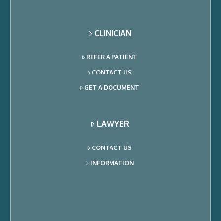
CLINICIAN
REFER A PATIENT
CONTACT US
GET A DOCUMENT
LAWYER
CONTACT US
INFORMATION