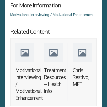
For More Information
Motivational Interviewing / Motivational Enhancement
Related Content
Motivational
Treatment
Chris
Interviewing
Resources
Restivo,
/
– Health
MFT
Motivational
Info
Enhancement