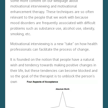
some more content on our webpage about
motivational interviewing and motivational
enhancement therapy. These techniques are so often
relevant to the people that we work with because
mood disorders are frequently associated with difficult
problems such as substance use, alcohol use, obesity,
smoking, etc.
Motivational interviewing is a new “take” on how health
professionals can facilitate the process of change.
It is founded on the notion that people have a natural
wish and tendency towards making positive changes in
their life, but these tendencies can become blocked and
so the goal of the therapist is to
unblock the person’s
own