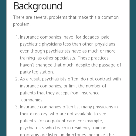
Background
There are several problems that make this a common
problem.
Insurance companies have for decades paid
psychiatric physicians less than other physicians
even though psychiatrists have as much or more
training as other specialists. These practices
haven’t changed that much despite the passage of
parity legislation.
As a result psychiatrists often do not contract with
insurance companies, or limit the number of
patients that they accept from insurance
companies.
Insurance companies often list many physicians in
their directory who are not available to see
patients for outpatient care. For example,
psychiatrists who teach in residency training
programs are listed in directories because the