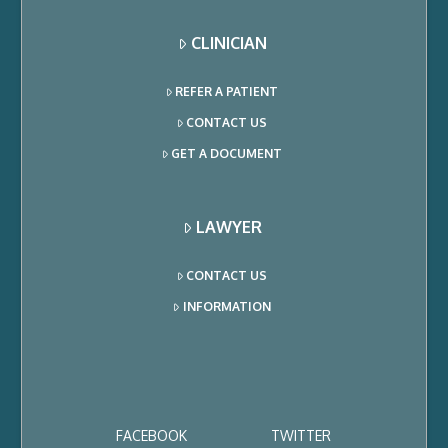
CLINICIAN
REFER A PATIENT
CONTACT US
GET A DOCUMENT
LAWYER
CONTACT US
INFORMATION
FACEBOOK
TWITTER