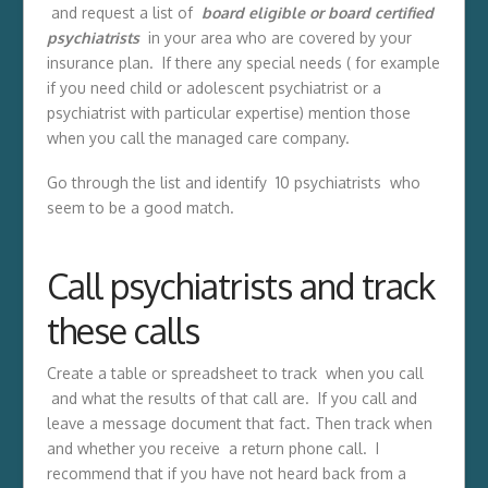
and request a list of
board eligible or board certified
psychiatrists
in your area who are covered by your
insurance plan. If there any special needs ( for example
if you need child or adolescent psychiatrist or a
psychiatrist with particular expertise) mention those
when you call the managed care company.
Go through the list and identify 10 psychiatrists who
seem to be a good match.
Call psychiatrists and track
these calls
Create a table or spreadsheet to track when you call
and what the results of that call are. If you call and
leave a message document that fact. Then track when
and whether you receive a return phone call. I
recommend that if you have not heard back from a