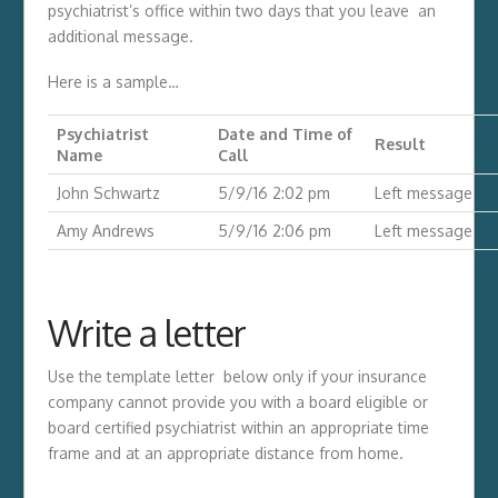
psychiatrist’s office within two days that you leave an
additional message.
Here is a sample…
Psychiatrist
Date and Time of
Result
Name
Call
John Schwartz
5/9/16 2:02 pm
Left message
Amy Andrews
5/9/16 2:06 pm
Left message
Write a letter
Use the template letter below only if your insurance
company cannot provide you with a board eligible or
board certified psychiatrist within an appropriate time
frame and at an appropriate distance from home.