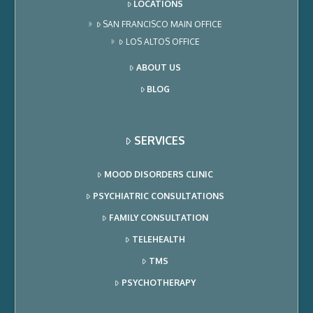
LOCATIONS
SAN FRANCISCO MAIN OFFICE
LOS ALTOS OFFICE
ABOUT US
BLOG
SERVICES
MOOD DISORDERS CLINIC
PSYCHIATRIC CONSULTATIONS
FAMILY CONSULTATION
TELEHEALTH
TMS
PSYCHOTHERAPY