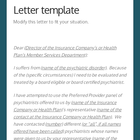
Letter template
Modify this letter to fit your situation.
Dear
(Director of the Insurance Company’s or Health
Plan’s Member Services Department)
:
I suffers from
(name of the psychiatric disorder)
. Because
of the (specific circumstances) I need to be evaluated and
treated by a board eligible or board certified psychiatrist.
I have attempted to use the Preferred Provider panel of
psychiatrists offered to us by
(name of the Insurance
Company or Health Plan)
’s representative
(name of the
contact at
the Insurance Company or Health Plan)
. We
have contacted
(number)
different
(or “all”, if all
names
offered have been called)
psychiatrists whose names
were given to us by your representative
(name of the