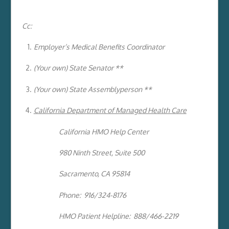
Cc:
Employer’s Medical Benefits Coordinator
(Your own) State Senator **
(Your own) State Assemblyperson **
California Department of Managed Health Care
California HMO Help Center
980 Ninth Street, Suite 500
Sacramento, CA 95814
Phone: 916/324-8176
HMO Patient Helpline: 888/466-2219