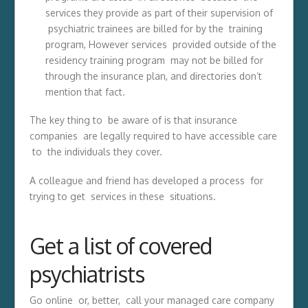
services they provide as part of their supervision of
psychiatric trainees are billed for by the training
program, However services provided outside of the
residency training program may not be billed for
through the insurance plan, and directories don’t
mention that fact.
The key thing to be aware of is that insurance
companies are legally required to have accessible care
to the individuals they cover.
A colleague and friend has developed a process for
trying to get services in these situations.
Get a list of covered
psychiatrists
Go online or, better, call your managed care company