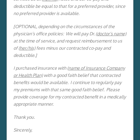
deductible be equal to that for a preferred provider, since
no preferred provider is available.
[OPTIONAL, depending on the circumstances of the
physician’s office policies: We will pay Dr.
(doctor’s name)
at the time of service, and request reimbursement to us
of (
her/his)
fees minus our contracted co-pay and
deductible.]
I purchased insurance with (
name of Insurance Company
or Health Plan)
with a good faith belief that contracted
benefits would be available. I continue to regularly pay
my premiums with that same good faith belief. Please
provide coverage for my contracted benefit in a medically
appropriate manner.
Thank you.
Sincerely,