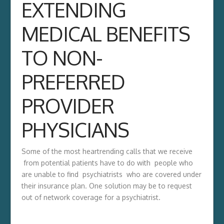
EXTENDING
MEDICAL BENEFITS
TO NON-
PREFERRED
PROVIDER
PHYSICIANS
Some of the most heartrending calls that we receive
from potential patients have to do with people who
are unable to find psychiatrists who are covered under
their insurance plan. One solution may be to request
out of network coverage for a psychiatrist.