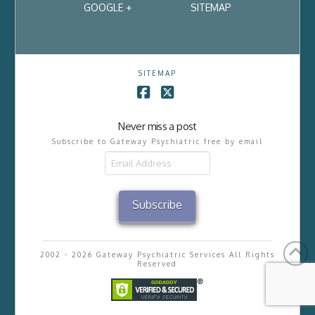
GOOGLE +
SITEMAP
SITEMAP
Facebook
X
Never miss a post
Subscribe to Gateway Psychiatric free by email
Email
Address
Subscribe
2002 - 2026 Gateway Psychiatric Services All Rights
Reserved