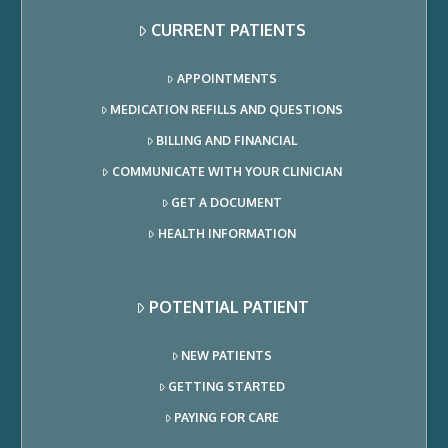
CURRENT PATIENTS
APPOINTMENTS
MEDICATION REFILLS AND QUESTIONS
BILLING AND FINANCIAL
COMMUNICATE WITH YOUR CLINICIAN
GET A DOCUMENT
HEALTH INFORMATION
POTENTIAL PATIENT
NEW PATIENTS
GETTING STARTED
PAYING FOR CARE