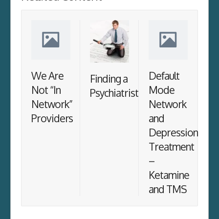
We Are
Default
Finding a
Not “In
Mode
Psychiatrist
Network”
Network
Providers
and
Depression
Treatment
–
Ketamine
and TMS