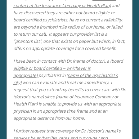
contact at the Insurance Company or Health Plan)
and
have discovered they are either not board eligible or
board certified psychiatrists, have no current availability,
are beyond a
(number)
mile radius of our home, or failed
to return our call. It appears our provider list is a
“phantom list”, one that exists on paper but which, in fact,
offers no appropriate coverage for a covered benefit.
I have been in contact with Dr.
(name of doctor)
, a (
board
eligible or board certified – whichever is
appropriate)
psychiatrist in
(name of the psychiatrist’s
city)
who can evaluate and treat me immediately. I
request that you extend my benefits to cover care with Dr.
(doctor’s name)
since
(name of Insurance Company or
Health Plan)
is unable to provide us with an appropriate
physician in an appropriate time frame and at an
appropriate distance from our home.
I further request that coverage for Dr.
(doctor’s name)
’s
services be at (
her/his)
rates and our co-pay and