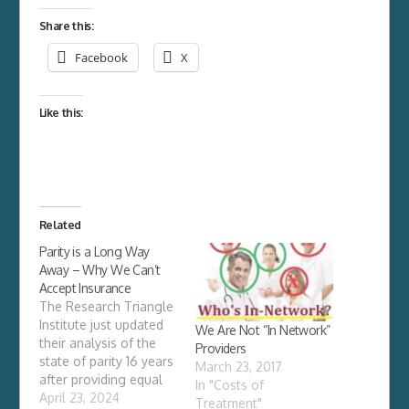
Share this:
Facebook
X
Like this:
Related
Parity is a Long Way
Away – Why We Can’t
Accept Insurance
The Research Triangle
Institute just updated
We Are Not “In Network”
their analysis of the
Providers
state of parity 16 years
March 23, 2017
after providing equal
In "Costs of
benefits for mental
April 23, 2024
Treatment"