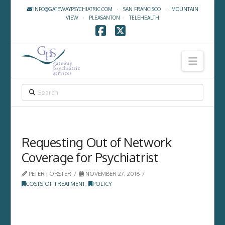
INFO@GATEWAYPSYCHIATRIC.COM
·
SAN FRANCISCO
·
MOUNTAIN
VIEW
·
PLEASANTON
·
TELEHEALTH
Facebook
X
Navig
SEARCH
Requesting Out of Network
Coverage for Psychiatrist
PETER FORSTER
NOVEMBER 27, 2016
COSTS OF TREATMENT
,
POLICY