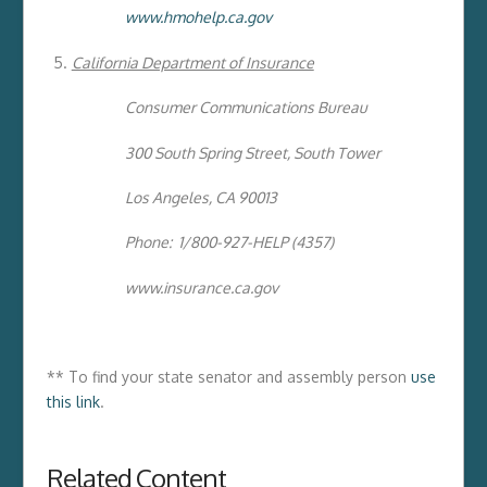
www.hmohelp.ca.gov
California Department of Insurance
Consumer Communications Bureau
300 South Spring Street, South Tower
Los Angeles, CA 90013
Phone: 1/800-927-HELP (4357)
www.insurance.ca.gov
** To find your state senator and assembly person
use
this link
.
Related Content