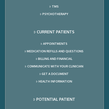
TMS
PSYCHOTHERAPY
CURRENT PATIENTS
APPOINTMENTS
MEDICATION REFILLS AND QUESTIONS
BILLING AND FINANCIAL
COMMUNICATE WITH YOUR CLINICIAN
GET A DOCUMENT
HEALTH INFORMATION
POTENTIAL PATIENT