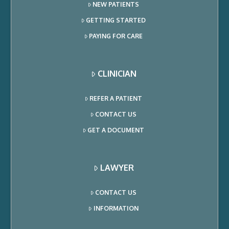
NEW PATIENTS
GETTING STARTED
PAYING FOR CARE
CLINICIAN
REFER A PATIENT
CONTACT US
GET A DOCUMENT
LAWYER
CONTACT US
INFORMATION