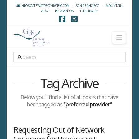
INFO@GATEWAYPSYCHIATRIC.COM
·
SAN FRANCISCO
·
MOUNTAIN
VIEW
·
PLEASANTON
·
TELEHEALTH
Facebook
X
Navig
SEARCH
Tag Archive
Below you'll find a list of all posts that have
been tagged as
“preferred provider”
Requesting Out of Network
Coverage for Psychiatrist