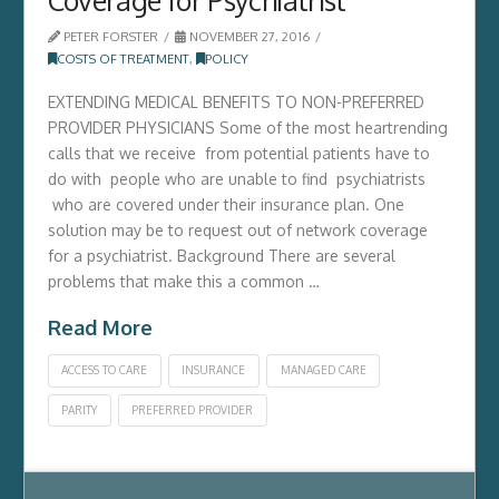
PETER FORSTER
NOVEMBER 27, 2016
COSTS OF TREATMENT
,
POLICY
EXTENDING MEDICAL BENEFITS TO NON-PREFERRED
PROVIDER PHYSICIANS Some of the most heartrending
calls that we receive from potential patients have to
do with people who are unable to find psychiatrists
who are covered under their insurance plan. One
solution may be to request out of network coverage
for a psychiatrist. Background There are several
problems that make this a common …
Read More
ACCESS TO CARE
INSURANCE
MANAGED CARE
PARITY
PREFERRED PROVIDER