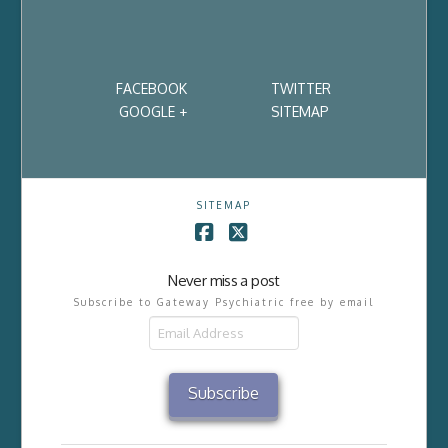
FACEBOOK
TWITTER
GOOGLE +
SITEMAP
SITEMAP
Facebook
X
Never miss a post
Subscribe to Gateway Psychiatric free by email
Email
Address
Subscribe