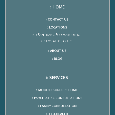
HOME
CONTACT US
LOCATIONS
SAN FRANCISCO MAIN OFFICE
LOS ALTOS OFFICE
ABOUT US
BLOG
SERVICES
MOOD DISORDERS CLINIC
PSYCHIATRIC CONSULTATIONS
FAMILY CONSULTATION
TELEHEALTH