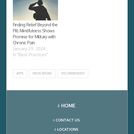
(DSHEA), with heavy
backing from industry.
By defining herbal
supplements and
botanicals as dietary
Finding Relief Beyond the
supplements, DSHEA
Pill: Mindfulness Shows
exempted them from
Promise for Military with
the more rigorous…
Chronic Pain
January 29, 2024
In "Best Practices"
APPS
MEDICATIONS
RECOMMENDED
HOME
CONTACT US
LOCATIONS