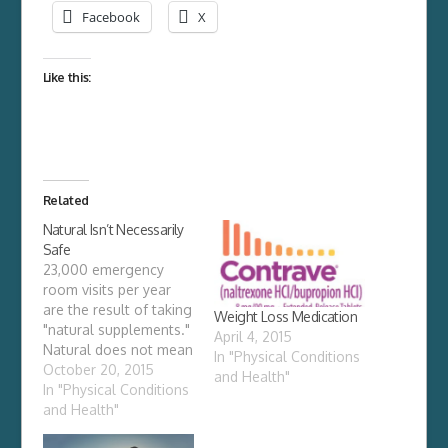
Facebook
X
Like this:
Related
Natural Isn’t Necessarily
Safe
23,000 emergency
room visits per year
are the result of taking
Weight Loss Medication
"natural supplements."
April 4, 2015
Natural does not mean
In "Physical Conditions
safe. In 1994, Congress
October 20, 2015
and Health"
passed the Dietary
In "Physical Conditions
Supplement Health
and Health"
and Education Act