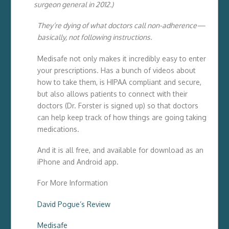
surgeon general in 2012.)
They’re dying of what doctors call non-adherence—
basically, not following instructions.
Medisafe not only makes it incredibly easy to enter
your prescriptions. Has a bunch of videos about
how to take them, is HIPAA compliant and secure,
but also allows patients to connect with their
doctors (Dr. Forster is signed up) so that doctors
can help keep track of how things are going taking
medications.
And it is all free, and available for download as an
iPhone and Android app.
For More Information
David Pogue’s Review
Medisafe