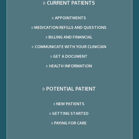
CURRENT PATIENTS
APPOINTMENTS
MEDICATION REFILLS AND QUESTIONS
BILLING AND FINANCIAL
COMMUNICATE WITH YOUR CLINICIAN
GET A DOCUMENT
HEALTH INFORMATION
POTENTIAL PATIENT
NEW PATIENTS
GETTING STARTED
PAYING FOR CARE