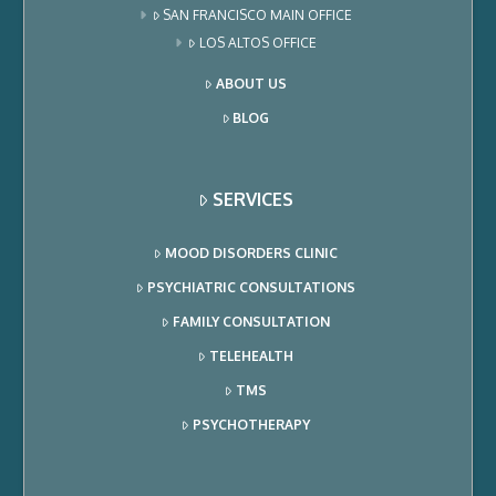
SAN FRANCISCO MAIN OFFICE
LOS ALTOS OFFICE
ABOUT US
BLOG
SERVICES
MOOD DISORDERS CLINIC
PSYCHIATRIC CONSULTATIONS
FAMILY CONSULTATION
TELEHEALTH
TMS
PSYCHOTHERAPY