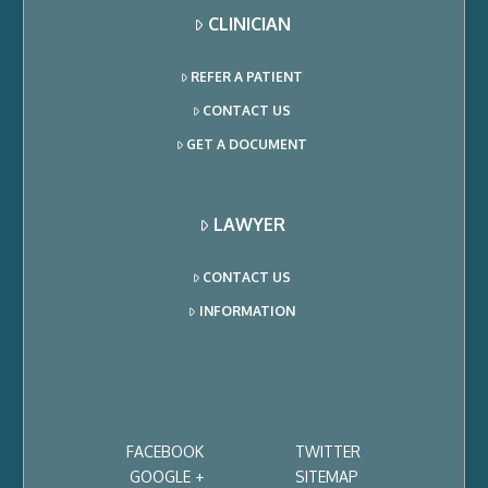
CLINICIAN
REFER A PATIENT
CONTACT US
GET A DOCUMENT
LAWYER
CONTACT US
INFORMATION
FACEBOOK
TWITTER
GOOGLE +
SITEMAP