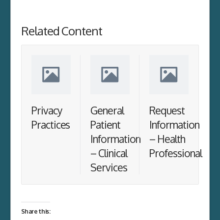
Related Content
Privacy
General
Request
Practices
Patient
Information
Information
– Health
– Clinical
Professional
Services
Share this: