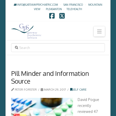
INFO@GATEWAYPSYCHIATRIC.COM
·
SAN FRANCISCO
·
MOUNTAIN
VIEW
·
PLEASANTON
·
TELEHEALTH
Facebook
X
Navig
SEARCH
Pill Minder and Information
Source
PETER FORSTER
MARCH 29, 2017
SELF CARE
David Pogue
recently
reviewed 47