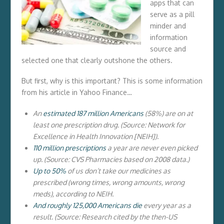
apps that can
serve as a pill
minder and
information
source and
selected one that clearly outshone the others.
But first, why is this important? This is some information
from his article in Yahoo Finance…
An
estimated 187 million Americans
(58%) are on at
least one prescription drug. (Source: Network for
Excellence in Health Innovation [NEIH]).
110 million prescriptions
a year are never even picked
up. (Source: CVS Pharmacies based on 2008 data.)
Up to 50%
of us don’t take our medicines as
prescribed (wrong times, wrong amounts, wrong
meds), according to NEIH.
And roughly 125,000 Americans die
every year as a
result. (Source: Research cited by the then-US