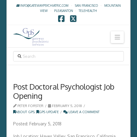
INFO@GATEWAYPSYCHIATRIC.COM
·
SAN FRANCISCO
·
MOUNTAIN
VIEW
·
PLEASANTON
·
TELEHEALTH
Facebook
X
Navig
SEARCH
Post Doctoral Psychologist Job
Opening
PETER FORSTER
FEBRUARY 5, 2018
ABOUT GPS
,
GPS UPDATE
LEAVE A COMMENT
Posted: February 5, 2018
Job Location: Hayes Valley, San Francisco, California