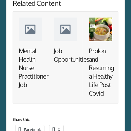
Related Content
Mental
Job
Prolon
Health
Opportunities
and
Nurse
Resuming
Practitioner
a Healthy
Job
Life Post
Covid
Share this:
Facebook
X