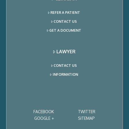
REFER A PATIENT
CONTACT US
GET A DOCUMENT
LAWYER
CONTACT US
INFORMATION
FACEBOOK
TWITTER
GOOGLE +
SITEMAP