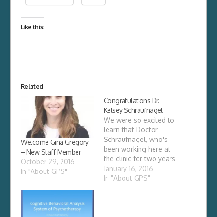
Like this:
Related
Congratulations Dr.
Kelsey Schraufnagel
We were so excited to
learn that Doctor
Schraufnagel, who's
Welcome Gina Gregory
been working here at
– New Staff Member
the clinic for two years
October 29, 2016
as a psychological
January 16, 2016
In "About GPS"
assistant, finally
In "About GPS"
received her California
license has a
psychologist. The
outcome was never in