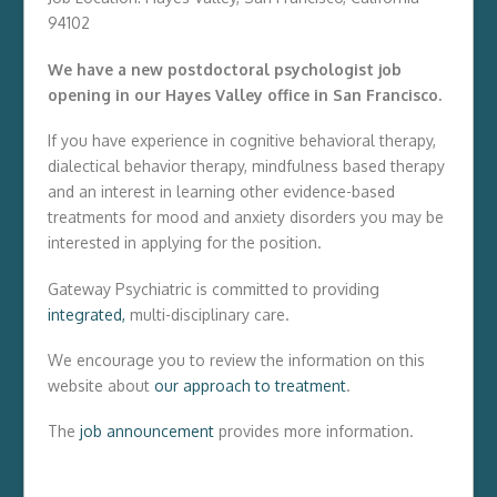
94102
We have a new postdoctoral psychologist job
opening in our Hayes Valley office in San Francisco.
If you have experience in cognitive behavioral therapy,
dialectical behavior therapy, mindfulness based therapy
and an interest in learning other evidence-based
treatments for mood and anxiety disorders you may be
interested in applying for the position.
Gateway Psychiatric is committed to providing
integrated,
multi-disciplinary care.
We encourage you to review the information on this
website about
our approach to treatment
.
The
job announcement
provides more information.