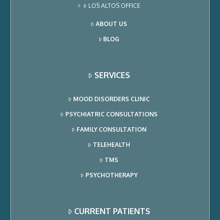
LOS ALTOS OFFICE
ABOUT US
BLOG
SERVICES
MOOD DISORDERS CLINIC
PSYCHIATRIC CONSULTATIONS
FAMILY CONSULTATION
TELEHEALTH
TMS
PSYCHOTHERAPY
CURRENT PATIENTS