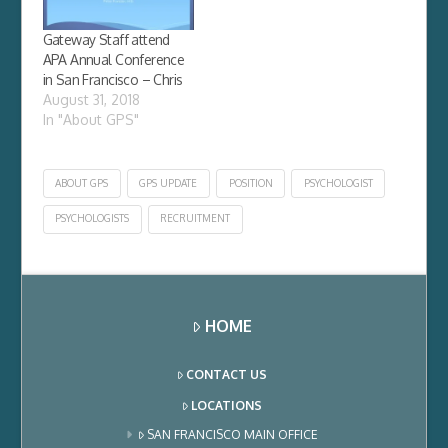
question except for
host of bureaucratic
Gateway Staff attend
snafus including an
APA Annual Conference
analyst at the
in San Francisco – Chris
California Board…
August 31, 2018
In "About GPS"
ABOUT GPS
GPS UPDATE
POSITION
PSYCHOLOGIST
PSYCHOLOGISTS
RECRUITMENT
HOME
CONTACT US
LOCATIONS
SAN FRANCISCO MAIN OFFICE