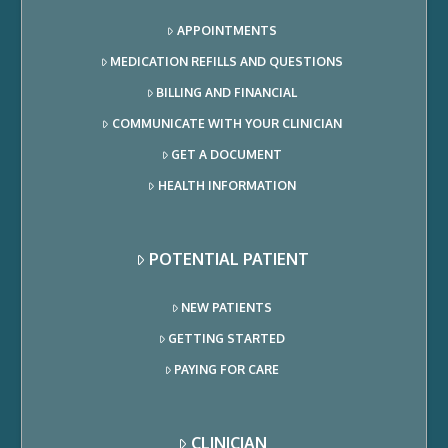
APPOINTMENTS
MEDICATION REFILLS AND QUESTIONS
BILLING AND FINANCIAL
COMMUNICATE WITH YOUR CLINICIAN
GET A DOCUMENT
HEALTH INFORMATION
POTENTIAL PATIENT
NEW PATIENTS
GETTING STARTED
PAYING FOR CARE
CLINICIAN