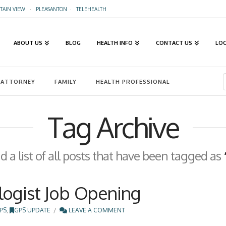
AIN VIEW
·
PLEASANTON
·
TELEHEALTH
ABOUT US
BLOG
HEALTH INFO
CONTACT US
LO
ATTORNEY
FAMILY
HEALTH PROFESSIONAL
Tag Archive
nd a list of all posts that have been tagged as
logist Job Opening
PS
,
GPS UPDATE
LEAVE A COMMENT