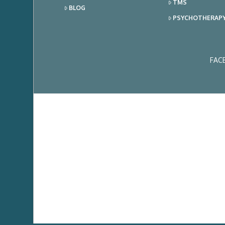
TMS
BLOG
PSYCHOTHERAP
FAC
Ema
Add