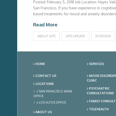
Posted: February 5, 2018 Job Location: Hayes Vall
San Francisco. If you have experience in cognitive
based treatments for mood and anxiety disorders 
Read More
ABOUT GPS
GPS UPDATE
POSITION
HOME
SERVICES
CONTACT US
MOOD DISORDE
CLINIC
LOCATIONS
PSYCHIATRIC
SAN FRANCISCO MAIN
CONSULTATIONS
OFFICE
FAMILY CONSUL
LOS ALTOS OFFICE
TELEHEALTH
ABOUT US