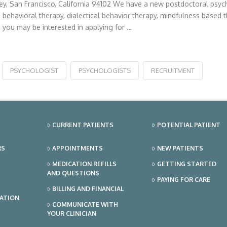
ey, San Francisco, California 94102 We have a new postdoctoral psych
 behavioral therapy, dialectical behavior therapy, mindfulness based t
you may be interested in applying for …
PSYCHOLOGIST
PSYCHOLOGISTS
RECRUITMENT
CURRENT PATIENTS
POTENTIAL PATIENT
RS
APPOINTMENTS
NEW PATIENTS
MEDICATION REFILLS
GETTING STARTED
AND QUESTIONS
PAYING FOR CARE
BILLING AND FINANCIAL
TATION
COMMUNICATE WITH
YOUR CLINICIAN