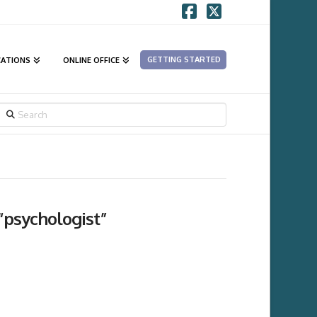
Facebook
X
GETTING STARTED
CATIONS
ONLINE OFFICE
SEARCH
“psychologist”