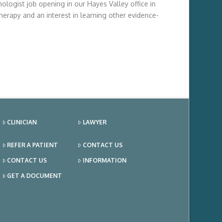
ologist job opening in our Hayes Valley office in
herapy and an interest in learning other evidence-
CLINICIAN
LAWYER
REFER A PATIENT
CONTACT US
CONTACT US
INFORMATION
GET A DOCUMENT