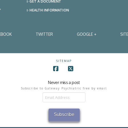
GET A DOCUMENT
Y
HEALTH INFORMATION
EBOOK
TWITTER
GOOGLE +
SIT
SITEMAP
Facebook
X
Never miss a post
Subscribe to Gateway Psychiatric free by email
il
ress
Subscribe