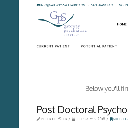
INFO@GATEWAYPSYCHIATRIC.COM
·
SAN FRANCISCO
·
MOUNT
HOME
CURRENT PATIENT
POTENTIAL PATIENT
Below you'll fi
Post Doctoral Psycho
PETER FORSTER
FEBRUARY 5, 2018
ABOUT G