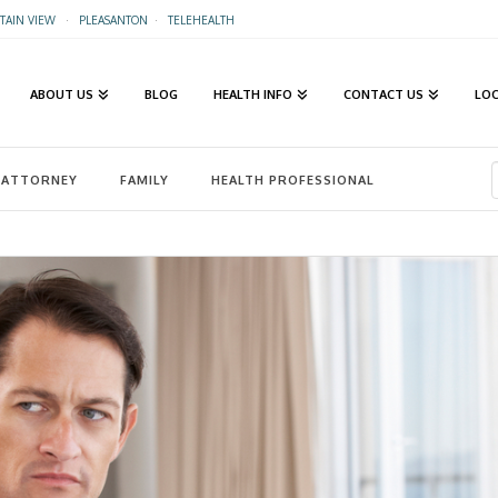
AIN VIEW
·
PLEASANTON
·
TELEHEALTH
ABOUT US
BLOG
HEALTH INFO
CONTACT US
LO
ATTORNEY
FAMILY
HEALTH PROFESSIONAL