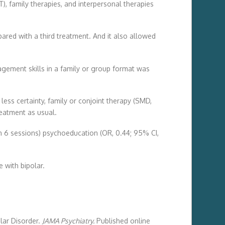
, family therapies, and interpersonal therapies
ed with a third treatment. And it also allowed
gement skills in a family or group format was
ess certainty, family or conjoint therapy (SMD,
reatment as usual.
an 6 sessions) psychoeducation (OR, 0.44; 95% CI,
e with bipolar.
lar Disorder.
JAMA Psychiatry.
Published online