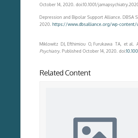
October 14, 2020. doi:10.1001/jamapsychiatry.20
Depression and Bipolar Support Alliance. DBSA Su
2020.
https://www.dbsalliance.org/wp-content
Miklowitz DJ, Efthimiou O, Furukawa TA, et al. 
Psychiatry
. Published October 14, 2020. doi:
10.10
Related Content