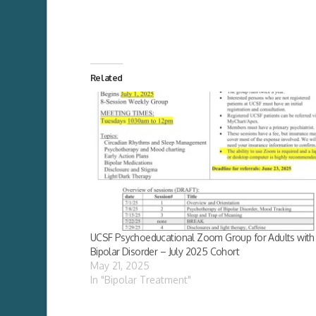
Related
UCSF Psychoeducational Zoom Group for Adults with
Bipolar Disorder – July 2025 Cohort
May 21, 2025
In "Bipolar Treatment"