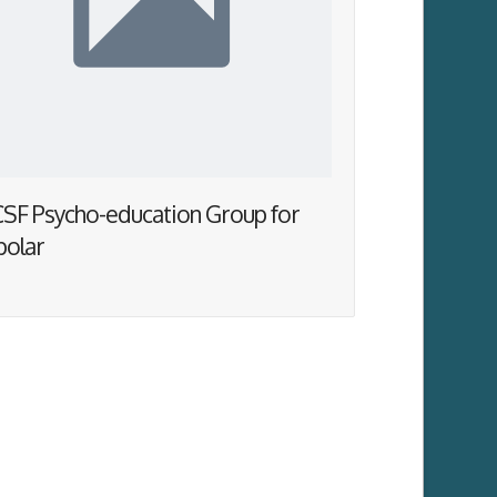
SF Psycho-education Group for
polar