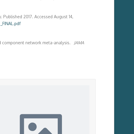
y. Published 2017. Accessed August 14,
_FINAL.pdf
 and component network meta-analysis.
JAMA