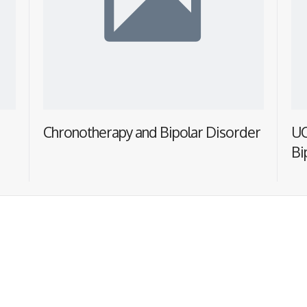
Chronotherapy and Bipolar Disorder
UC
Bi