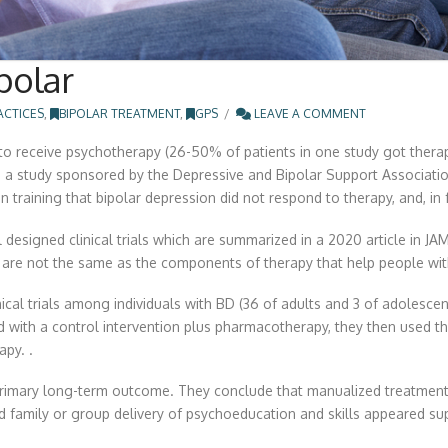
polar
ACTICES
,
BIPOLAR TREATMENT
,
GPS
LEAVE A COMMENT
 to receive psychotherapy (26-50% of patients in one study got thera
a study sponsored by the Depressive and Bipolar Support Association
training that bipolar depression did not respond to therapy, and, in 
 designed clinical trials which are summarized in a 2020 article in 
) are not the same as the components of therapy that help people wit
inical trials among individuals with BD (36 of adults and 3 of adolesc
with a control intervention plus pharmacotherapy, they then used t
py. .
primary long-term outcome. They conclude that manualized treatmen
family or group delivery of psychoeducation and skills appeared super