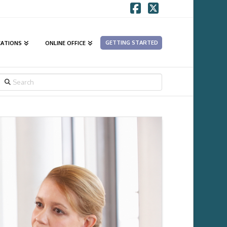
Facebook
X
GETTING STARTED
CATIONS
ONLINE OFFICE
SEARCH