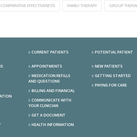
COMPARATIVE EFFECTIVENESS
FAMILY THERAPY
GROUP THERA
CURRENT PATIENTS
POTENTIAL PATIENT
RS
APPOINTMENTS
NEW PATIENTS
MEDICATION REFILLS
GETTING STARTED
AND QUESTIONS
PAYING FOR CARE
BILLING AND FINANCIAL
TATION
COMMUNICATE WITH
YOUR CLINICIAN
GET A DOCUMENT
Y
HEALTH INFORMATION