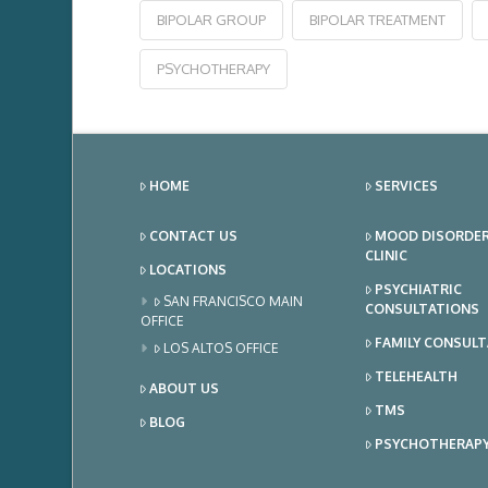
BIPOLAR GROUP
BIPOLAR TREATMENT
PSYCHOTHERAPY
HOME
SERVICES
CONTACT US
MOOD DISORDE
CLINIC
LOCATIONS
PSYCHIATRIC
SAN FRANCISCO MAIN
CONSULTATIONS
OFFICE
FAMILY CONSUL
LOS ALTOS OFFICE
TELEHEALTH
ABOUT US
TMS
BLOG
PSYCHOTHERAP