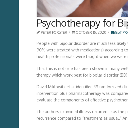
Psychotherapy for Bi
PETER FORSTER
OCTOBER 15, 2020
BEST PR
People with bipolar disorder are much less likely
90% were treated with medications) according to 
health professionals were taught when we were in 
That this is not true has been shown in many well
therapy which work best for bipolar disorder (BD
David Miklowitz et al identified 39 randomized cl
intervention plus pharmacotherapy was compared 
evaluate the components of effective psychothera
The authors examined illness recurrence as the 
recurrence compared to “treatment as usual.” And 