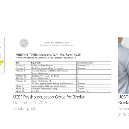
UCSF Psycho-education Group for Bipolar
UCSF 
December 13, 2015
Bipola
Similar post
Nove
In "B