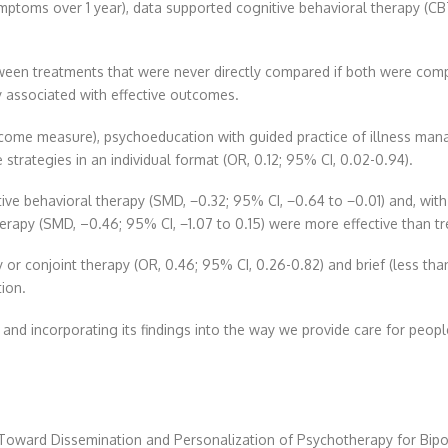
ptoms over 1 year), data supported cognitive behavioral therapy (CBT)
en treatments that were never directly compared if both were compar
y associated with effective outcomes.
tcome measure), psychoeducation with guided practice of illness mana
strategies in an individual format (OR, 0.12; 95% CI, 0.02-0.94).
ve behavioral therapy (SMD, −0.32; 95% CI, −0.64 to −0.01) and, with l
herapy (SMD, –0.46; 95% CI, −1.07 to 0.15) were more effective than t
 or conjoint therapy (OR, 0.46; 95% CI, 0.26-0.82) and brief (less th
ion.
y and incorporating its findings into the way we provide care for peopl
Toward Dissemination and Personalization of Psychotherapy for Bipo