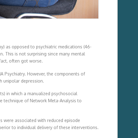
py) as opposed to psychiatric medications (46-
. This is not surprising since many mental
fact, often got worse.
JAMA Psychiatry. However, the components of
h unipolar depression.
ents) in which a manualized psychosocial
he technique of Network Meta-Analysis to
ts were associated with reduced episode
ior to individual delivery of these interventions.