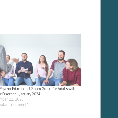
Psycho-Educational Zoom Group for Adults with
r Disorder – January 2024
mber 22, 2023
ipolar Treatment"