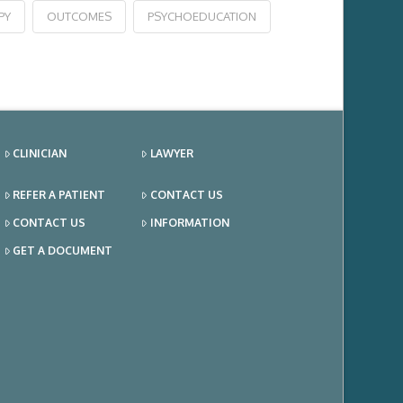
PY
OUTCOMES
PSYCHOEDUCATION
CLINICIAN
LAWYER
REFER A PATIENT
CONTACT US
CONTACT US
INFORMATION
GET A DOCUMENT