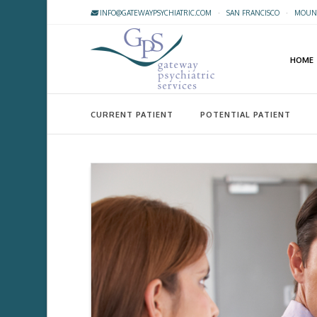
INFO@GATEWAYPSYCHIATRIC.COM
·
SAN FRANCISCO
·
MOUNT
HOME
CURRENT PATIENT
POTENTIAL PATIENT