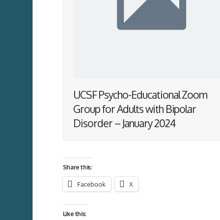
UCSF Psycho-Educational Zoom
Group for Adults with Bipolar
Disorder – January 2024
Share this:
Facebook
X
Like this: