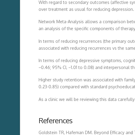
With regard to secondary outcomes (affective sym
over treatment as usual for reducing depression.
Network Meta-Analysis allows a comparison betwe
an analysis of the specific components of therap
In terms of reducing recurrences (the primary ou
associated with reducing recurrences vs the same 
In terms of reducing depressive symptoms, cogniti
−0.46; 95% CI, −1.01 to 0.08) and interpersonal t
Higher study retention was associated with family
0.23-0.85) compared with standard psychoeducat
As a clinic we will be reviewing this data carefull
References
Goldstein TR, Hafeman DM. Beyond Efficacy and 