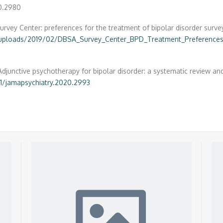
20.2980
rvey Center: preferences for the treatment of bipolar disorder surve
/uploads/2019/02/DBSA_Survey_Center_BPD_Treatment_Preferences
Adjunctive psychotherapy for bipolar disorder: a systematic review
01/jamapsychiatry.2020.2993