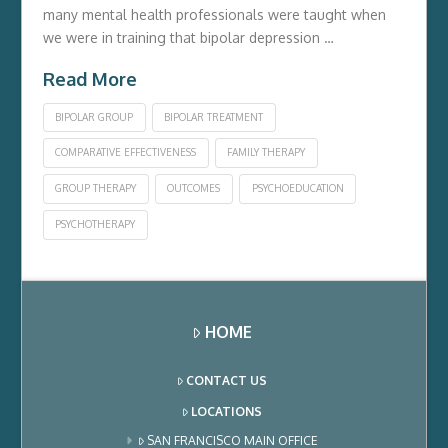
many mental health professionals were taught when
we were in training that bipolar depression …
Read More
BIPOLAR GROUP
BIPOLAR TREATMENT
COMPARATIVE EFFECTIVENESS
FAMILY THERAPY
GROUP THERAPY
OUTCOMES
PSYCHOEDUCATION
PSYCHOTHERAPY
HOME
CONTACT US
LOCATIONS
SAN FRANCISCO MAIN OFFICE