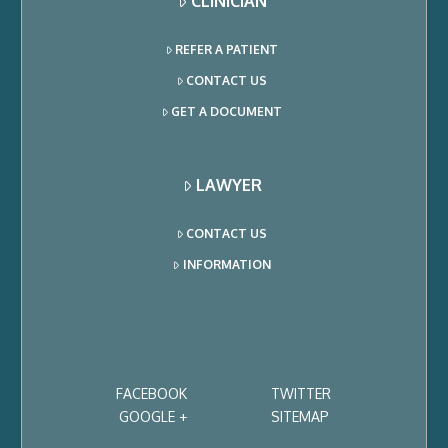
CLINICIAN
REFER A PATIENT
CONTACT US
GET A DOCUMENT
LAWYER
CONTACT US
INFORMATION
FACEBOOK
TWITTER
GOOGLE +
SITEMAP