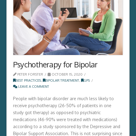
Psychotherapy for Bipolar
PETER FORSTER
OCTOBER 15, 2020
BEST PRACTICES
,
BIPOLAR TREATMENT
,
GPS
LEAVE A COMMENT
People with bipolar disorder are much less likely to
receive psychotherapy (26-50% of patients in one
study got therapy) as opposed to psychiatric
medications (46-90% were treated with medications)
according to a study sponsored by the Depressive and
Bipolar Support Association. This is not surprising since