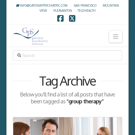
INFO@GATEWAYPSYCHIATRIC.COM
·
SAN FRANCISCO
·
MOUNTAIN
VIEW
·
PLEASANTON
·
TELEHEALTH
Facebook
X
Navig
SEARCH
Tag Archive
Below you'll find a list of all posts that have
been tagged as
“group therapy”