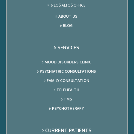
LOS ALTOS OFFICE
ABOUT US
BLOG
SERVICES
MOOD DISORDERS CLINIC
PSYCHIATRIC CONSULTATIONS
FAMILY CONSULTATION
TELEHEALTH
TMS
PSYCHOTHERAPY
CURRENT PATIENTS