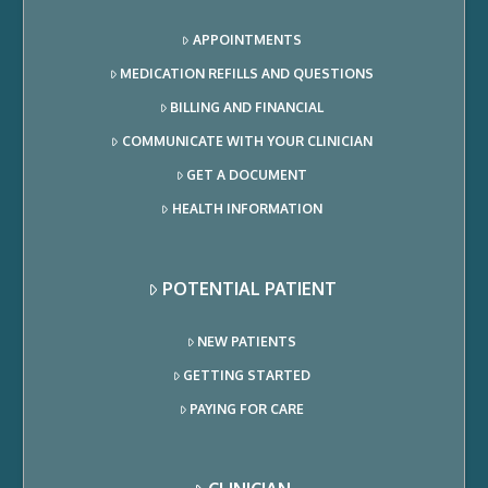
APPOINTMENTS
MEDICATION REFILLS AND QUESTIONS
BILLING AND FINANCIAL
COMMUNICATE WITH YOUR CLINICIAN
GET A DOCUMENT
HEALTH INFORMATION
POTENTIAL PATIENT
NEW PATIENTS
GETTING STARTED
PAYING FOR CARE